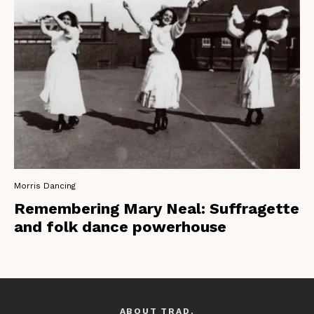
Morris Dancing
Remembering Mary Neal: Suffragette
and folk dance powerhouse
ABOUT TRAD.