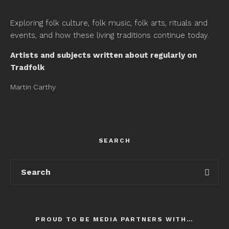
Exploring folk culture, folk music, folk arts, rituals and
events, and how these living traditions continue today.
Artists and subjects written about regularly on
Tradfolk
Martin Carthy
SEARCH
PROUD TO BE MEDIA PARTNERS WITH…