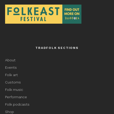
TRADFOLK SECTIONS
About
Events
Folk art
Customs
Folk music
Performance
Folk podcasts
Shop