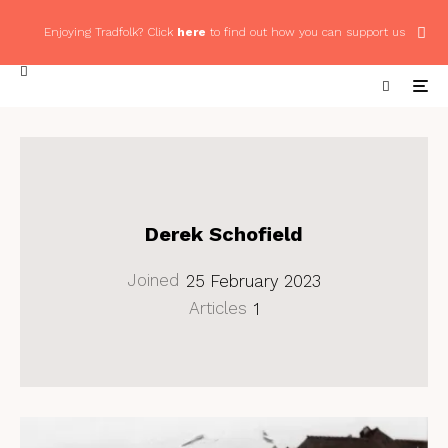
Enjoying Tradfolk? Click
here
to find out how you can support us
Derek Schofield
Joined
25 February 2023
Articles
1