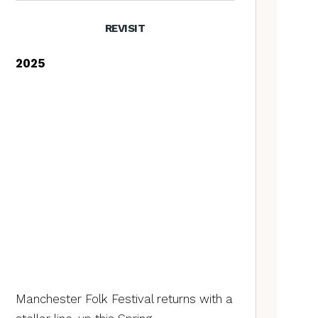
REVISIT
2025
Manchester Folk Festival returns with a