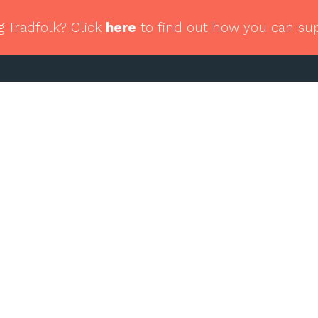
g Tradfolk? Click
here
to find out how you can su