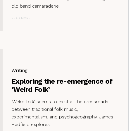
old band camaraderie.
READ MORE
Writing
Exploring the re-emergence of
‘Weird Folk’
'Weird folk' seems to exist at the crossroads
between traditional folk music,
experimentalism, and psychogeography. James
Hadfield explores.