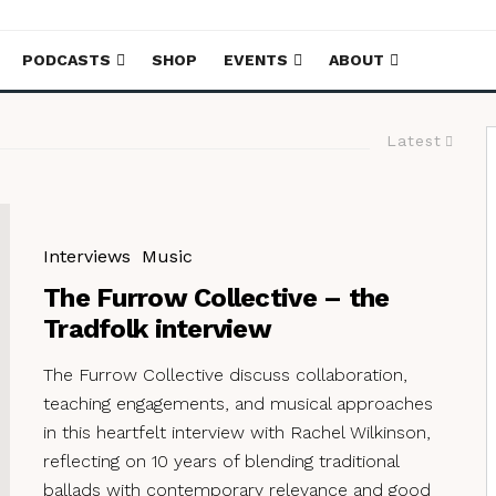
PODCASTS
SHOP
EVENTS
ABOUT
Latest
Interviews
Music
The Furrow Collective – the
Tradfolk interview
The Furrow Collective discuss collaboration,
teaching engagements, and musical approaches
in this heartfelt interview with Rachel Wilkinson,
reflecting on 10 years of blending traditional
ballads with contemporary relevance and good