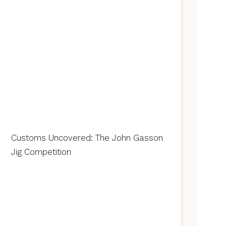
Customs Uncovered: The John Gasson
Jig Competition