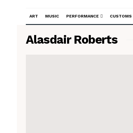
ART
MUSIC
PERFORMANCE
CUSTOMS
Alasdair Roberts