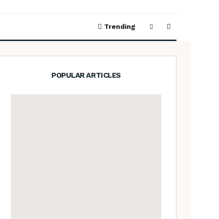
Trending
POPULAR ARTICLES