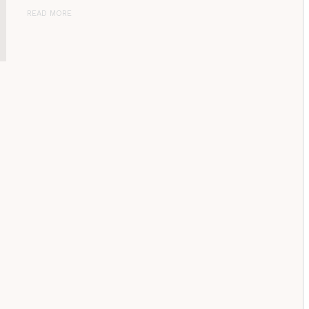
READ MORE