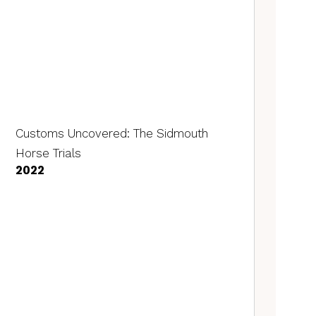
Customs Uncovered: The Sidmouth
Horse Trials
2022