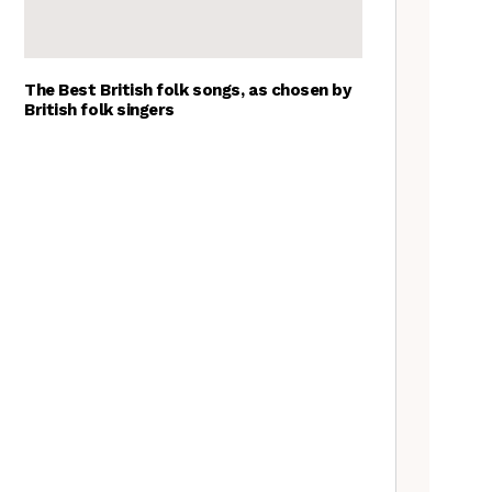
The Best British folk songs, as chosen by
British folk singers
Tradfolk Folk Albums of the
Year, 2023
Goblin Band: The Tradfolk
Interview
The Jon Boden Interview
Nora Brown: the Tradfolk