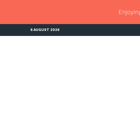
Enjoyin
6 AUGUST 2026