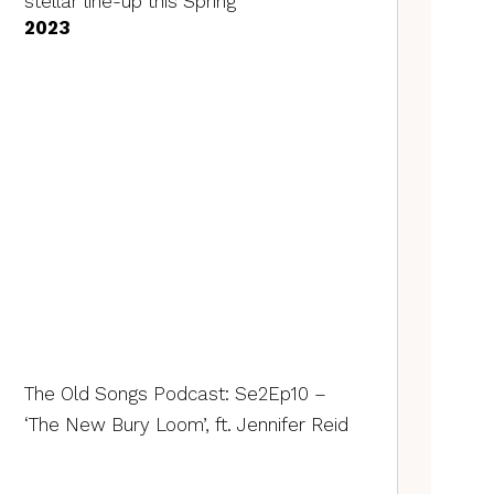
stellar line-up this Spring
2023
The Old Songs Podcast: Se2Ep10 –
‘The New Bury Loom’, ft. Jennifer Reid