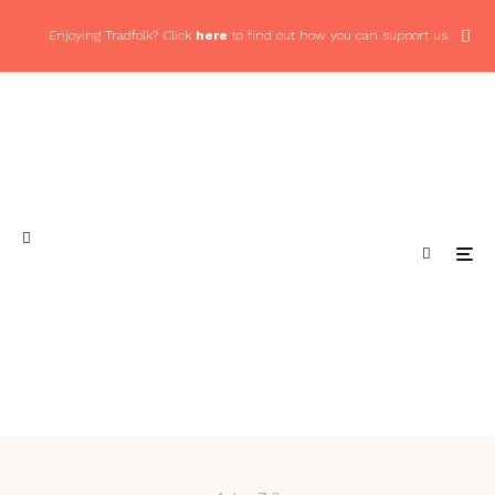
Enjoying Tradfolk? Click
here
to find out how you can support us