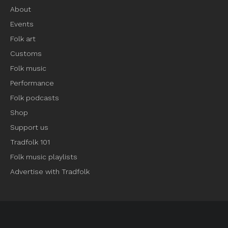
About
Events
Folk art
Customs
Folk music
Performance
Folk podcasts
Shop
Support us
Tradfolk 101
Folk music playlists
Advertise with Tradfolk