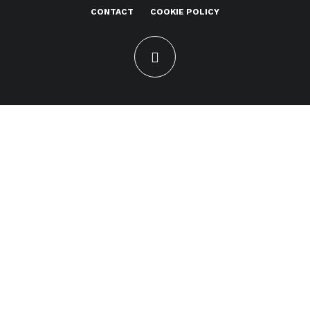
CONTACT
COOKIE POLICY