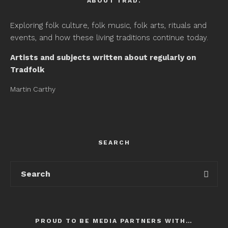
ABOUT TRAD.
Exploring folk culture, folk music, folk arts, rituals and
events, and how these living traditions continue today.
Artists and subjects written about regularly on
Tradfolk
Martin Carthy
SEARCH
PROUD TO BE MEDIA PARTNERS WITH…