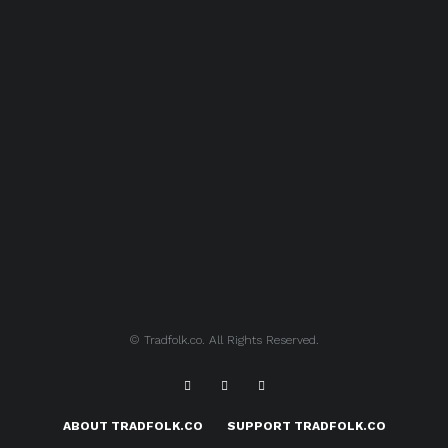
© Tradfolk.co. All Rights Reserved.
ABOUT TRADFOLK.CO
SUPPORT TRADFOLK.CO