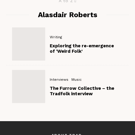
A to Z
Alasdair Roberts
Writing
Exploring the re-emergence
of ‘Weird Folk’
Interviews
Music
The Furrow Collective – the
Tradfolk interview