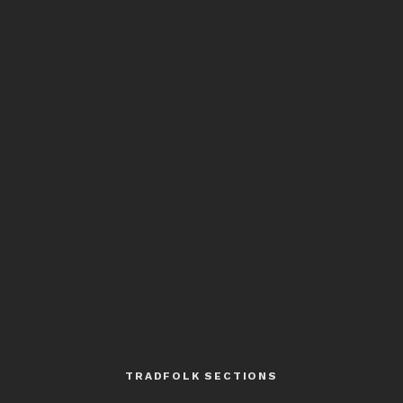
TRADFOLK SECTIONS