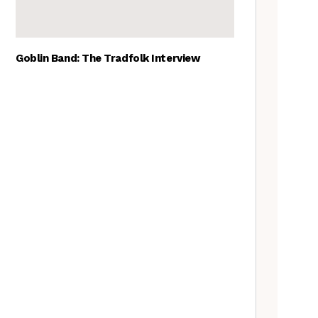
Goblin Band: The Tradfolk Interview
The Best British folk songs, as
chosen by British folk singers
Tradfolk Folk Albums of the
Year, 2023
Traditional May events to add
to your calendar
A Folkie’s Guide to Birmingham