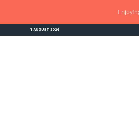
Enjoyin
7 AUGUST 2026