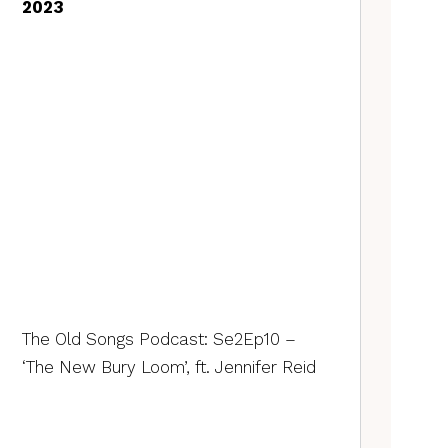
2023
The Old Songs Podcast: Se2Ep10 –
‘The New Bury Loom’, ft. Jennifer Reid