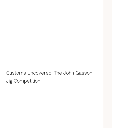
Customs Uncovered: The John Gasson
Jig Competition