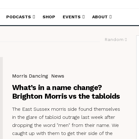
PODCASTS
SHOP
EVENTS
ABOUT
Random
Morris Dancing
News
What’s in a name change?
Brighton Morris vs the tabloids
The East Sussex morris side found themselves
in the glare of tabloid outrage last week after
dropping the word "men" from their name. We
caught up with them to get their side of the