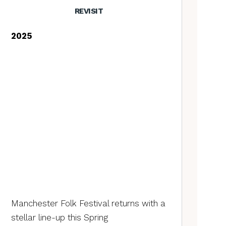
REVISIT
2025
Manchester Folk Festival returns with a
stellar line-up this Spring