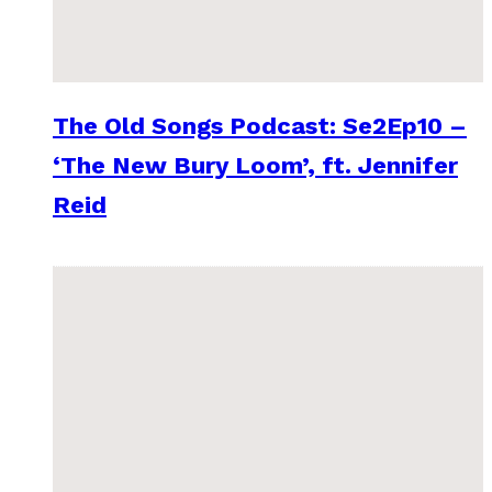
The Old Songs Podcast: Se2Ep10 –
‘The New Bury Loom’, ft. Jennifer
Reid