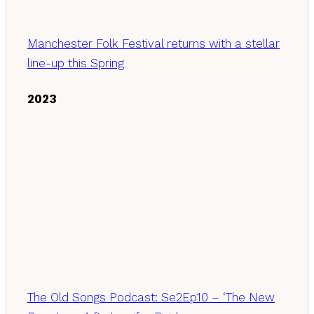
Manchester Folk Festival returns with a stellar
line-up this Spring
2023
The Old Songs Podcast: Se2Ep10 – ‘The New