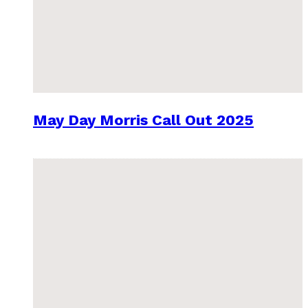
May Day Morris Call Out 2025