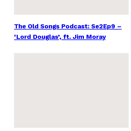
The Old Songs Podcast: Se2Ep9 –
‘Lord Douglas’, ft. Jim Moray