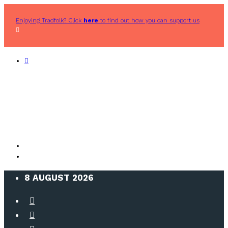
Enjoying Tradfolk? Click
here
to find out how you can support us
8 AUGUST 2026