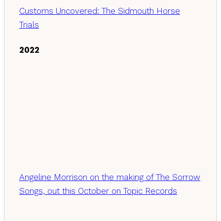
Customs Uncovered: The Sidmouth Horse
Trials
2022
Angeline Morrison on the making of The Sorrow
Songs, out this October on Topic Records