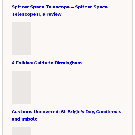
Spitzer Space Telescope – Spitzer Space
Telescope II, a review
A Folkie’s Guide to Birmingham
Customs Uncovered: St Brigid’s Day, Candlemas
and Imbolc