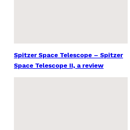
Spitzer Space Telescope – Spitzer
Space Telescope II, a review