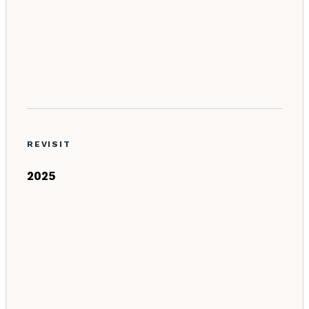
REVISIT
2025