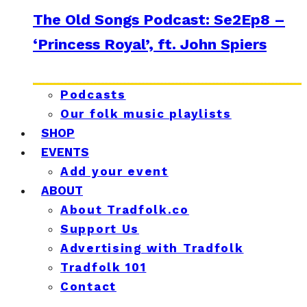
The Old Songs Podcast: Se2Ep8 –
‘Princess Royal’, ft. John Spiers
Podcasts
Our folk music playlists
SHOP
EVENTS
Add your event
ABOUT
About Tradfolk.co
Support Us
Advertising with Tradfolk
Tradfolk 101
Contact