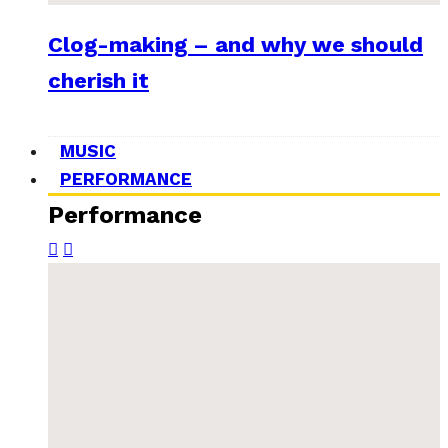
Clog-making – and why we should
cherish it
MUSIC
PERFORMANCE
Performance