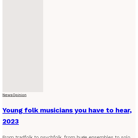
News
Opinion
Young folk musicians you have to hear,
2023
From tradfolk to psychfolk, from huge ensembles to solo