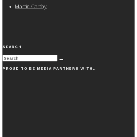
Martin Carthy
SEARCH
PROUD TO BE MEDIA PARTNERS WITH…