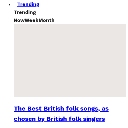
Trending
Trending
Now
Week
Month
The Best British folk songs, as
chosen by British folk singers