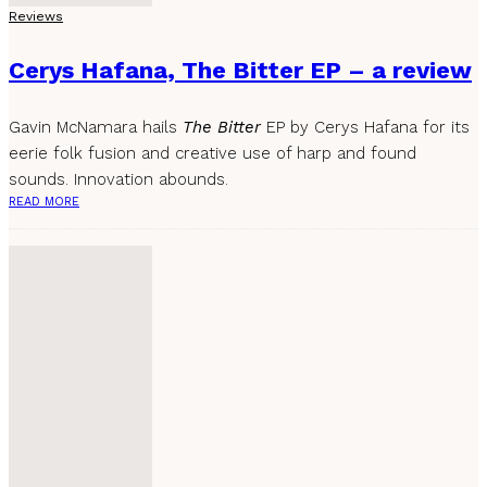
Reviews
Cerys Hafana, The Bitter EP – a review
Gavin McNamara hails
The Bitter
EP by Cerys Hafana for its
eerie folk fusion and creative use of harp and found
sounds. Innovation abounds.
READ MORE