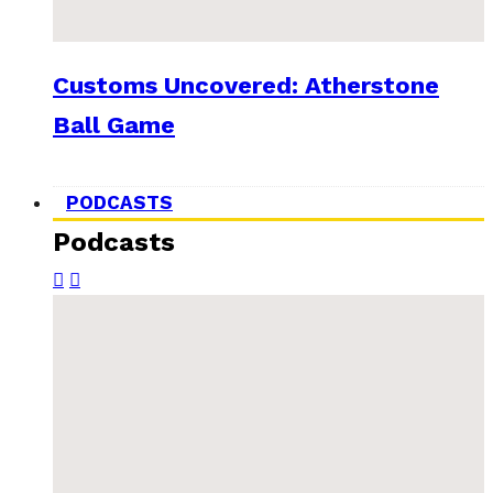
Customs Uncovered: Atherstone
Ball Game
PODCASTS
Podcasts