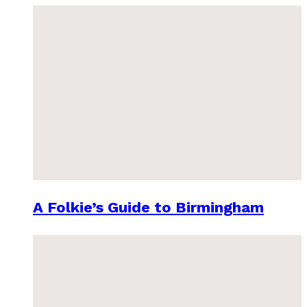
A Folkie’s Guide to Birmingham