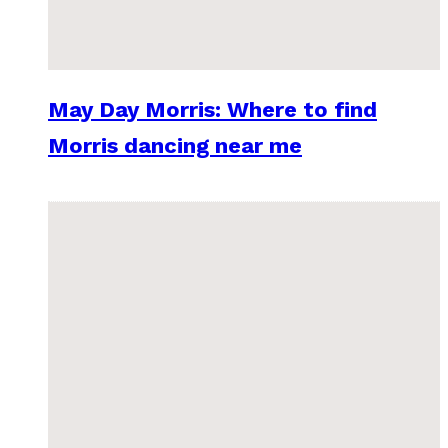
May Day Morris: Where to find
Morris dancing near me