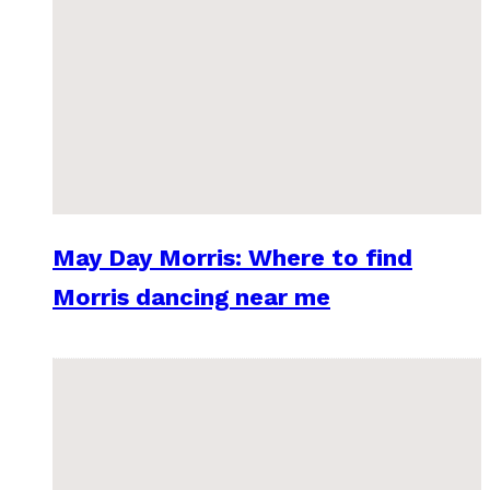
May Day Morris: Where to find
Morris dancing near me