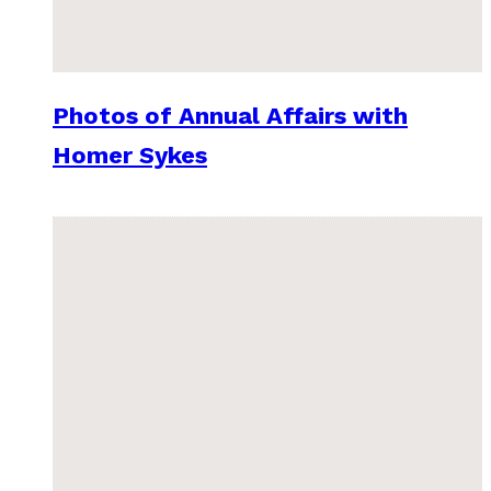
Photos of Annual Affairs with
Homer Sykes