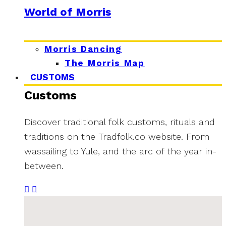
World of Morris
Morris Dancing
The Morris Map
CUSTOMS
Customs
Discover traditional folk customs, rituals and
traditions on the Tradfolk.co website. From
wassailing to Yule, and the arc of the year in-
between.