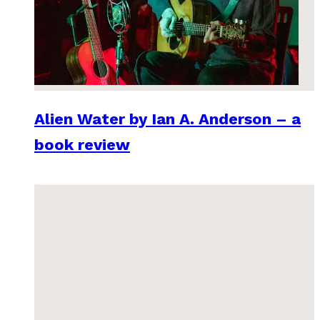
Alien Water by Ian A. Anderson – a
book review