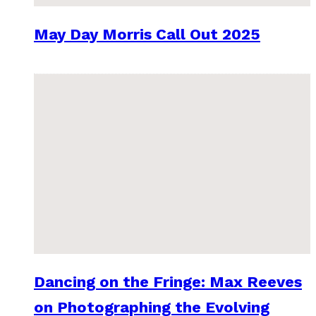
May Day Morris Call Out 2025
Dancing on the Fringe: Max Reeves
on Photographing the Evolving