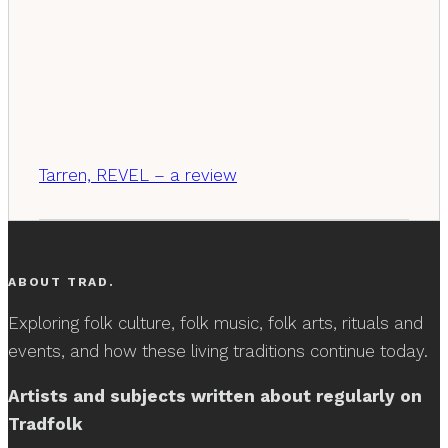
Tarren, REVEL – a review
ABOUT TRAD.
Exploring folk culture, folk music, folk arts, rituals and
events, and how these living traditions continue today.
Artists and subjects written about regularly on
Tradfolk