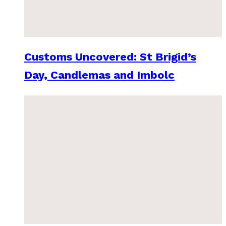
Customs Uncovered: St Brigid’s
Day, Candlemas and Imbolc