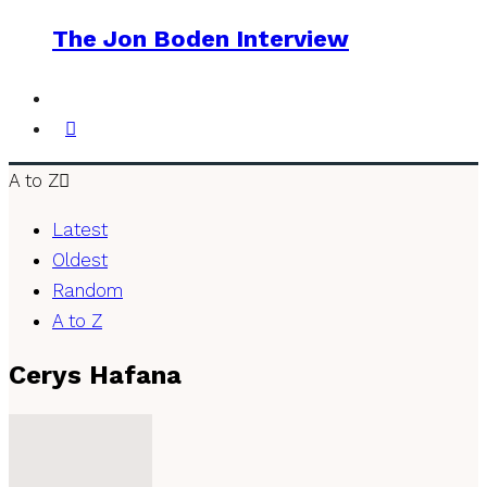
The Jon Boden Interview
A to Z
Latest
Oldest
Random
A to Z
Cerys Hafana