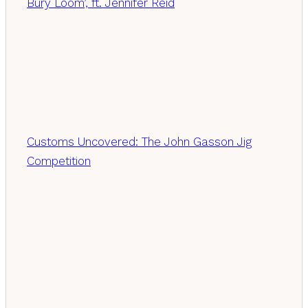
Bury Loom’, ft. Jennifer Reid
Customs Uncovered: The John Gasson Jig
Competition