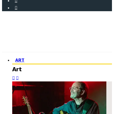
ART
Art