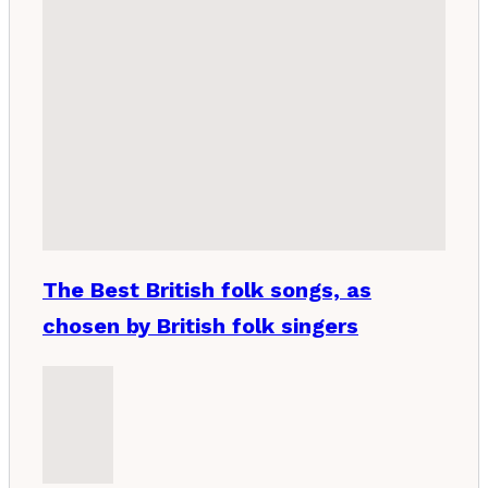
The Best British folk songs, as
chosen by British folk singers