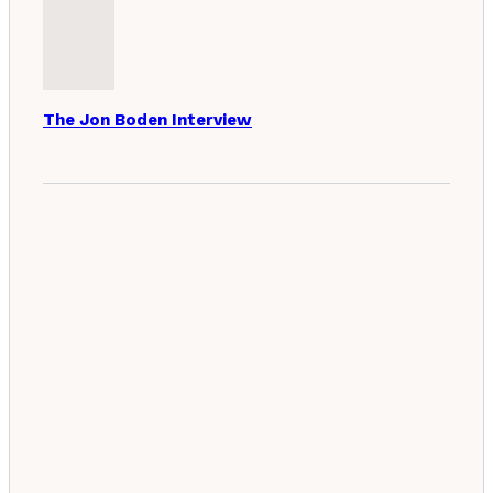
The Jon Boden Interview