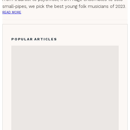
small-pipes, we pick the best young folk musicians of 2023.
READ MORE
POPULAR ARTICLES