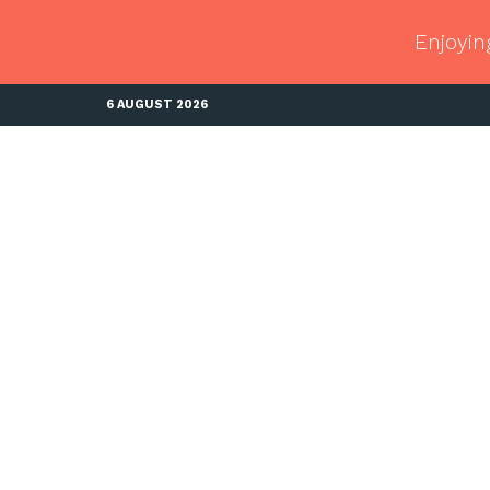
Enjoyin
6 AUGUST 2026