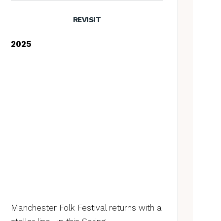
REVISIT
2025
Manchester Folk Festival returns with a