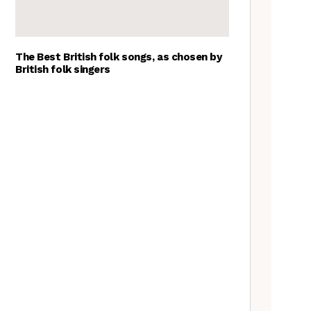
The Best British folk songs, as chosen by
British folk singers
Tradfolk Folk Albums of the
Year, 2023
The Jon Boden Interview
Frankie Archer, Over the
Border – a review
Richard Thompson – The