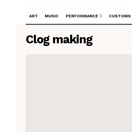
ART
MUSIC
PERFORMANCE
CUSTOMS
Clog making