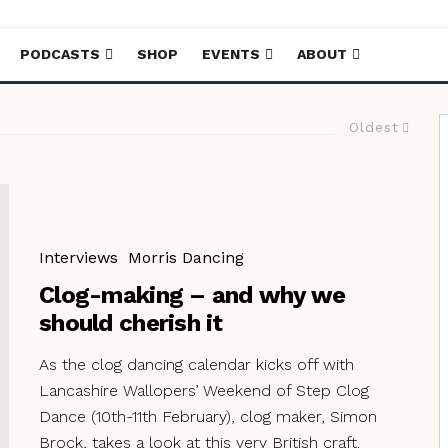
PODCASTS
SHOP
EVENTS
ABOUT
Oldest
Interviews
Morris Dancing
Clog-making – and why we
should cherish it
As the clog dancing calendar kicks off with
Lancashire Wallopers’ Weekend of Step Clog
Dance (10th-11th February), clog maker, Simon
Brock, takes a look at this very British craft.