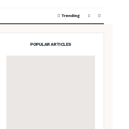
Trending
POPULAR ARTICLES