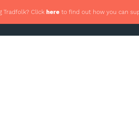
g Tradfolk? Click
here
to find out how you can su