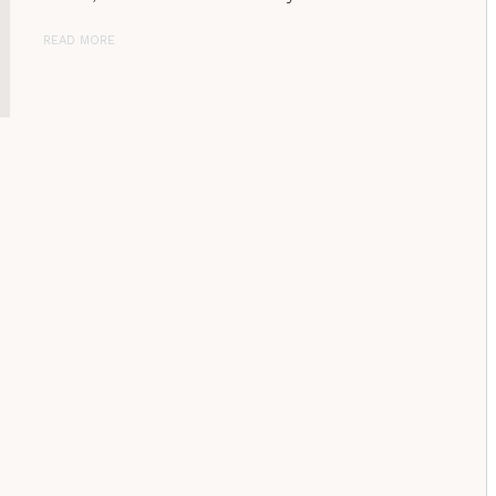
READ MORE