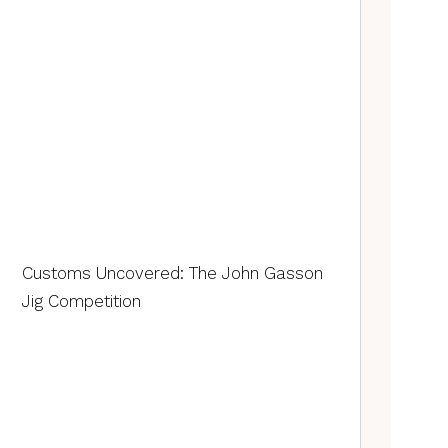
Customs Uncovered: The John Gasson
Jig Competition