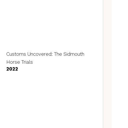
Customs Uncovered: The Sidmouth
Horse Trials
2022