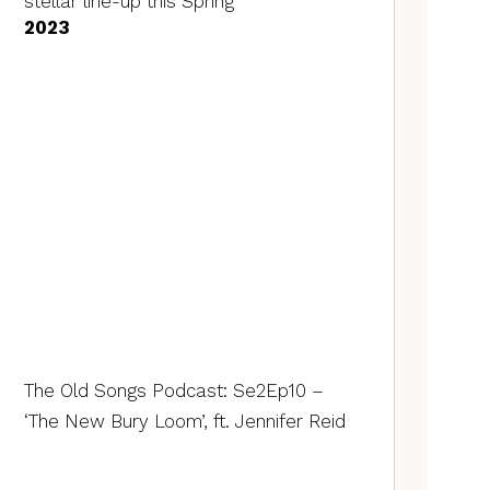
stellar line-up this Spring
2023
The Old Songs Podcast: Se2Ep10 –
‘The New Bury Loom’, ft. Jennifer Reid