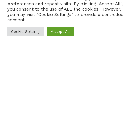
preferences and repeat visits. By clicking “Accept All”,
CONTACT
COOKIE POLICY
you consent to the use of ALL the cookies. However,
you may visit "Cookie Settings" to provide a controlled
consent.
Cookie Settings
Accept All