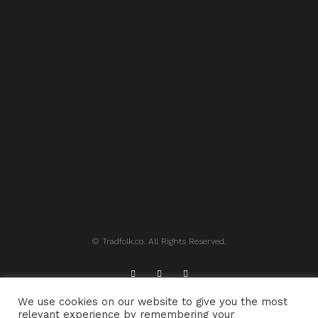
© Tradfolk.co. All Rights Reserved.
We use cookies on our website to give you the most
ABOUT TRADFOLK.CO
SUPPORT TRADFOLK.CO
relevant experience by remembering your