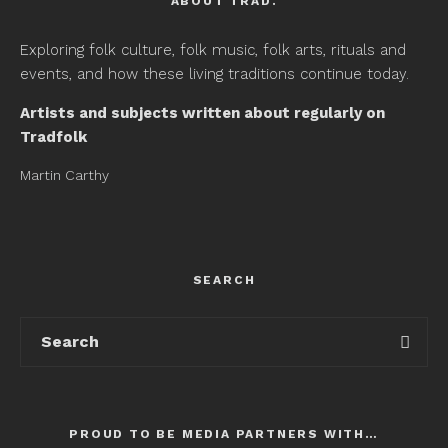
ABOUT TRAD.
Exploring folk culture, folk music, folk arts, rituals and
events, and how these living traditions continue today.
Artists and subjects written about regularly on
Tradfolk
Martin Carthy
SEARCH
PROUD TO BE MEDIA PARTNERS WITH…