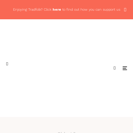
Enjoying Tradfolk? Click
here
to find out how you can support us