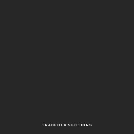
TRADFOLK SECTIONS