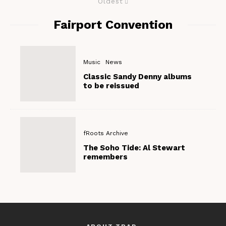
Oldest
Fairport Convention
Music
News
Classic Sandy Denny albums
to be reissued
fRoots Archive
The Soho Tide: Al Stewart
remembers