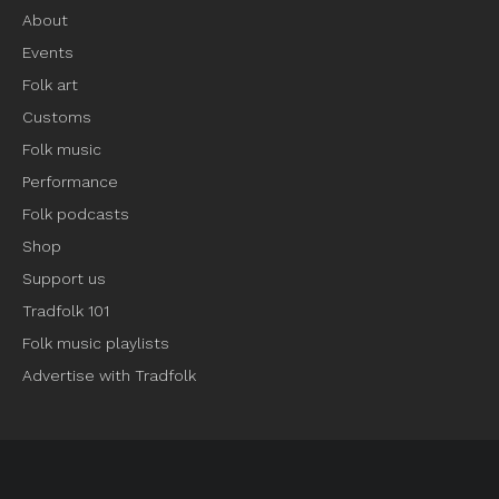
About
Events
Folk art
Customs
Folk music
Performance
Folk podcasts
Shop
Support us
Tradfolk 101
Folk music playlists
Advertise with Tradfolk