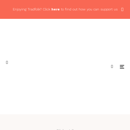
Enjoying Tradfolk? Click
here
to find out how you can support us