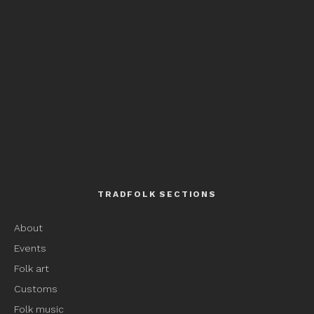
TRADFOLK SECTIONS
About
Events
Folk art
Customs
Folk music