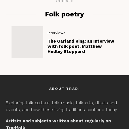
Oldest
Folk poetry
Interviews
The Garland King: an Interview
with folk poet, Matthew
Hedley Stoppard
ABOUT TRAD.
Exploring folk culture, folk music, folk arts, rituals and
events, and how these living traditions continue today.
Artists and subjects written about regularly on
Tradfolk