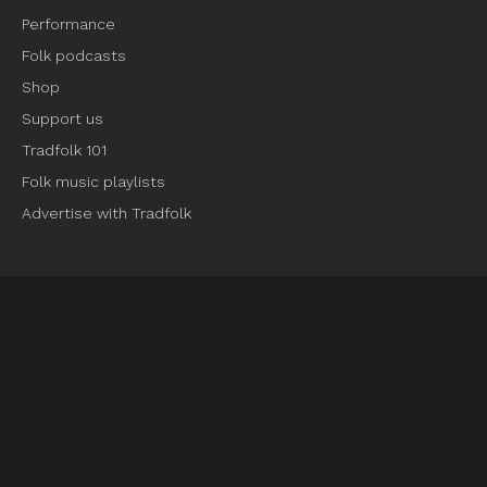
Performance
Folk podcasts
Shop
Support us
Tradfolk 101
Folk music playlists
Advertise with Tradfolk