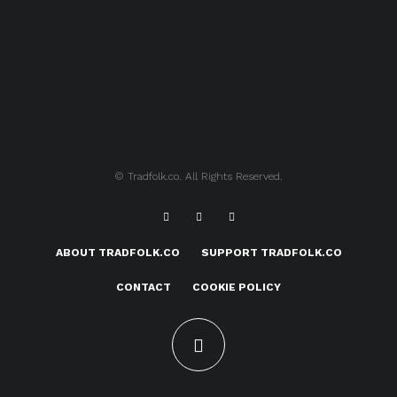
© Tradfolk.co. All Rights Reserved.
ABOUT TRADFOLK.CO
SUPPORT TRADFOLK.CO
CONTACT
COOKIE POLICY