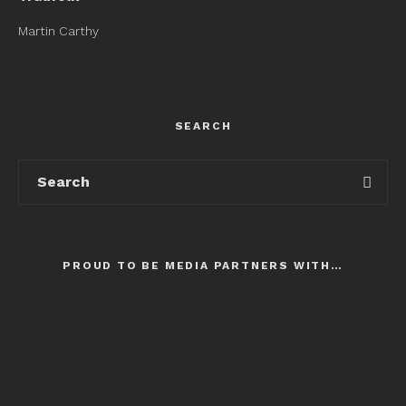
Martin Carthy
SEARCH
PROUD TO BE MEDIA PARTNERS WITH…