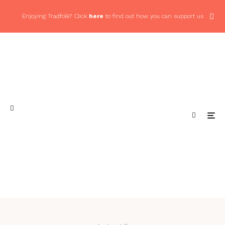
Enjoying Tradfolk? Click
here
to find out how you can support us