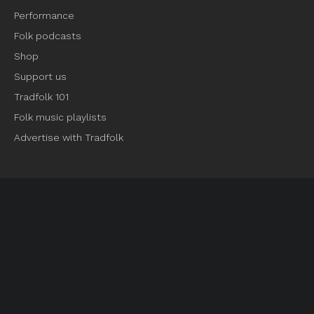
Performance
Folk podcasts
Shop
Support us
Tradfolk 101
Folk music playlists
Advertise with Tradfolk