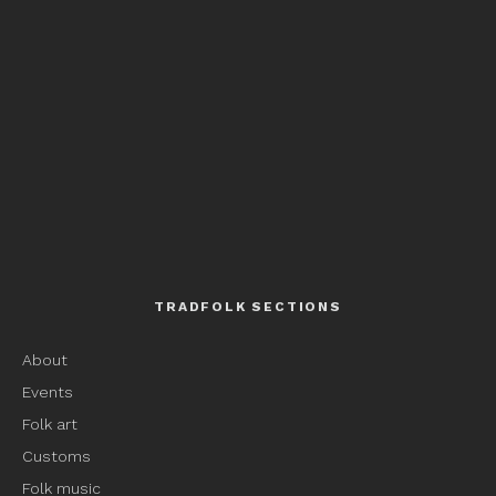
TRADFOLK SECTIONS
About
Events
Folk art
Customs
Folk music