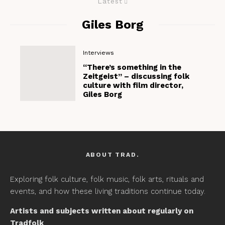
Latest
Giles Borg
Interviews
“There’s something in the
Zeitgeist” – discussing folk
culture with film director,
Giles Borg
ABOUT TRAD.
Exploring folk culture, folk music, folk arts, rituals and
events, and how these living traditions continue today.
Artists and subjects written about regularly on
Tradfolk