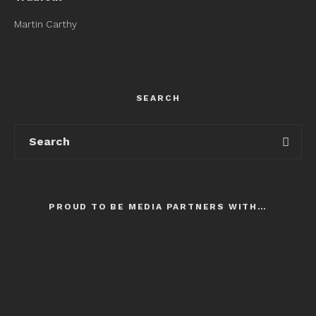
Martin Carthy
SEARCH
PROUD TO BE MEDIA PARTNERS WITH…