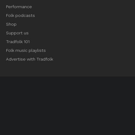
Performance
Folk podcasts
Shop
Support us
Tradfolk 101
Folk music playlists
Advertise with Tradfolk