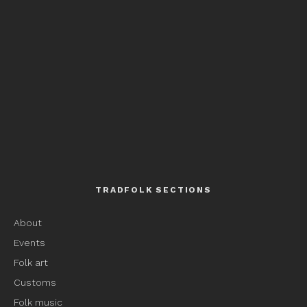
TRADFOLK SECTIONS
About
Events
Folk art
Customs
Folk music