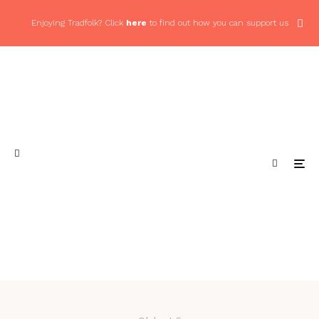
Enjoying Tradfolk? Click
here
to find out how you can support us