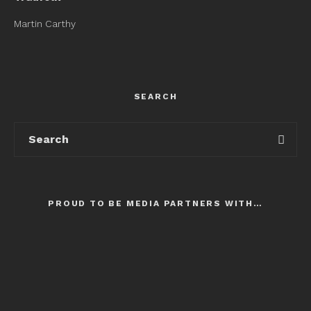
Martin Carthy
SEARCH
PROUD TO BE MEDIA PARTNERS WITH…