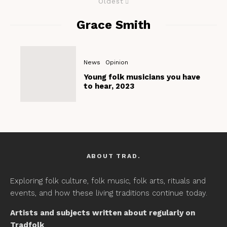
Oldest
Grace Smith
News
Opinion
Young folk musicians you have
to hear, 2023
ABOUT TRAD.
Exploring folk culture, folk music, folk arts, rituals and
events, and how these living traditions continue today.
Artists and subjects written about regularly on
Tradfolk