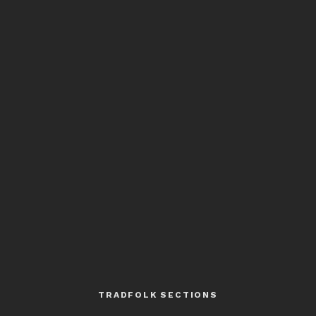
TRADFOLK SECTIONS