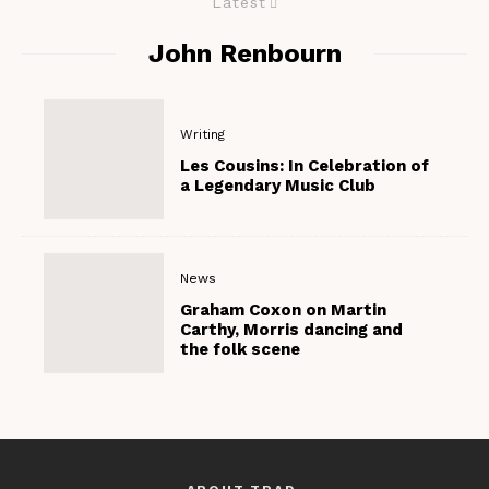
Latest
John Renbourn
Writing
Les Cousins: In Celebration of
a Legendary Music Club
News
Graham Coxon on Martin
Carthy, Morris dancing and
the folk scene