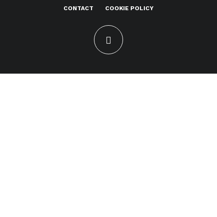
CONTACT
COOKIE POLICY