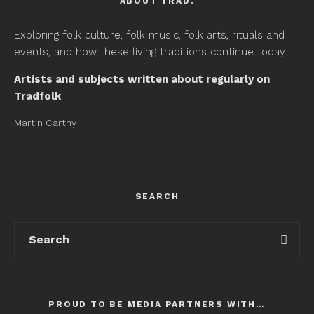
ABOUT TRAD.
Exploring folk culture, folk music, folk arts, rituals and
events, and how these living traditions continue today.
Artists and subjects written about regularly on
Tradfolk
Martin Carthy
SEARCH
PROUD TO BE MEDIA PARTNERS WITH…