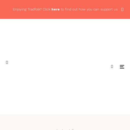
Enjoying Tradfolk? Click
here
to find out how you can support us