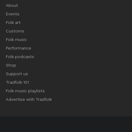
About
Events
Folk art
Customs
Folk music
Performance
Folk podcasts
Shop
Support us
Tradfolk 101
Folk music playlists
Advertise with Tradfolk