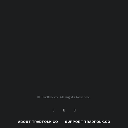
© Tradfolk.co. All Rights Reserved.
ABOUT TRADFOLK.CO
SUPPORT TRADFOLK.CO