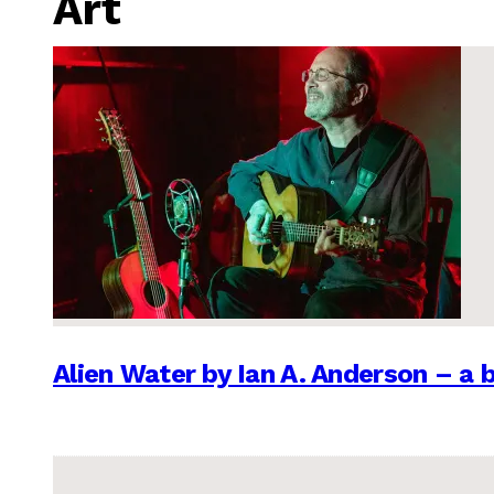
Art
Alien Water by Ian A. Anderson – a