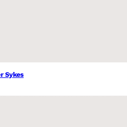
er Sykes