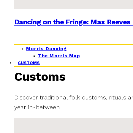
Dancing on the Fringe: Max Reeves 
Morris Dancing
The Morris Map
CUSTOMS
Customs
Discover traditional folk customs, rituals 
year in-between.