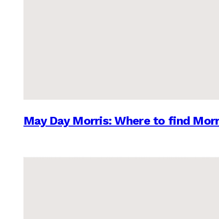
May Day Morris: Where to find Morr