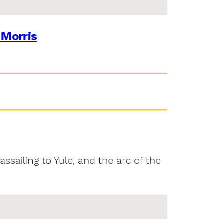
 Morris
assailing to Yule, and the arc of the