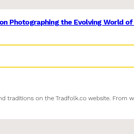
on Photographing the Evolving World of
and traditions on the Tradfolk.co website. From w