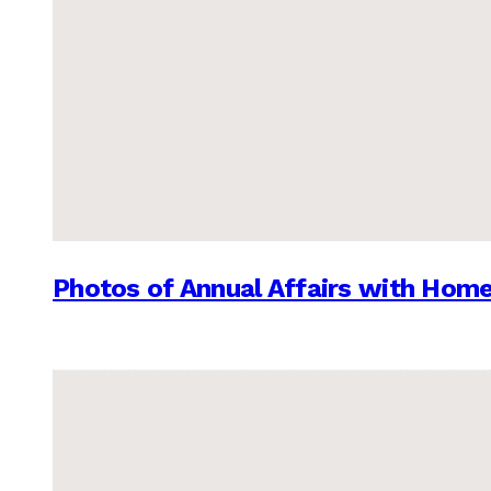
Photos of Annual Affairs with Hom