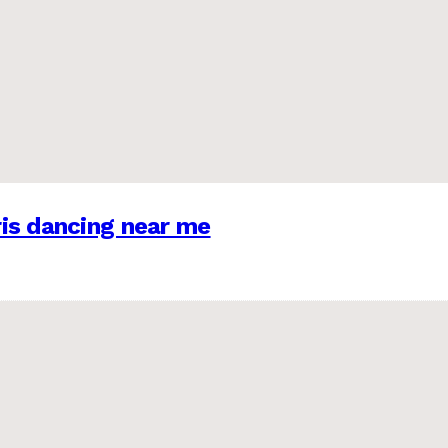
is dancing near me