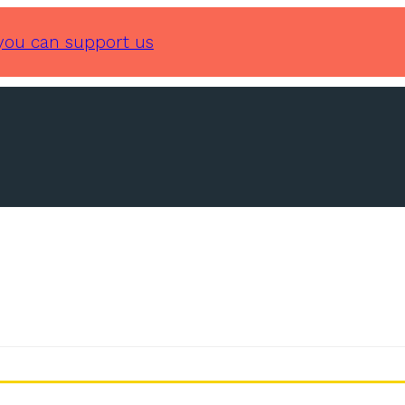
you can support us