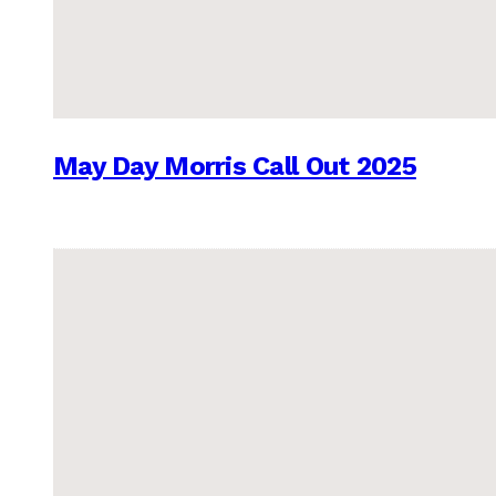
May Day Morris Call Out 2025