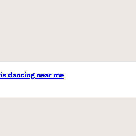
is dancing near me