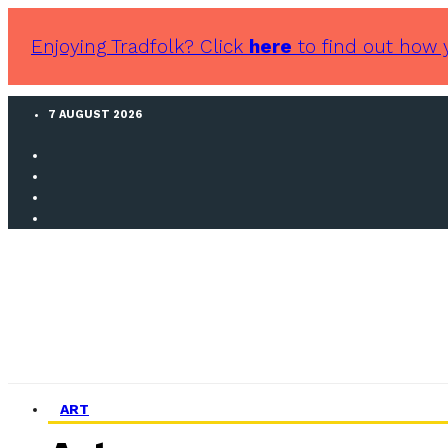
Enjoying Tradfolk? Click
here
to find out how 
7 AUGUST 2026
ART