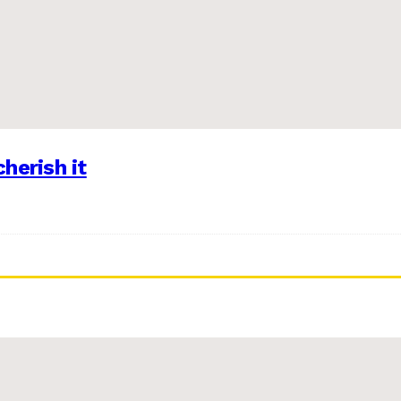
herish it