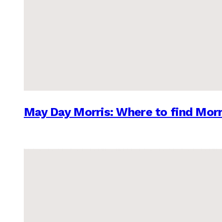
May Day Morris: Where to find Morr