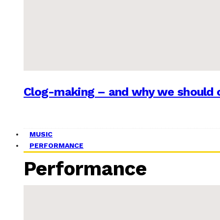
Clog-making – and why we should c
MUSIC
PERFORMANCE
Performance