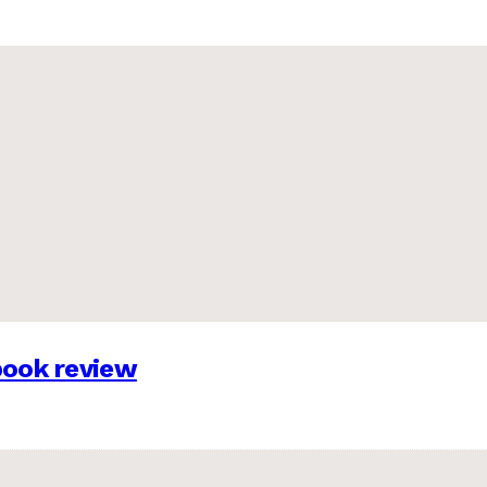
 book review