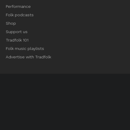
Performance
Folk podcasts
Shop
Support us
Tradfolk 101
Folk music playlists
Advertise with Tradfolk