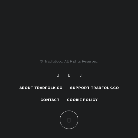
© Tradfolk.co. All Rights Reserved.
ABOUT TRADFOLK.CO
SUPPORT TRADFOLK.CO
CONTACT
COOKIE POLICY