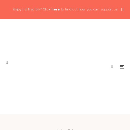
Enjoying Tradfolk? Click
here
to find out how you can support us