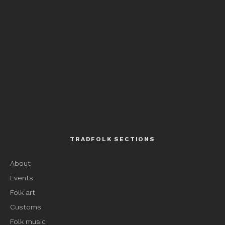
TRADFOLK SECTIONS
About
Events
Folk art
Customs
Folk music