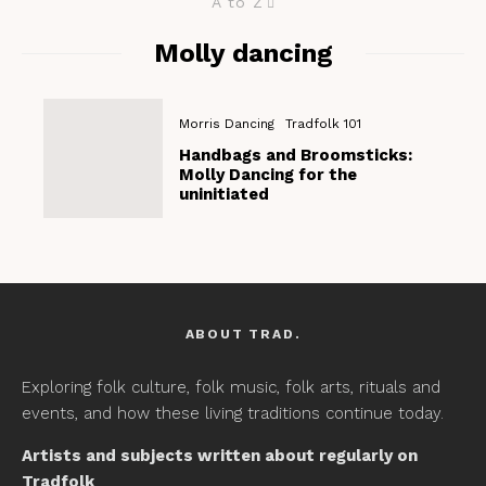
A to Z
Molly dancing
Morris Dancing
Tradfolk 101
Handbags and Broomsticks:
Molly Dancing for the
uninitiated
ABOUT TRAD.
Exploring folk culture, folk music, folk arts, rituals and
events, and how these living traditions continue today.
Artists and subjects written about regularly on
Tradfolk