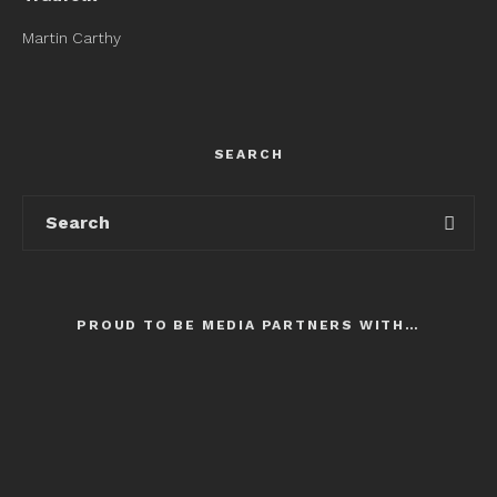
Martin Carthy
SEARCH
PROUD TO BE MEDIA PARTNERS WITH…