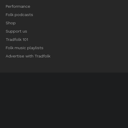
Performance
Folk podcasts
Shop
Support us
Tradfolk 101
Folk music playlists
Advertise with Tradfolk