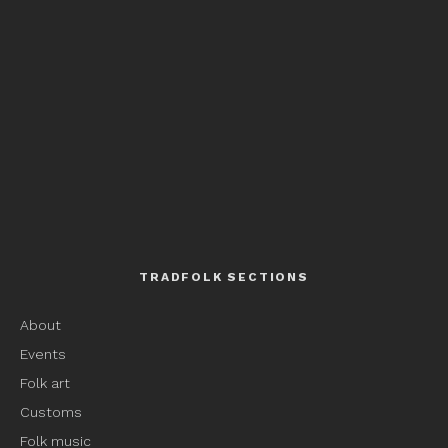
TRADFOLK SECTIONS
About
Events
Folk art
Customs
Folk music