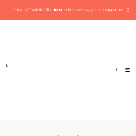
Enjoying Tradfolk? Click
here
to find out how you can support us