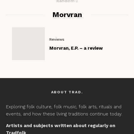
Random
Morvran
Reviews
Morvran, E.P. – a review
ABOUT TRAD.
Exploring folk culture, folk music, folk arts, rituals and
events, and how these living traditions continue today.
Artists and subjects written about regularly on
Tradfolk