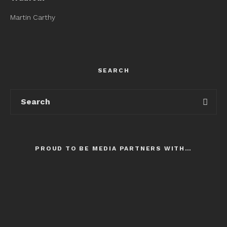
Martin Carthy
SEARCH
PROUD TO BE MEDIA PARTNERS WITH…