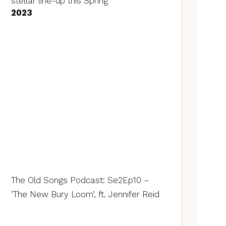
stellar line-up this Spring
2023
The Old Songs Podcast: Se2Ep10 –
‘The New Bury Loom’, ft. Jennifer Reid