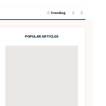
Trending
POPULAR ARTICLES