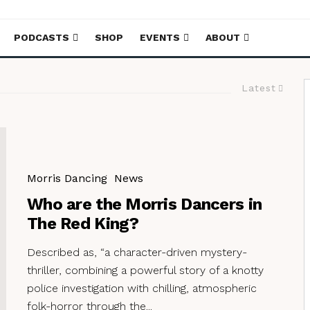
PODCASTS
SHOP
EVENTS
ABOUT
Latest
Morris Dancing
News
Who are the Morris Dancers in
The Red King?
Described as, “a character-driven mystery-
thriller, combining a powerful story of a knotty
police investigation with chilling, atmospheric
folk-horror through the...