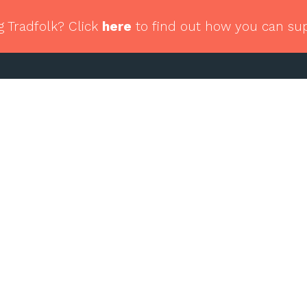
g Tradfolk? Click
here
to find out how you can su