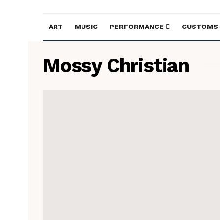
ART
MUSIC
PERFORMANCE
CUSTOMS
Mossy Christian