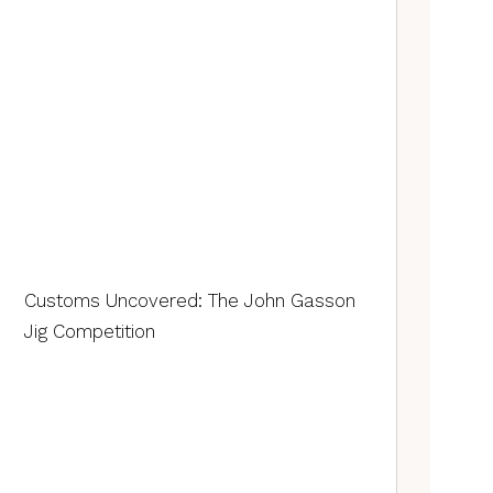
Customs Uncovered: The John Gasson
Jig Competition