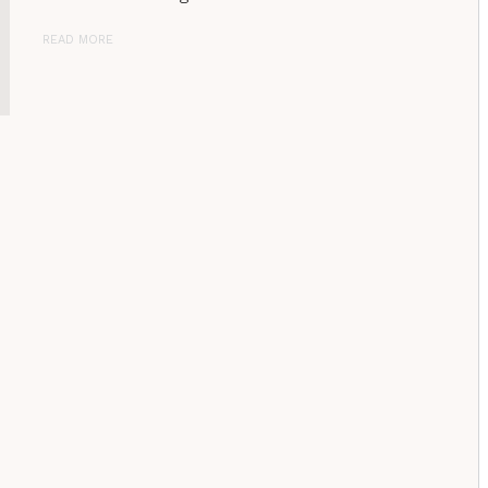
READ MORE