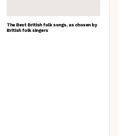
The Best British folk songs, as chosen by
British folk singers
Goblin Band: The Tradfolk
Interview
A Folkie’s Guide to Birmingham
Tradfolk Folk Albums of the
Year, 2023
The Old Songs Podcast – A