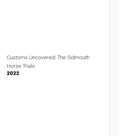
Customs Uncovered: The Sidmouth
Horse Trials
2022