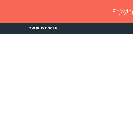
Enjoyin
7 AUGUST 2026