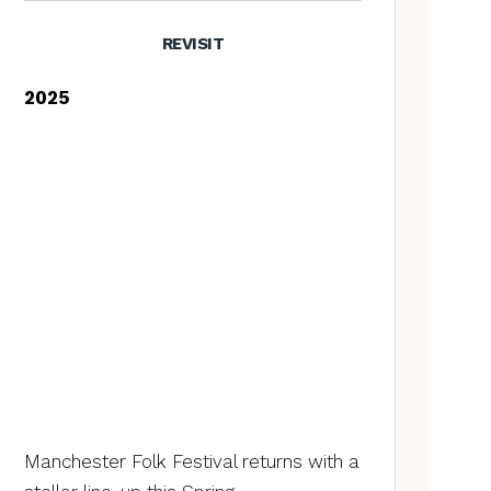
REVISIT
2025
Manchester Folk Festival returns with a