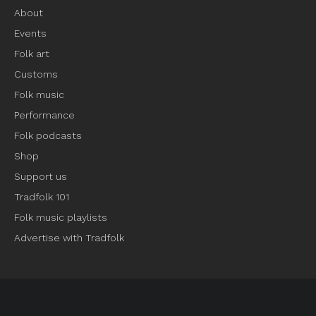
About
Events
Folk art
Customs
Folk music
Performance
Folk podcasts
Shop
Support us
Tradfolk 101
Folk music playlists
Advertise with Tradfolk