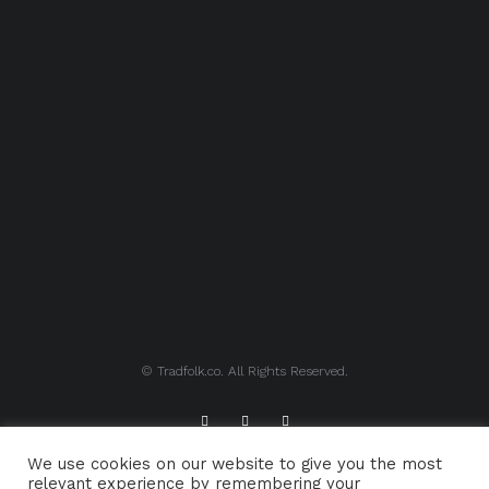
© Tradfolk.co. All Rights Reserved.
We use cookies on our website to give you the most
ABOUT TRADFOLK.CO
SUPPORT TRADFOLK.CO
relevant experience by remembering your