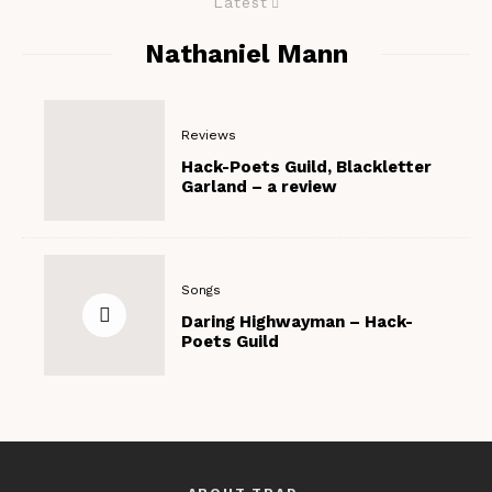
Latest
Nathaniel Mann
Reviews
Hack-Poets Guild, Blackletter
Garland – a review
Songs
Daring Highwayman – Hack-
Poets Guild