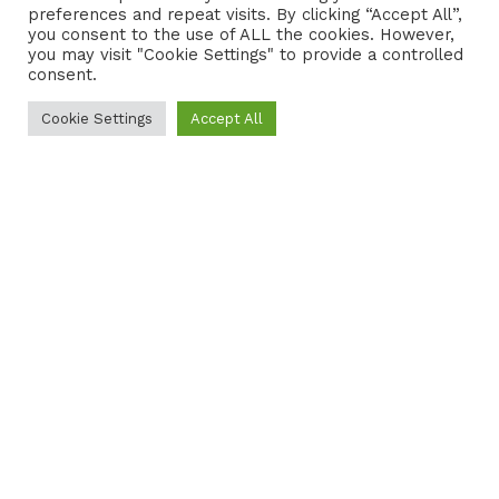
preferences and repeat visits. By clicking “Accept All”,
CONTACT
COOKIE POLICY
you consent to the use of ALL the cookies. However,
you may visit "Cookie Settings" to provide a controlled
consent.
Cookie Settings
Accept All