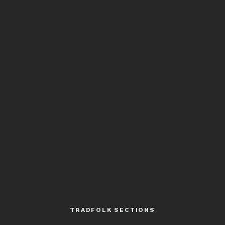
TRADFOLK SECTIONS