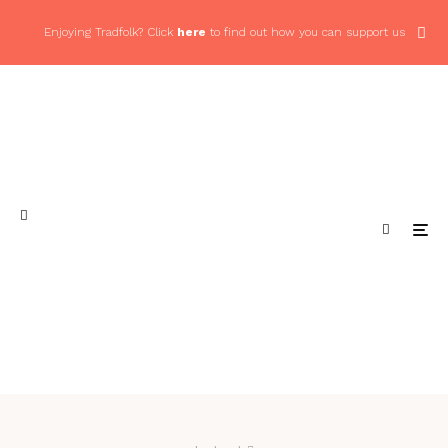
Enjoying Tradfolk? Click
here
to find out how you can support us