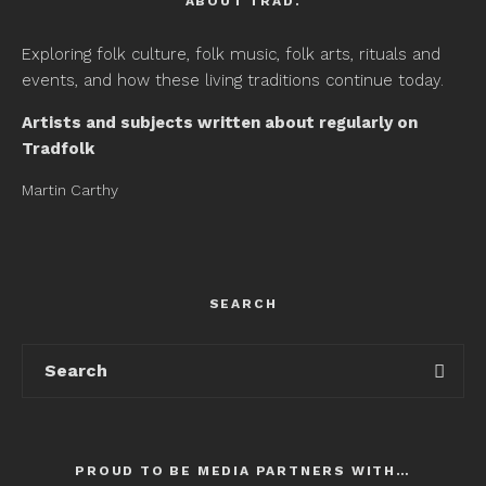
ABOUT TRAD.
Exploring folk culture, folk music, folk arts, rituals and
events, and how these living traditions continue today.
Artists and subjects written about regularly on
Tradfolk
Martin Carthy
SEARCH
PROUD TO BE MEDIA PARTNERS WITH…