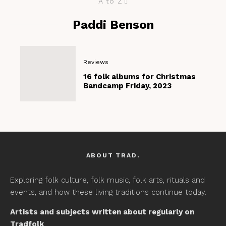
A to Z
Paddi Benson
Reviews
16 folk albums for Christmas
Bandcamp Friday, 2023
ABOUT TRAD.
Exploring folk culture, folk music, folk arts, rituals and
events, and how these living traditions continue today.
Artists and subjects written about regularly on
Tradfolk