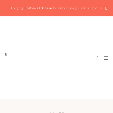
Enjoying Tradfolk? Click
here
to find out how you can support us