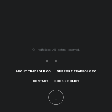
© Tradfolk.co. All Rights Reserved.
ABOUT TRADFOLK.CO
SUPPORT TRADFOLK.CO
CONTACT
COOKIE POLICY