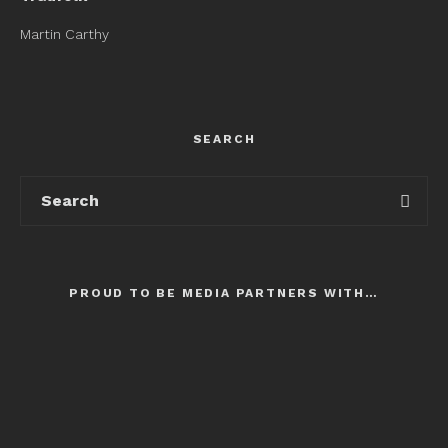
Martin Carthy
SEARCH
PROUD TO BE MEDIA PARTNERS WITH…