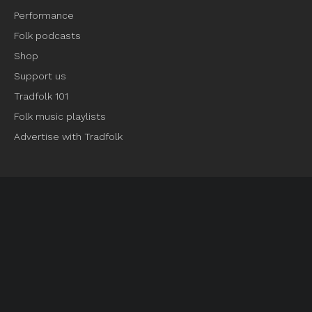
Performance
Folk podcasts
Shop
Support us
Tradfolk 101
Folk music playlists
Advertise with Tradfolk