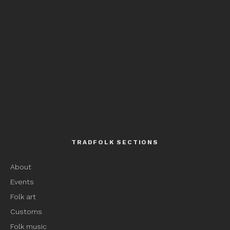
TRADFOLK SECTIONS
About
Events
Folk art
Customs
Folk music