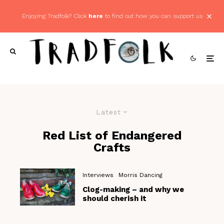
Enjoying Tradfolk? Click
here
to find out how you can support us
Latest
Red List of Endangered
Crafts
Interviews
Morris Dancing
Clog-making – and why we
should cherish it