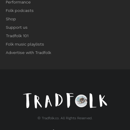
Performance
Folk podcasts
Shop
Support us
Tradfolk 101
Folk music playlists
Advertise with Tradfolk
© Tradfolk.co. All Rights Reserved.