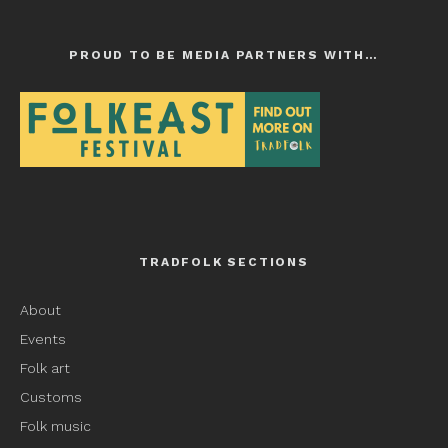
PROUD TO BE MEDIA PARTNERS WITH…
TRADFOLK SECTIONS
About
Events
Folk art
Customs
Folk music