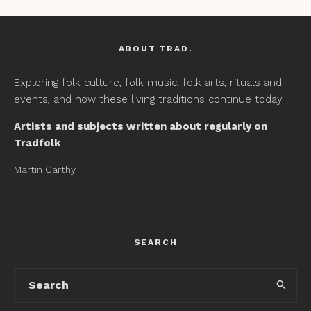
ABOUT TRAD.
Exploring folk culture, folk music, folk arts, rituals and
events, and how these living traditions continue today.
Artists and subjects written about regularly on
Tradfolk
Martin Carthy
SEARCH