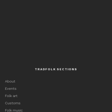
TRADFOLK SECTIONS
About
Events
Folk art
Customs
Folk music