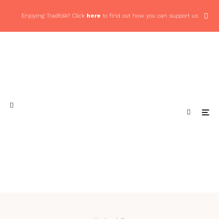
Enjoying Tradfolk? Click
here
to find out how you can support us