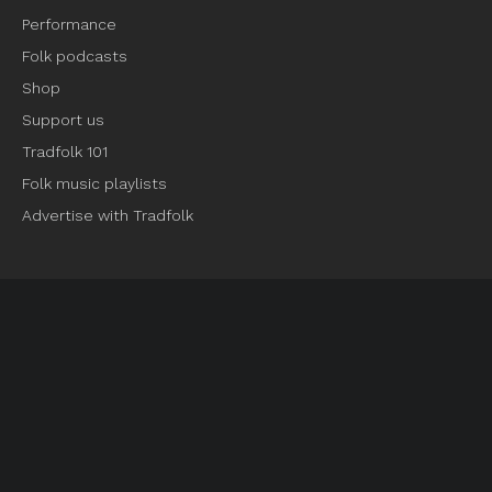
Performance
Folk podcasts
Shop
Support us
Tradfolk 101
Folk music playlists
Advertise with Tradfolk