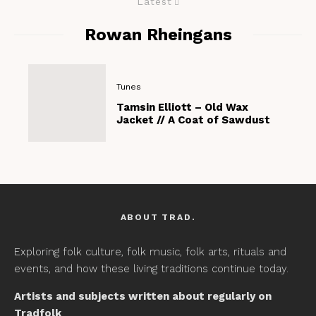
Latest
Rowan Rheingans
Tunes
Tamsin Elliott – Old Wax
Jacket // A Coat of Sawdust
ABOUT TRAD.
Exploring folk culture, folk music, folk arts, rituals and
events, and how these living traditions continue today.
Artists and subjects written about regularly on
Tradfolk