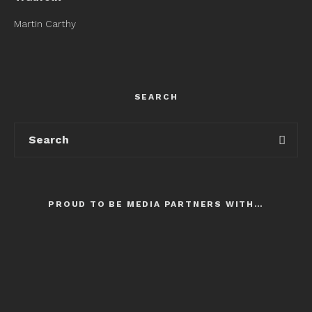
Martin Carthy
SEARCH
PROUD TO BE MEDIA PARTNERS WITH…