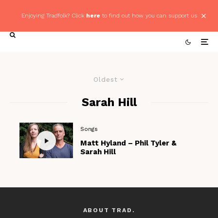
Enjoying Tradfolk? Click
here
to find out how you can support us
Oldest
Sarah Hill
Songs
Matt Hyland – Phil Tyler &
Sarah Hill
ABOUT TRAD.