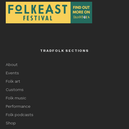
TRADFOLK SECTIONS
About
Events
Folk art
Customs
Folk music
Performance
Folk podcasts
Shop