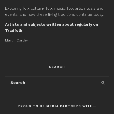
Exploring folk culture, folk music, folk arts, rituals and
events, and how these living traditions continue today.
Artists and subjects written about regularly on
Tradfolk
Martin Carthy
SEARCH
PROUD TO BE MEDIA PARTNERS WITH…