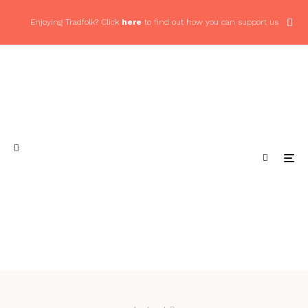
Enjoying Tradfolk? Click
here
to find out how you can support us