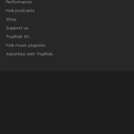
Performance
Folk podcasts
Shop
Support us
Tradfolk 101
Folk music playlists
Advertise with Tradfolk