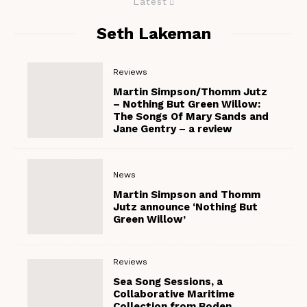
Latest
Seth Lakeman
Reviews
Martin Simpson/Thomm Jutz
– Nothing But Green Willow:
The Songs Of Mary Sands and
Jane Gentry – a review
News
Martin Simpson and Thomm
Jutz announce ‘Nothing But
Green Willow’
Reviews
Sea Song Sessions, a
Collaborative Maritime
Collection from Boden,