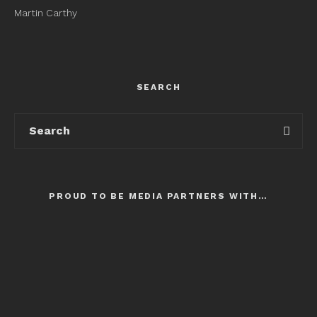
Martin Carthy
SEARCH
PROUD TO BE MEDIA PARTNERS WITH…