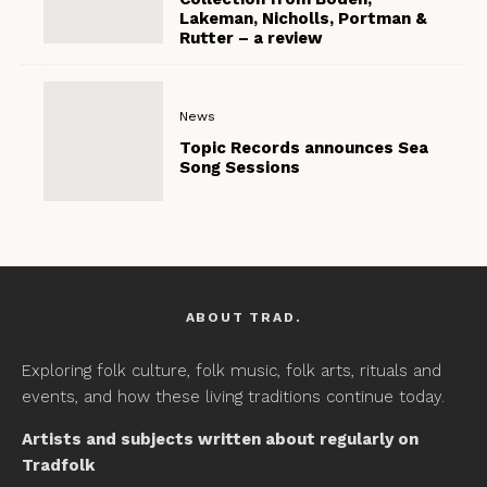
Lakeman, Nicholls, Portman &
Rutter – a review
News
Topic Records announces Sea
Song Sessions
ABOUT TRAD.
Exploring folk culture, folk music, folk arts, rituals and
events, and how these living traditions continue today.
Artists and subjects written about regularly on
Tradfolk