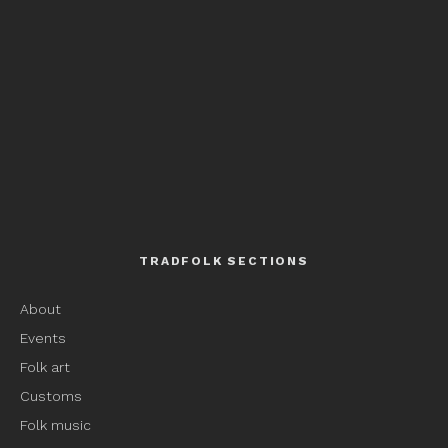
TRADFOLK SECTIONS
About
Events
Folk art
Customs
Folk music