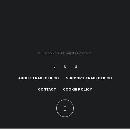
© Tradfolk.co. All Rights Reserved.
ABOUT TRADFOLK.CO
SUPPORT TRADFOLK.CO
CONTACT
COOKIE POLICY