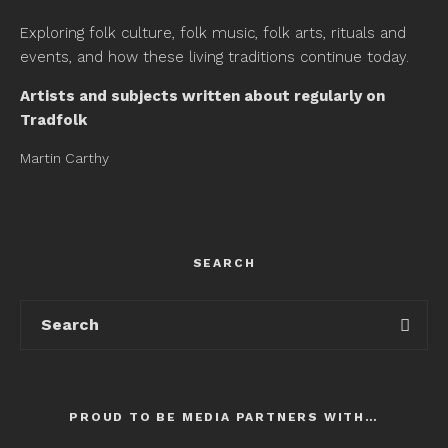
Exploring folk culture, folk music, folk arts, rituals and
events, and how these living traditions continue today.
Artists and subjects written about regularly on
Tradfolk
Martin Carthy
SEARCH
PROUD TO BE MEDIA PARTNERS WITH…