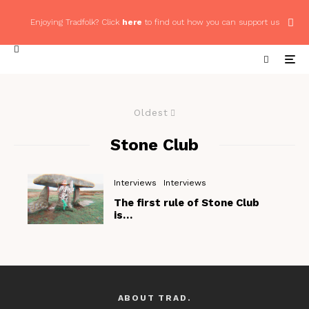
Enjoying Tradfolk? Click
here
to find out how you can support us
Oldest
Stone Club
Interviews
Interviews
The first rule of Stone Club
is…
ABOUT TRAD.