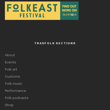
TRADFOLK SECTIONS
About
Events
Folk art
Customs
Folk music
Performance
Folk podcasts
Shop