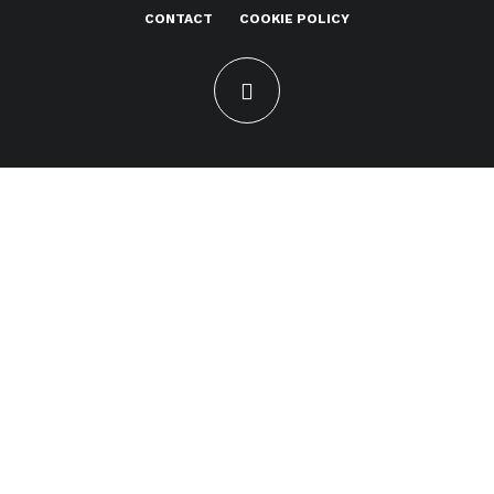
CONTACT
COOKIE POLICY