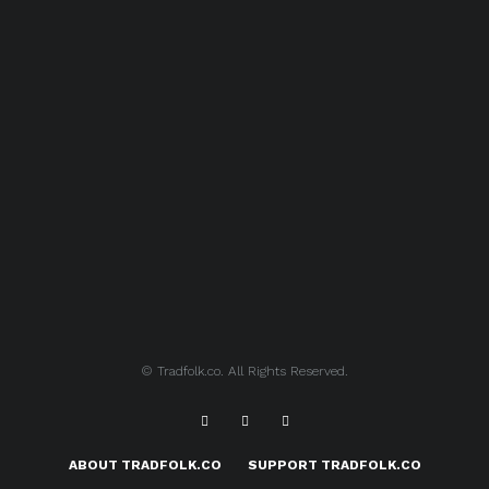
© Tradfolk.co. All Rights Reserved.
ABOUT TRADFOLK.CO
SUPPORT TRADFOLK.CO