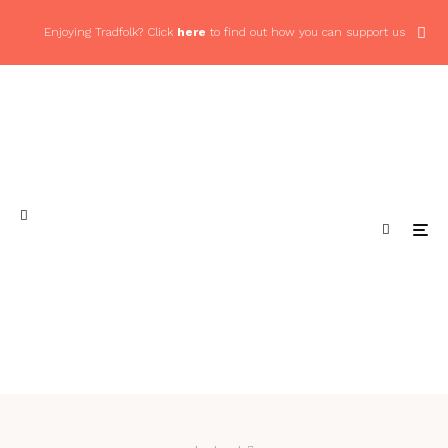
Enjoying Tradfolk? Click
here
to find out how you can support us