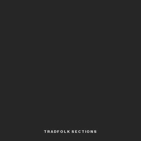
TRADFOLK SECTIONS