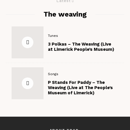
Latest
The weaving
Tunes
3 Polkas – The Weaving (Live
at Limerick People’s Museum)
Songs
P Stands For Paddy – The
Weaving (Live at The People’s
Museum of Limerick)