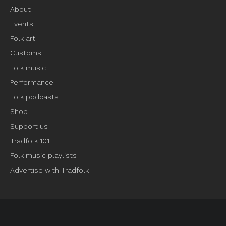
About
Events
Folk art
Customs
Folk music
Performance
Folk podcasts
Shop
Support us
Tradfolk 101
Folk music playlists
Advertise with Tradfolk