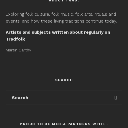
ABOUT TRAD.
Exploring folk culture, folk music, folk arts, rituals and
events, and how these living traditions continue today.
Artists and subjects written about regularly on
Tradfolk
Martin Carthy
SEARCH
PROUD TO BE MEDIA PARTNERS WITH…