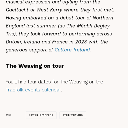
musical expression and styling from the
Gaeltacht of West Kerry where they first met.
Having embarked on a debut tour of Northern
England last summer (as The Méabh Begley
Trio), they look forward to performing across
Britain, Ireland and France in 2023 with the
generous support of
Culture Ireland
.
The Weaving on tour
You’ll find tour dates for The Weaving on the
Tradfolk events calendar
.
OWEN SPAFFORD
THE WEAVING
TAGS