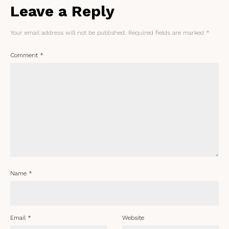
Leave a Reply
Your email address will not be published.
Required fields are marked
*
Comment
*
Name
*
Email
*
Website