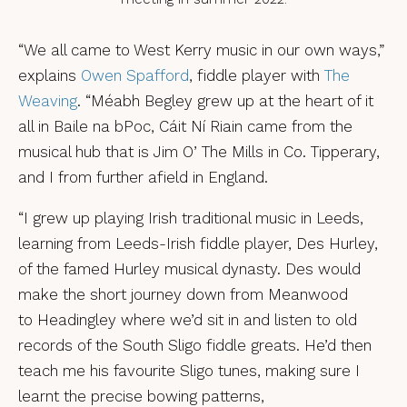
“We all came to West Kerry music in our own ways,”
explains
Owen Spafford
, fiddle player with
The
Weaving
. “Méabh Begley grew up at the heart of it
all in Baile na bPoc, Cáit Ní Riain came from the
musical hub that is Jim O’ The Mills in Co. Tipperary,
and I from further afield in England.
“I grew up playing Irish traditional music in Leeds,
learning from Leeds-Irish fiddle player, Des Hurley,
of the famed Hurley musical dynasty. Des would
make the short journey down from Meanwood
to Headingley where we’d sit in and listen to old
records of the South Sligo fiddle greats. He’d then
teach me his favourite Sligo tunes, making sure I
learnt the precise bowing patterns,