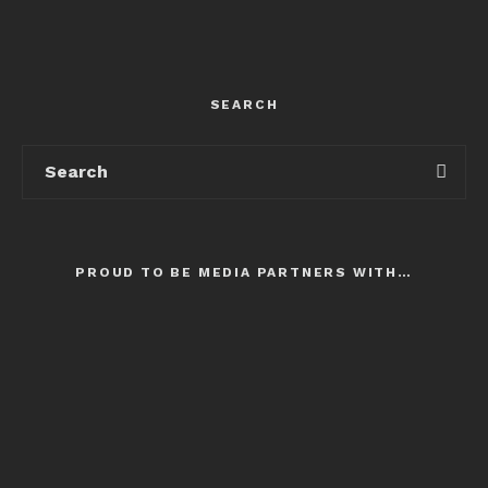
SEARCH
PROUD TO BE MEDIA PARTNERS WITH…