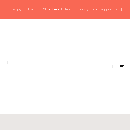
Enjoying Tradfolk? Click
here
to find out how you can support us