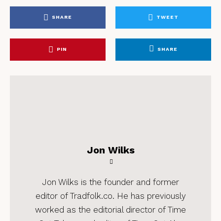
SHARE
TWEET
PIN
SHARE
Jon Wilks
Jon Wilks is the founder and former
editor of Tradfolk.co. He has previously
worked as the editorial director of Time