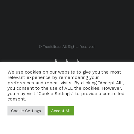
© Tradfolk.co. All Rights Reserved.
We use cookies on our website to give you the most
ABOUT TRADFOLK.CO
SUPPORT TRADFOLK.CO
relevant experience by remembering your
preferences and repeat visits. By clicking “Accept All”,
CONTACT
COOKIE POLICY
you consent to the use of ALL the cookies. However,
you may visit "Cookie Settings" to provide a controlled
consent.
Cookie Settings
Accept All