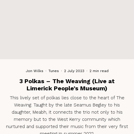
Jon Wilks
·
Tunes
·
2 July 2023
·
2 min read
3 Polkas – The Weaving (Live at
Limerick People’s Museum)
This lively set of polkas lies close to the heart of The
Weaving. Taught by the late Seamus Begley to his
daughter, Meabh, it connects the trio not only to his
memory but to the West Kerry community which
nurtured and supported their music from their very first
meeting in summer 2022.