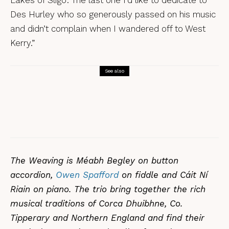
Des Hurley who so generously passed on his music
and didn’t complain when I wandered off to West
Kerry.”
See also
Reviews
Tunes
Frankie Archer, Over the Border – a
review
The Weaving is Méabh Begley on button
accordion,
Owen Spafford
on fiddle and Cáit Ní
Riain on piano. The trio bring together the rich
musical traditions of Corca Dhuibhne, Co.
Tipperary and Northern England and find their