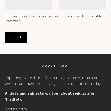
Save my name, email, and website in this browser for the next time
I comment.
ABOUT TRAD.
Exploring folk culture, folk music, folk arts, rituals and
events, and how these living traditions continue today.
Artists and subjects written about regularly on
Tradfolk
Martin Carthy