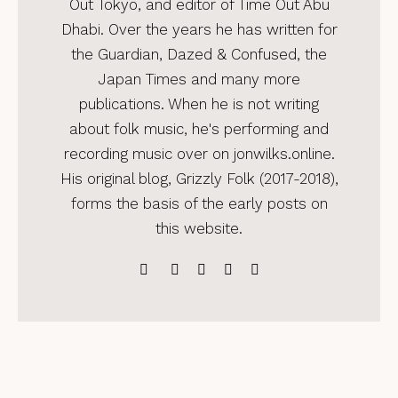
Out Tokyo, and editor of Time Out Abu
Dhabi. Over the years he has written for
the Guardian, Dazed & Confused, the
Japan Times and many more
publications. When he is not writing
about folk music, he's performing and
recording music over on jonwilks.online.
His original blog, Grizzly Folk (2017-2018),
forms the basis of the early posts on
this website.