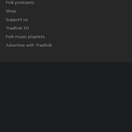
Folk podcasts
Shop
Support us
Tradfolk 101
Folk music playlists
Advertise with Tradfolk