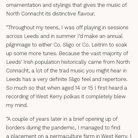
ornamentation and stylings that gives the music of
North Connacht its distinctive flavour.
“Throughout my teens, I was off playing in sessions
across Leeds and in summer I’d make an annual
pilgrimage to either Co. Sligo or Co. Leitrim to soak
up some more tunes. Because the vast majority of
Leeds’ Irish population historically came from North
Connacht, a lot of the trad music you might hear in
Leeds has a very definite Sligo feel and repertoire.
So much so that when aged 14 or 15 I first heard a
recording of West Kerry polkas it completely blew
my mind.
“A couple of years later in a brief opening up of
borders during the pandemic, I managed to find
a placement on a permaculture farm in West Kerry. I