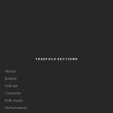
TRADFOLK SECTIONS
About
Events
Folk art
Customs
Folk music
Performance