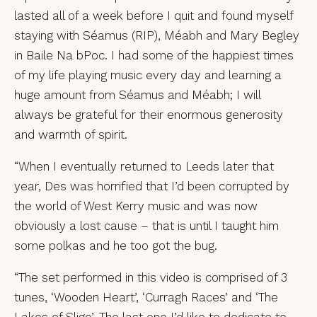
lasted all of a week before I quit and found myself
staying with Séamus (RIP), Méabh and Mary Begley
in Baile Na bPoc. I had some of the happiest times
of my life playing music every day and learning a
huge amount from Séamus and Méabh; I will
always be grateful for their enormous generosity
and warmth of spirit.
“When I eventually returned to Leeds later that
year, Des was horrified that I’d been corrupted by
the world of West Kerry music and was now
obviously a lost cause – that is until I taught him
some polkas and he too got the bug.
“The set performed in this video is comprised of 3
tunes, ‘Wooden Heart’, ‘Curragh Races’ and ‘The
Lakes of Sligo’. The last one I’d like to dedicate to