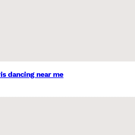
is dancing near me