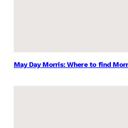
May Day Morris: Where to find Morr