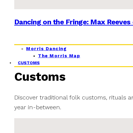
Dancing on the Fringe: Max Reeves 
Morris Dancing
The Morris Map
CUSTOMS
Customs
Discover traditional folk customs, rituals 
year in-between.