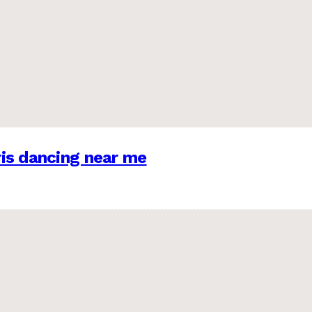
is dancing near me