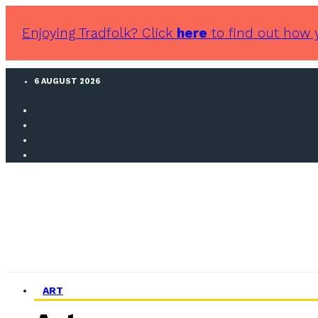
Enjoying Tradfolk? Click
here
to find out how 
6 AUGUST 2026
ART