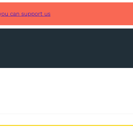
you can support us