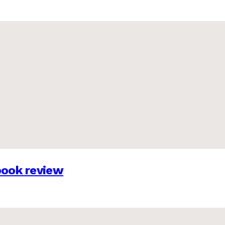
 book review