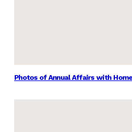
Photos of Annual Affairs with Hom