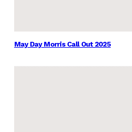
May Day Morris Call Out 2025