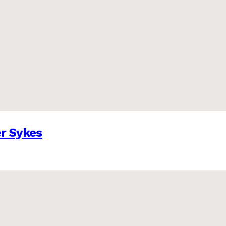
er Sykes