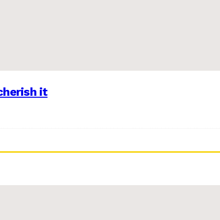
herish it