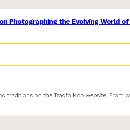
on Photographing the Evolving World of
and traditions on the Tradfolk.co website. From w