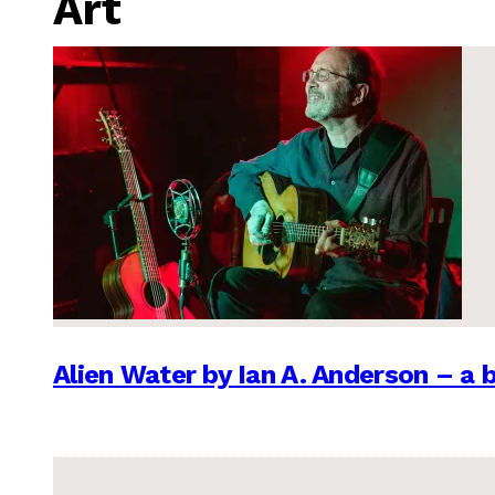
Art
Alien Water by Ian A. Anderson – a