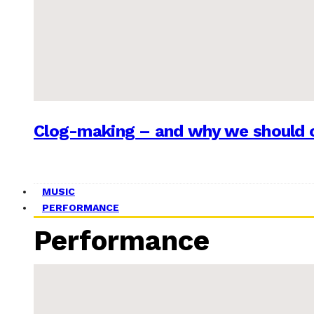
Clog-making – and why we should c
MUSIC
PERFORMANCE
Performance