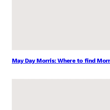
May Day Morris: Where to find Morr