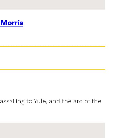
 Morris
assailing to Yule, and the arc of the