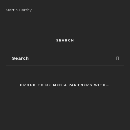
Martin Carthy
SEARCH
PROUD TO BE MEDIA PARTNERS WITH…