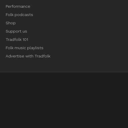
Performance
Folk podcasts
Shop
Support us
Tradfolk 101
Folk music playlists
Advertise with Tradfolk