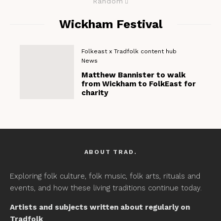
Random
Wickham Festival
Folkeast x Tradfolk content hub
News
Matthew Bannister to walk
from Wickham to FolkEast for
charity
ABOUT TRAD.
Exploring folk culture, folk music, folk arts, rituals and
events, and how these living traditions continue today.
Artists and subjects written about regularly on
Tradfolk