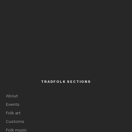
TRADFOLK SECTIONS
About
Events
Folk art
Customs
Folk music