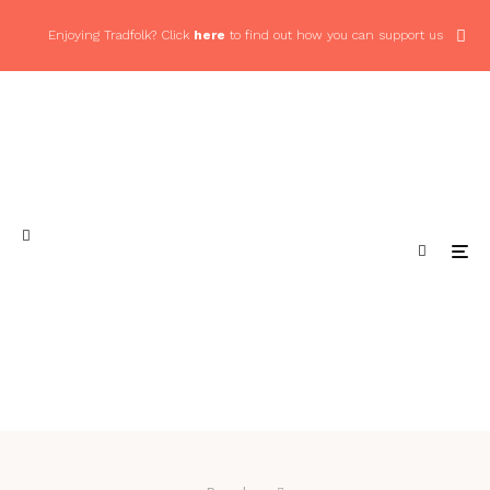
Enjoying Tradfolk? Click
here
to find out how you can support us