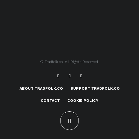
© Tradfolk.co. All Rights Reserved.
ABOUT TRADFOLK.CO
SUPPORT TRADFOLK.CO
CONTACT
COOKIE POLICY