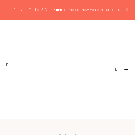
Enjoying Tradfolk? Click
here
to find out how you can support us