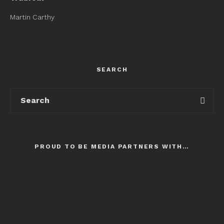
Martin Carthy
SEARCH
PROUD TO BE MEDIA PARTNERS WITH…