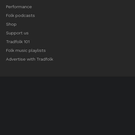
Performance
Folk podcasts
Shop
Support us
Tradfolk 101
Folk music playlists
Advertise with Tradfolk