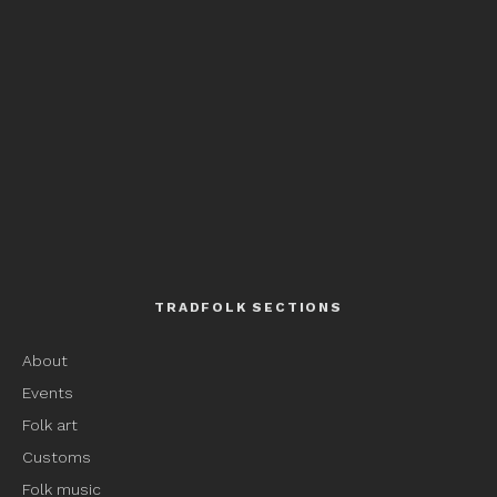
TRADFOLK SECTIONS
About
Events
Folk art
Customs
Folk music