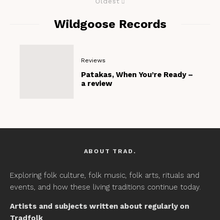
Oldest
Wildgoose Records
Reviews
Patakas, When You’re Ready –
a review
ABOUT TRAD.
Exploring folk culture, folk music, folk arts, rituals and
events, and how these living traditions continue today.
Artists and subjects written about regularly on
Tradfolk