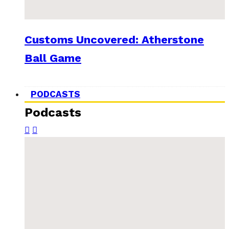
Customs Uncovered: Atherstone
Ball Game
PODCASTS
Podcasts