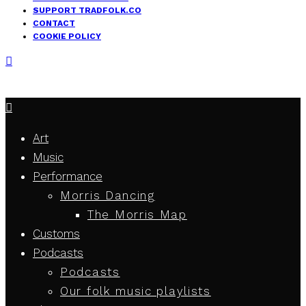
SUPPORT TRADFOLK.CO
CONTACT
COOKIE POLICY
Art
Music
Performance
Morris Dancing
The Morris Map
Customs
Podcasts
Podcasts
Our folk music playlists