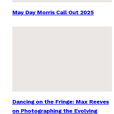
May Day Morris Call Out 2025
Dancing on the Fringe: Max Reeves
on Photographing the Evolving