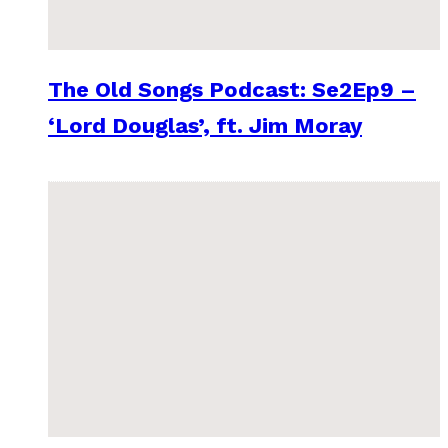
The Old Songs Podcast: Se2Ep9 –
‘Lord Douglas’, ft. Jim Moray