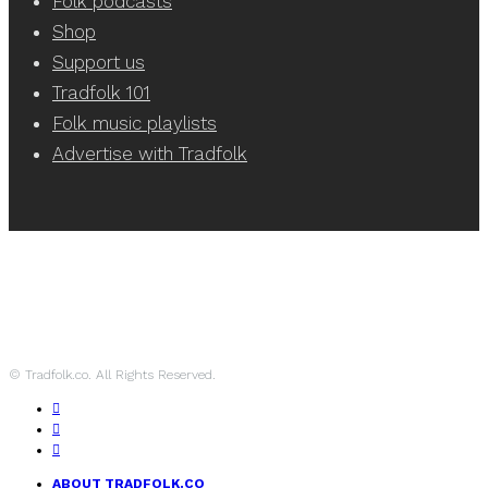
Folk podcasts
Shop
Support us
Tradfolk 101
Folk music playlists
Advertise with Tradfolk
© Tradfolk.co. All Rights Reserved.
ABOUT TRADFOLK.CO