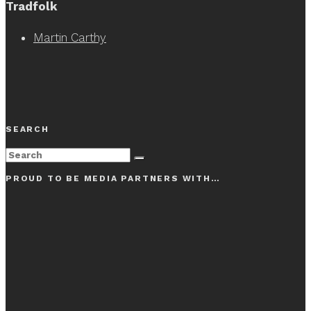
Tradfolk
Martin Carthy
SEARCH
PROUD TO BE MEDIA PARTNERS WITH…