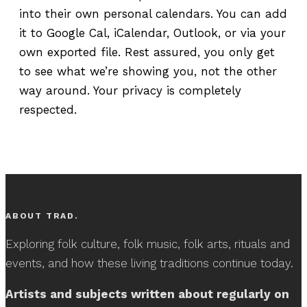
into their own personal calendars. You can add
it to Google Cal, iCalendar, Outlook, or via your
own exported file. Rest assured, you only get
to see what we’re showing you, not the other
way around. Your privacy is completely
respected.
ABOUT TRAD.
Exploring folk culture, folk music, folk arts, rituals and
events, and how these living traditions continue today.
Artists and subjects written about regularly on