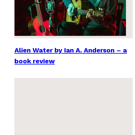
Alien Water by Ian A. Anderson – a
book review