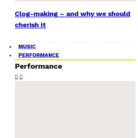
Clog-making – and why we should
cherish it
MUSIC
PERFORMANCE
Performance