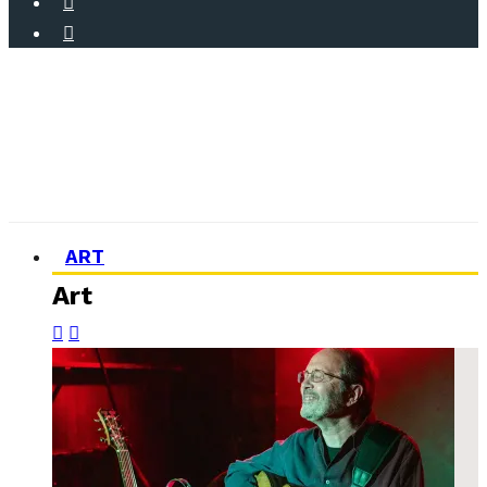
ART
Art