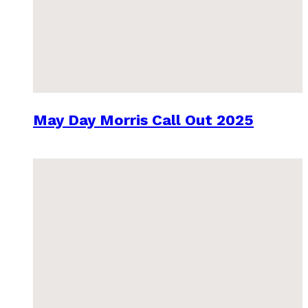
May Day Morris Call Out 2025