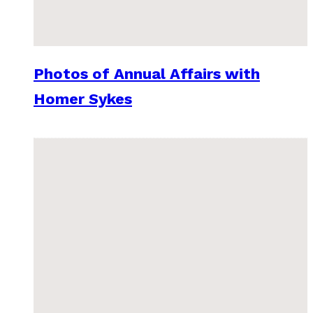
Photos of Annual Affairs with
Homer Sykes