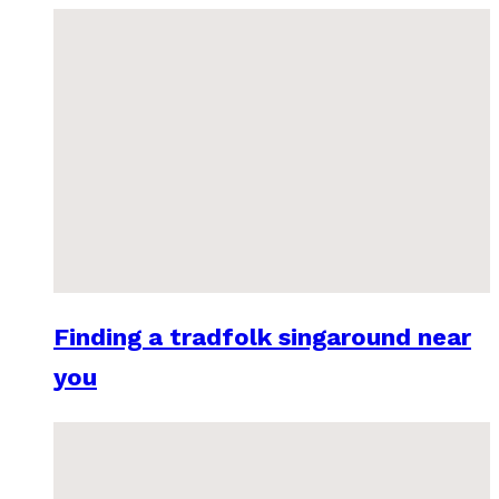
Finding a tradfolk singaround near
you