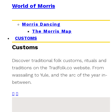
World of Morris
Morris Dancing
The Morris Map
CUSTOMS
Customs
Discover traditional folk customs, rituals and
traditions on the Tradfolk.co website. From
wassailing to Yule, and the arc of the year in-
between.