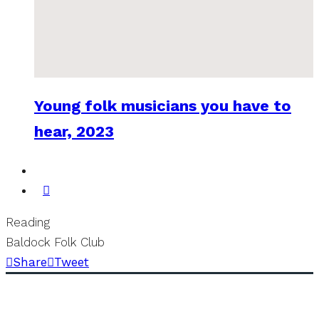
Young folk musicians you have to
hear, 2023
Reading
Baldock Folk Club
Share
Tweet