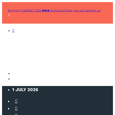
Enjoying Tradfolk? Click
here
to find out how you can support us
1 JULY 2026