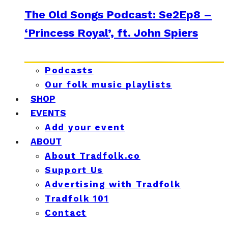
The Old Songs Podcast: Se2Ep8 –
‘Princess Royal’, ft. John Spiers
Podcasts
Our folk music playlists
SHOP
EVENTS
Add your event
ABOUT
About Tradfolk.co
Support Us
Advertising with Tradfolk
Tradfolk 101
Contact