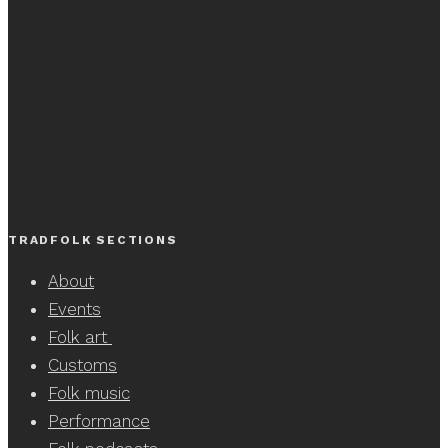
TRADFOLK SECTIONS
About
Events
Folk art
Customs
Folk music
Performance