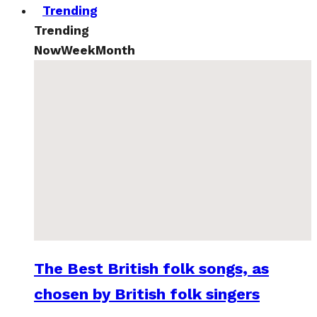
Trending
Trending
Now
Week
Month
The Best British folk songs, as
chosen by British folk singers