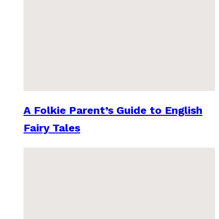
A Folkie Parent’s Guide to English
Fairy Tales