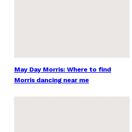
May Day Morris: Where to find
Morris dancing near me