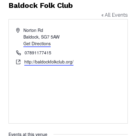
Baldock Folk Club
« All Events
Address
Norton Rd
Baldock
,
SG7 5AW
Get Directions
Phone
07891177415
Website
http://baldockfolkclub.org/
Events at this venue