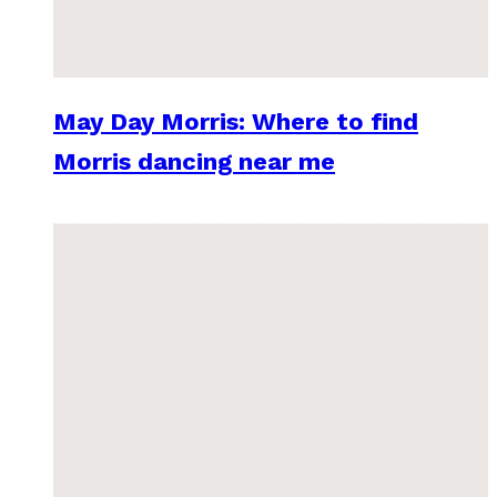
May Day Morris: Where to find
Morris dancing near me