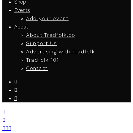
Shop
Events
Add your event
About
About Tradfolk.co
Support Us
Advertising with Tradfolk
Tradfolk 101
Contact