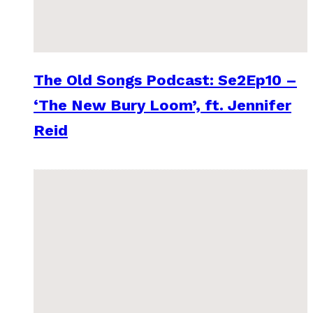
The Old Songs Podcast: Se2Ep10 –
‘The New Bury Loom’, ft. Jennifer
Reid