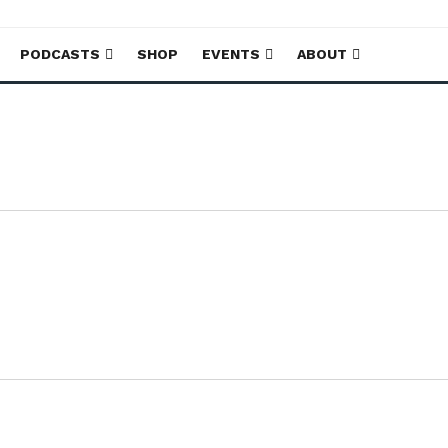
PODCASTS
SHOP
EVENTS
ABOUT