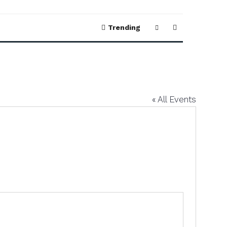
Trending
« All Events