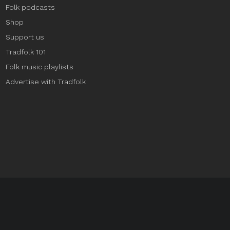
Folk podcasts
Shop
Support us
Tradfolk 101
Folk music playlists
Advertise with Tradfolk