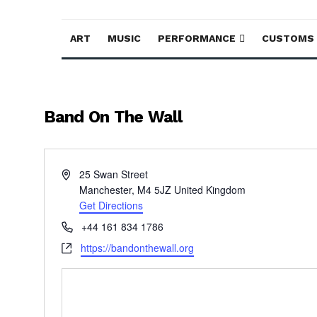
ART
MUSIC
PERFORMANCE
CUSTOMS
Band On The Wall
Address
25 Swan Street
Manchester
,
M4 5JZ
United Kingdom
Get Directions
Phone
+44 161 834 1786
Website
https://bandonthewall.org