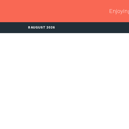
Enjoyin
8 AUGUST 2026