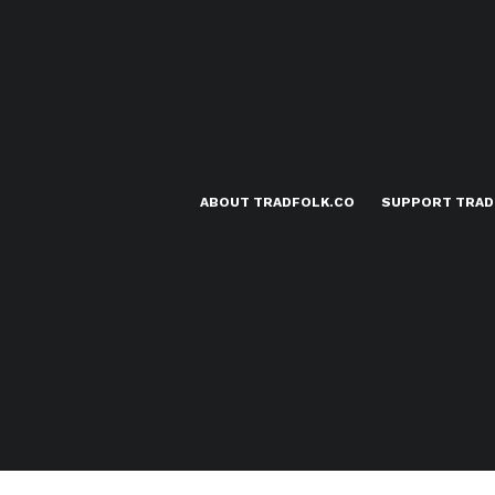
ABOUT TRADFOLK.CO
SUPPORT TRAD