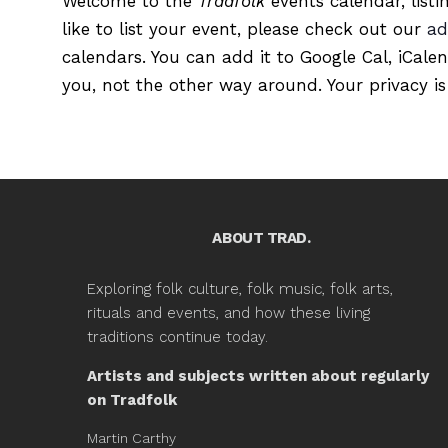
Welcome to the
Tradfolk
events calendar, listi
like to list your event, please check out our
ad
calendars. You can add it to Google Cal, iCale
you, not the other way around. Your privacy is
ABOUT TRAD.
Exploring folk culture, folk music, folk arts,
rituals and events, and how these living
traditions continue today.
Artists and subjects written about regularly
on Tradfolk
Martin Carthy