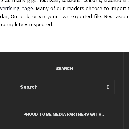
ng as many gigs, festivals, sessions, ceilidhs, tradition
vertising page
. Many of our readers choose to import 
ndar, Outlook, or via your own exported file. Rest ass
 completely respected.
SEARCH
PROUD TO BE MEDIA PARTNERS WITH…