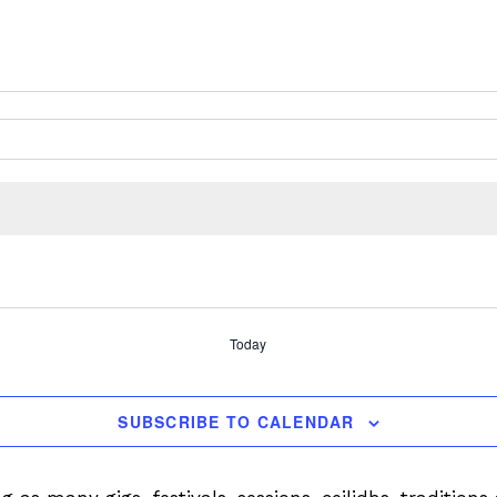
Today
SUBSCRIBE TO CALENDAR