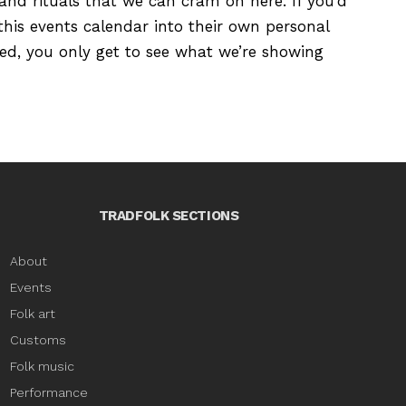
s and rituals that we can cram on here. If you’d
this events calendar into their own personal
ured, you only get to see what we’re showing
TRADFOLK SECTIONS
About
Events
Folk art
Customs
Folk music
Performance