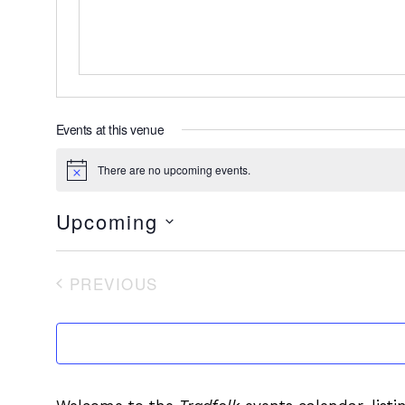
Events at this venue
There are no upcoming events.
Notice
Upcoming
Select
date.
PREVIOUS
EVENTS