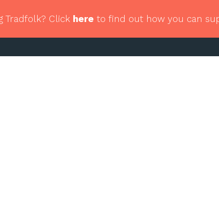
g Tradfolk? Click
here
to find out how you can su