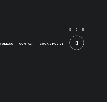
FOLK.CO
CONTACT
COOKIE POLICY