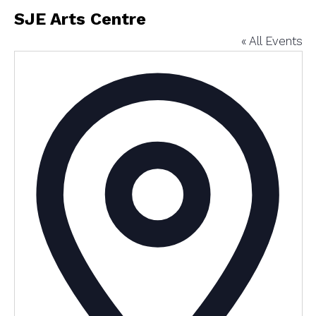
SJE Arts Centre
« All Events
Addres