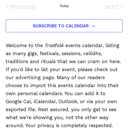
date.
PREVIOUS
Today
NEXT
EVENTS
EVENT
SUBSCRIBE TO CALENDAR
Welcome to the
Tradfolk
events calendar, listing
as many gigs, festivals, sessions, ceilidhs,
traditions and rituals that we can cram on here.
If you’d like to list your event, please check out
our
advertising page
. Many of our readers
choose to import this events calendar into their
own personal calendars. You can add it to
Google Cal, iCalendar, Outlook, or via your own
exported file. Rest assured, you only get to see
what we’re showing you, not the other way
around. Your privacy is completely respected.