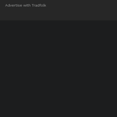
Advertise with Tradfolk