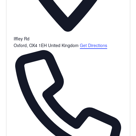
Iffley Rd
Oxford
,
OX4 1EH
United Kingdom
Get Directions