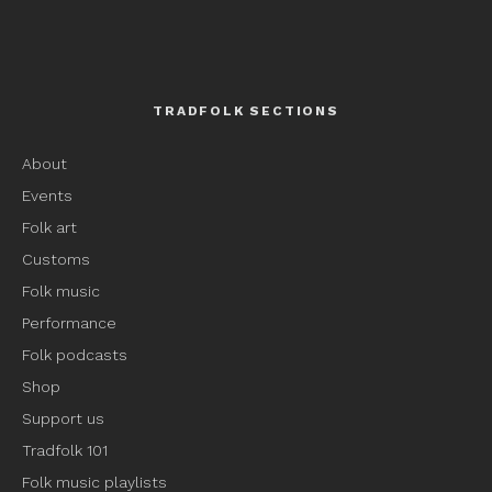
TRADFOLK SECTIONS
About
Events
Folk art
Customs
Folk music
Performance
Folk podcasts
Shop
Support us
Tradfolk 101
Folk music playlists