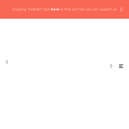
Enjoying Tradfolk? Click
here
to find out how you can support us