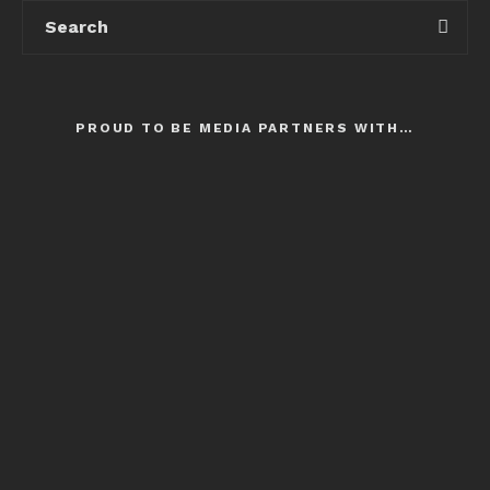
PROUD TO BE MEDIA PARTNERS WITH…