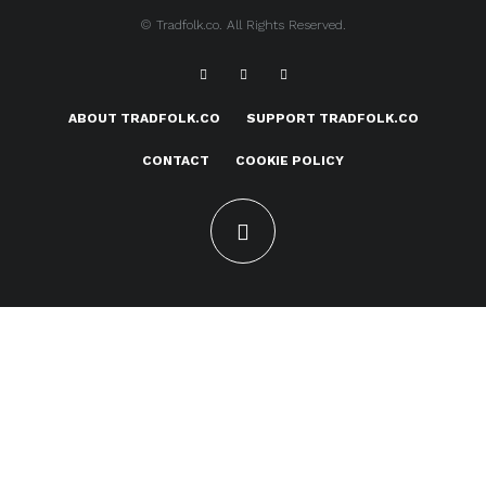
© Tradfolk.co. All Rights Reserved.
ABOUT TRADFOLK.CO
SUPPORT TRADFOLK.CO
CONTACT
COOKIE POLICY