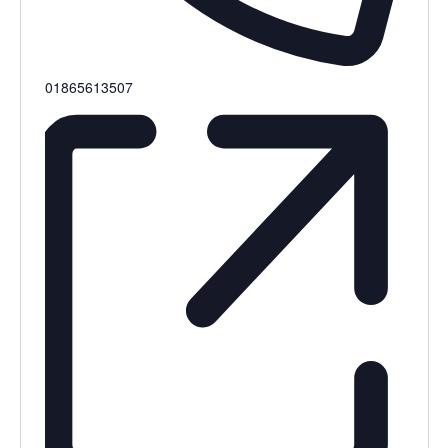
Phone
01865613507