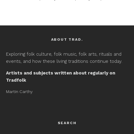
ABOUT TRAD.
Exploring folk culture, folk music, folk arts, rituals and
events, and how these living traditions continue today.
Artists and subjects written about regularly on
Tradfolk
Martin Carthy
SEARCH