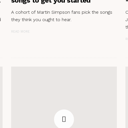
t
songs to get you started
A cohort of Martin Simpson fans pick the songs
C
d
they think you ought to hear.
J
t
READ MORE
R