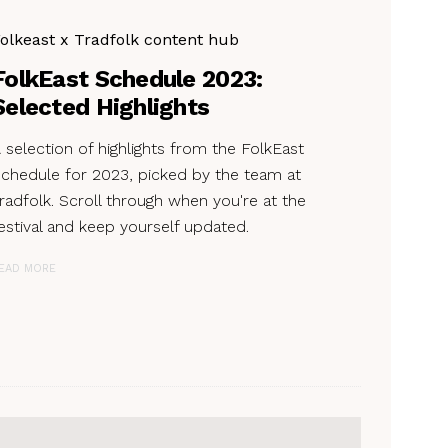
olkeast x Tradfolk content hub
FolkEast Schedule 2023:
Selected Highlights
 selection of highlights from the FolkEast
chedule for 2023, picked by the team at
radfolk. Scroll through when you're at the
estival and keep yourself updated.
EAD MORE