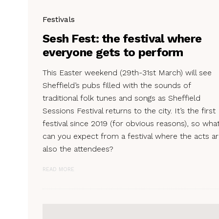
Festivals
Sesh Fest: the festival where
everyone gets to perform
This Easter weekend (29th-31st March) will see
Sheffield’s pubs filled with the sounds of
traditional folk tunes and songs as Sheffield
Sessions Festival returns to the city. It’s the first
festival since 2019 (for obvious reasons), so wha
can you expect from a festival where the acts a
also the attendees?
READ MORE