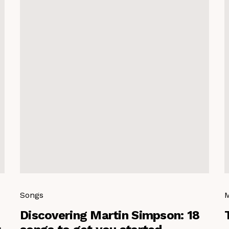
Songs
M
Discovering Martin Simpson: 18