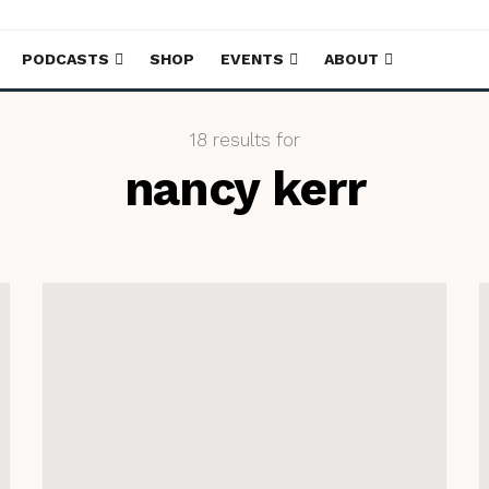
PODCASTS
SHOP
EVENTS
ABOUT
18 results for
nancy kerr