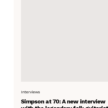
Interviews
Simpson at 70: A new interview