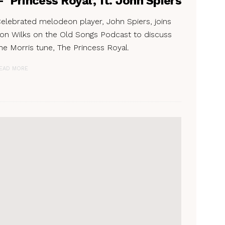
– ‘Princess Royal’, ft. John Spiers
elebrated melodeon player, John Spiers, joins
on Wilks on the Old Songs Podcast to discuss
he Morris tune, The Princess Royal.
EAD MORE