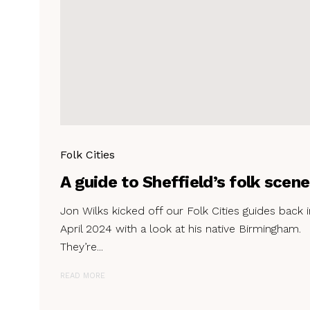
Folk Cities
A guide to Sheffield’s folk scene
Jon Wilks kicked off our Folk Cities guides back i
April 2024 with a look at his native Birmingham.
They’re...
READ MORE