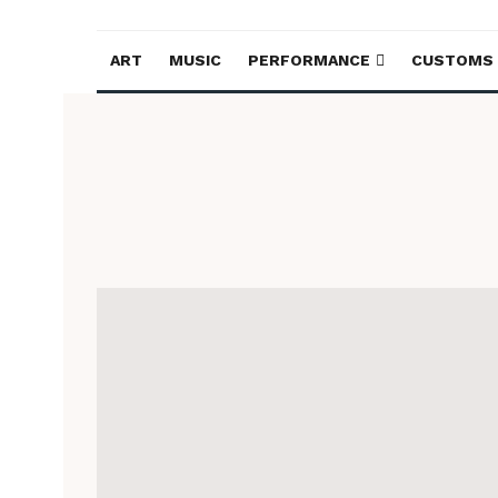
ART
MUSIC
PERFORMANCE
CUSTOMS