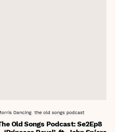
orris Dancing
the old songs podcast
The Old Songs Podcast: Se2Ep8