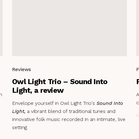
Reviews
F
Owl Light Trio – Sound Into
Light, a review
n
A
c
Envelope yourself in Owl Light Trio's
Sound Into
Light,
a vibrant blend of traditional tunes and
R
innovative folk music recorded in an intimate, live
setting.