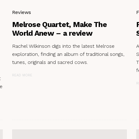
Reviews
F
Melrose Quartet, Make The
World Anew – a review
Rachel Wilkinson digs into the latest Melrose
A
exploration, finding an album of traditional songs,
S
tunes, originals and sacred cows.
T
f
READ MORE
t
R
re