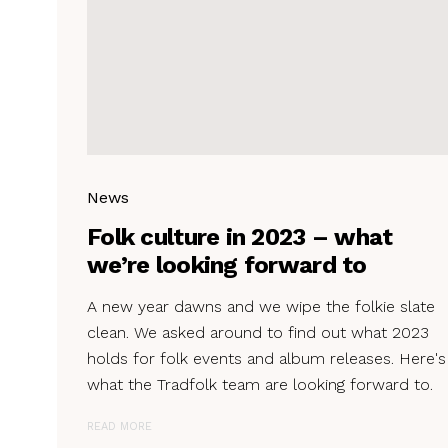
News
Folk culture in 2023 – what
we’re looking forward to
A new year dawns and we wipe the folkie slate
clean. We asked around to find out what 2023
holds for folk events and album releases. Here's
what the Tradfolk team are looking forward to.
READ MORE