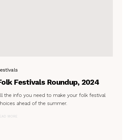
estivals
Folk Festivals Roundup, 2024
ll the info you need to make your folk festival
hoices ahead of the summer.
EAD MORE