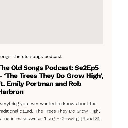
Songs
the old songs podcast
The Old Songs Podcast: Se2Ep5
– ‘The Trees They Do Grow High’,
ft. Emily Portman and Rob
Harbron
verything you ever wanted to know about the
raditional ballad, 'The Trees They Do Grow High',
ometimes known as 'Long A-Growing' [Roud 31].