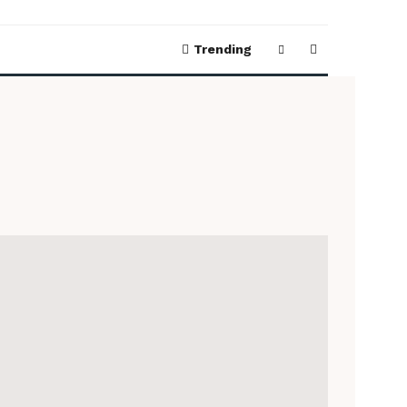
Trending