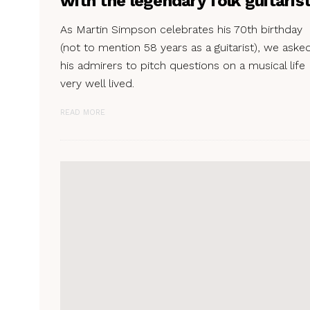
with the legendary folk guitaris
As Martin Simpson celebrates his 70th birthday
(not to mention 58 years as a guitarist), we aske
his admirers to pitch questions on a musical life
very well lived.
READ MORE