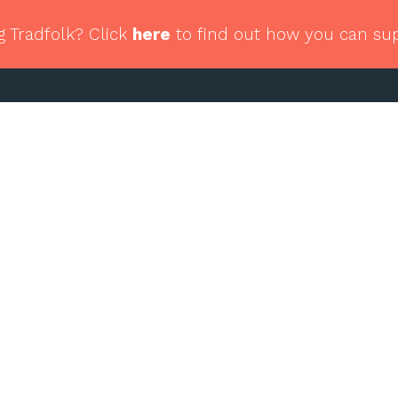
g Tradfolk? Click
here
to find out how you can su