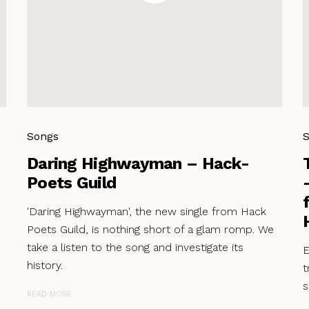
Songs
Daring Highwayman – Hack-
Poets Guild
'Daring Highwayman', the new single from Hack
Poets Guild, is nothing short of a glam romp. We
take a listen to the song and investigate its
E
history.
t
s
READ MORE