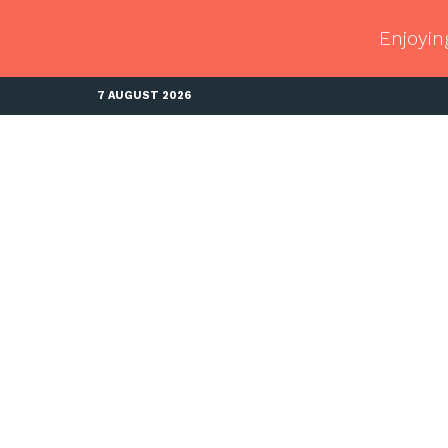
Enjoyin
7 AUGUST 2026