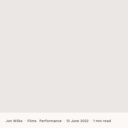
Jon Wilks
·
Films
Performance
·
13 June 2022
·
1 min read