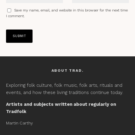
Save my name, email, and website in this browser for the next time
I comment.
ABOUT TRAD.
Exploring folk culture, folk music, folk arts, rituals and
events, and how these living traditions continue today.
Artists and subjects written about regularly on
Tradfolk
Martin Carthy