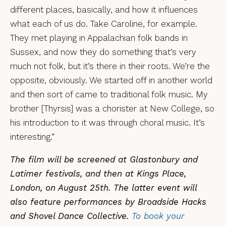
different places, basically, and how it influences
what each of us do. Take Caroline, for example.
They met playing in Appalachian folk bands in
Sussex, and now they do something that’s very
much not folk, but it’s there in their roots. We’re the
opposite, obviously. We started off in another world
and then sort of came to traditional folk music. My
brother [Thyrsis] was a chorister at New College, so
his introduction to it was through choral music. It’s
interesting.”
The film will be screened at Glastonbury and
Latimer festivals, and then at Kings Place,
London, on August 25th. The latter event will
also feature performances by Broadside Hacks
and Shovel Dance Collective.
To book your