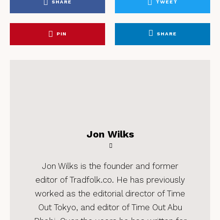
SHARE
TWEET
PIN
SHARE
Jon Wilks
Jon Wilks is the founder and former
editor of Tradfolk.co. He has previously
worked as the editorial director of Time
Out Tokyo, and editor of Time Out Abu