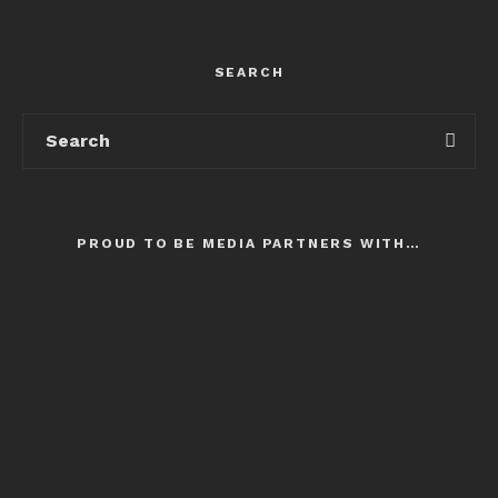
SEARCH
PROUD TO BE MEDIA PARTNERS WITH…