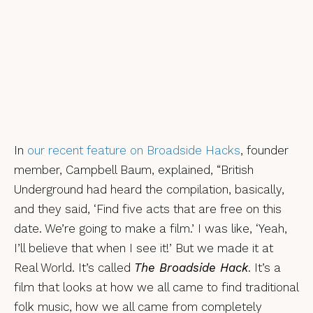
In
our recent feature on Broadside Hacks
, founder
member, Campbell Baum, explained, “British
Underground had heard the compilation, basically,
and they said, ‘Find five acts that are free on this
date. We’re going to make a film.’ I was like, ‘Yeah,
I’ll believe that when I see it!’ But we made it at
Real World. It’s called
The Broadside Hack
. It’s a
film that looks at how we all came to find traditional
folk music, how we all came from completely