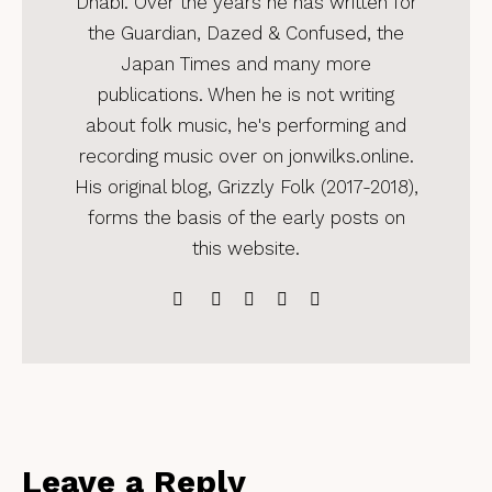
Dhabi. Over the years he has written for
the Guardian, Dazed & Confused, the
Japan Times and many more
publications. When he is not writing
about folk music, he's performing and
recording music over on jonwilks.online.
His original blog, Grizzly Folk (2017-2018),
forms the basis of the early posts on
this website.
Leave a Reply