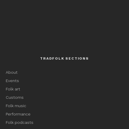
TRADFOLK SECTIONS
About
Events
Folk art
Customs
Folk music
Performance
Folk podcasts