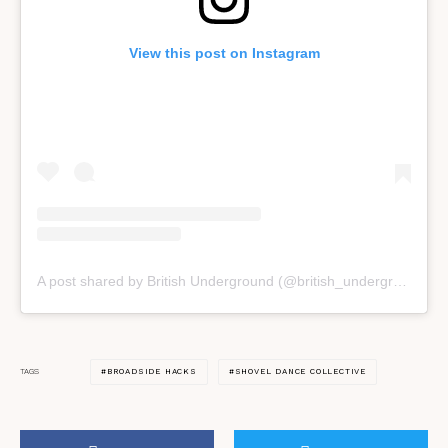
View this post on Instagram
A post shared by British Underground (@british_underground)
BROADSIDE HACKS
SHOVEL DANCE COLLECTIVE
TAGS