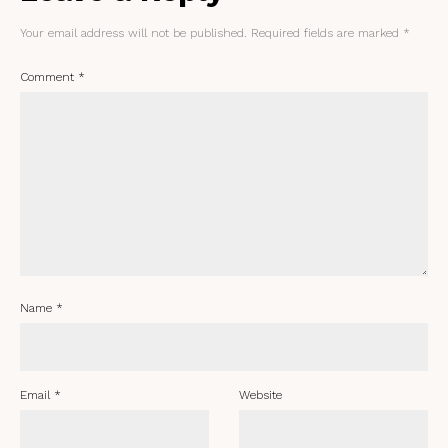
Your email address will not be published.
Required fields are marked
*
Comment
*
Name
*
Email
*
Website