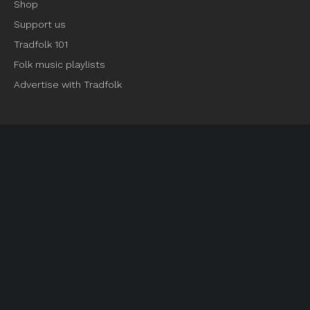
Shop
Support us
Tradfolk 101
Folk music playlists
Advertise with Tradfolk