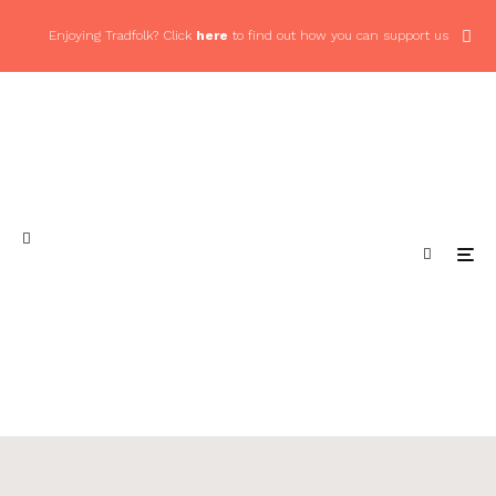
Enjoying Tradfolk? Click
here
to find out how you can support us