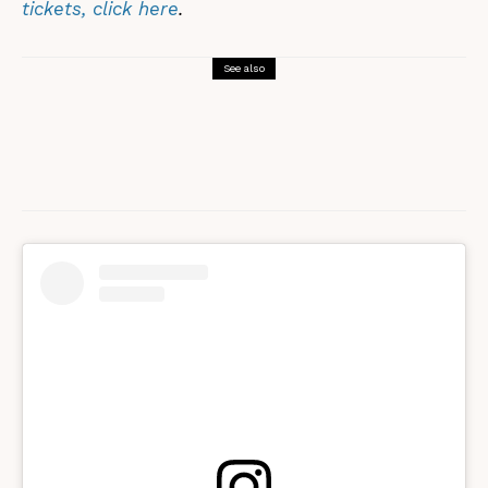
tickets, click here
.
See also
Morris Dancing
Performance
Sword Dancing?! In Yorkshire?! You
must be mad…