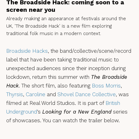
The Broadside Hack: coming soon to a
screen near you
Already making an appearance at festivals around the
UK, 'The Broadside Hack' is a new film exploring
traditional folk music in a modern context.
Broadside Hacks
, the band/collective/scene/record
label that have been taking traditional music to
unexpected audiences since their inception during
lockdown, return this summer with
The Broadside
Hack
. The short film, also featuring
Boss Morris
,
Thyrsis
,
Caroline
and
Shovel Dance Collective
, was
filmed at Real World Studios. It is part of
British
Underground
’s
Looking for a New England
series
of showcases. You can watch the trailer below.