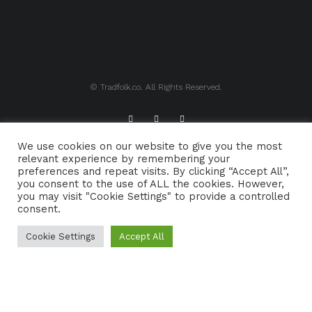
© Tradfolk.co. All Rights Reserved.
We use cookies on our website to give you the most
ABOUT TRADFOLK.CO
SUPPORT TRADFOLK.CO
relevant experience by remembering your
preferences and repeat visits. By clicking “Accept All”,
CONTACT
COOKIE POLICY
you consent to the use of ALL the cookies. However,
you may visit "Cookie Settings" to provide a controlled
consent.
Cookie Settings
Accept All