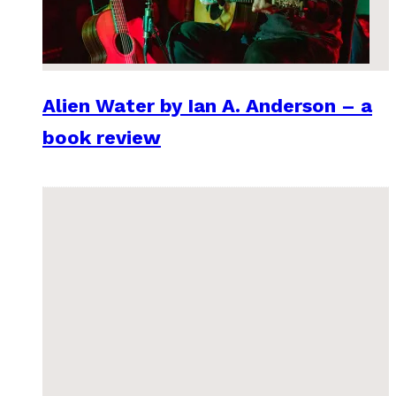
Alien Water by Ian A. Anderson – a
book review