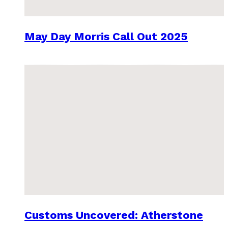
May Day Morris Call Out 2025
Customs Uncovered: Atherstone