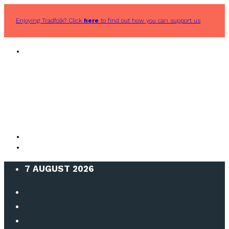
Enjoying Tradfolk? Click
here
to find out how you can support us
7 AUGUST 2026