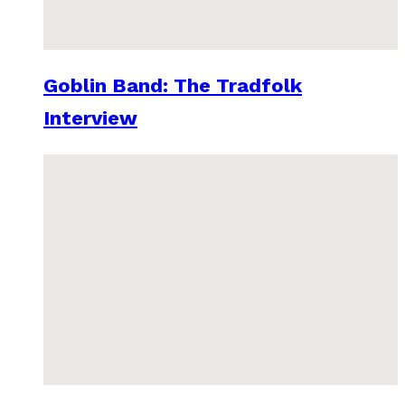
Goblin Band: The Tradfolk
Interview