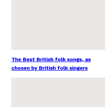
The Best British folk songs, as
chosen by British folk singers