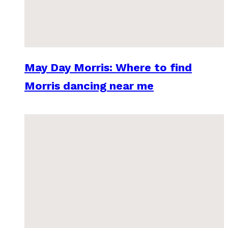
May Day Morris: Where to find
Morris dancing near me