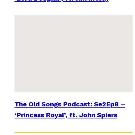
The Old Songs Podcast: Se2Ep8 –
‘Princess Royal’, ft. John Spiers