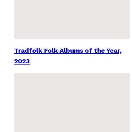
Tradfolk Folk Albums of the Year,
2023