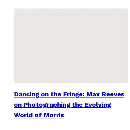
Dancing on the Fringe: Max Reeves
on Photographing the Evolving
World of Morris