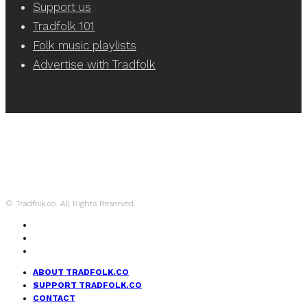
Support us
Tradfolk 101
Folk music playlists
Advertise with Tradfolk
© Tradfolk.co. All Rights Reserved.
ABOUT TRADFOLK.CO
SUPPORT TRADFOLK.CO
CONTACT