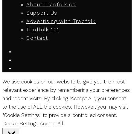
About Tradfolk.co
Support Us
Advertising with Tradfolk
Tradfolk 101
Contact
We use cookies on our website to give you the most
relevant experience by remembering your preferences
and repeat visits. By clicking “Accept All”, you consent
to the use of ALL the cookies. However, you may visit
"Cookie Settings" to provide a controlled consent.
Cookie Settings
Accept All