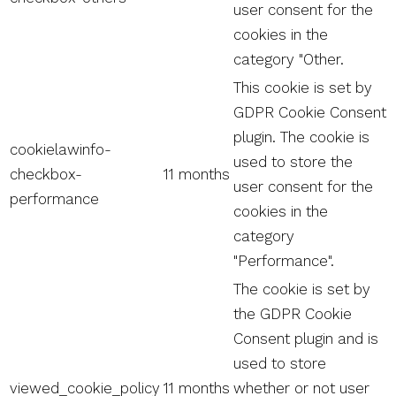
user consent for the
cookies in the
category "Other.
This cookie is set by
GDPR Cookie Consent
plugin. The cookie is
cookielawinfo-
used to store the
checkbox-
11 months
user consent for the
performance
cookies in the
category
"Performance".
The cookie is set by
the GDPR Cookie
Consent plugin and is
used to store
viewed_cookie_policy
11 months
whether or not user