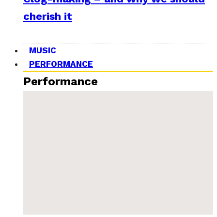
cherish it
MUSIC
PERFORMANCE
Performance