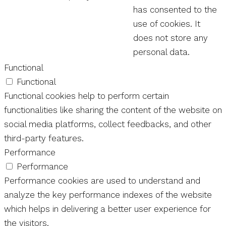
has consented to the
use of cookies. It
does not store any
personal data.
Functional
Functional
Functional cookies help to perform certain
functionalities like sharing the content of the website on
social media platforms, collect feedbacks, and other
third-party features.
Performance
Performance
Performance cookies are used to understand and
analyze the key performance indexes of the website
which helps in delivering a better user experience for
the visitors.