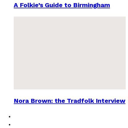
A Folkie’s Guide to Birmingham
Nora Brown: the Tradfolk Interview