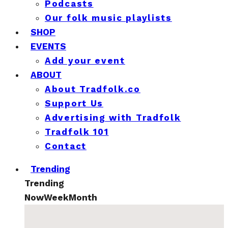
Podcasts
Our folk music playlists
SHOP
EVENTS
Add your event
ABOUT
About Tradfolk.co
Support Us
Advertising with Tradfolk
Tradfolk 101
Contact
Trending
Trending
Now
Week
Month