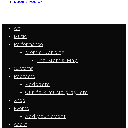
COOKIE POLICY
Art
Music
Performance
Morris Dancing
The Morris Map
Customs
Podcasts
Podcasts
Our folk music playlists
Shop
Events
Add your event
About