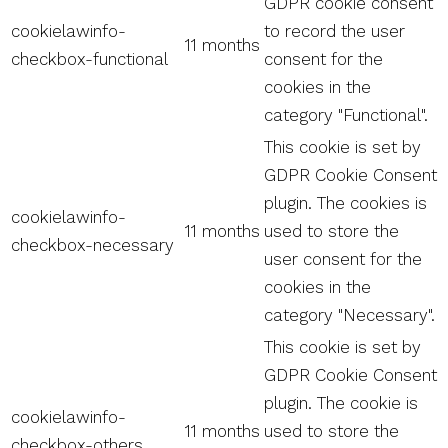
GDPR cookie consent
cookielawinfo-
to record the user
11 months
checkbox-functional
consent for the
cookies in the
category "Functional".
This cookie is set by
GDPR Cookie Consent
plugin. The cookies is
cookielawinfo-
11 months
used to store the
checkbox-necessary
user consent for the
cookies in the
category "Necessary".
This cookie is set by
GDPR Cookie Consent
plugin. The cookie is
cookielawinfo-
11 months
used to store the
checkbox-others