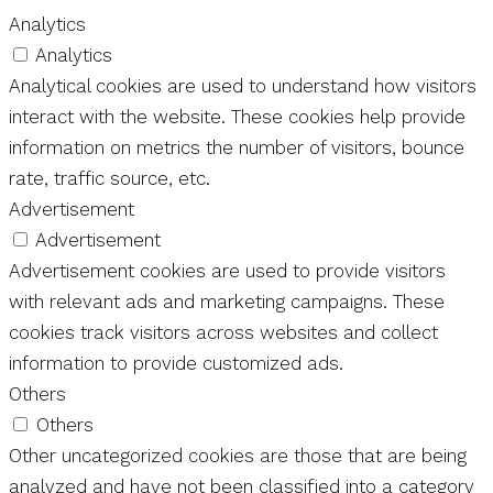
Analytics
Analytics
Analytical cookies are used to understand how visitors
interact with the website. These cookies help provide
information on metrics the number of visitors, bounce
rate, traffic source, etc.
Advertisement
Advertisement
Advertisement cookies are used to provide visitors
with relevant ads and marketing campaigns. These
cookies track visitors across websites and collect
information to provide customized ads.
Others
Others
Other uncategorized cookies are those that are being
analyzed and have not been classified into a category