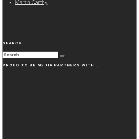
Martin Carthy
SEARCH
PROUD TO BE MEDIA PARTNERS WITH…