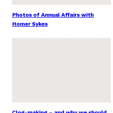
Photos of Annual Affairs with
Homer Sykes
Clog-making – and why we should