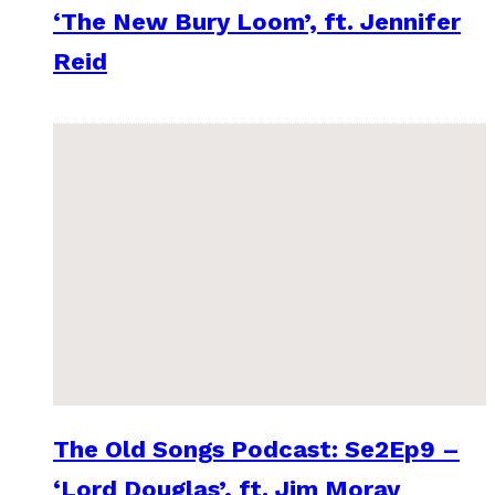
‘The New Bury Loom’, ft. Jennifer
Reid
The Old Songs Podcast: Se2Ep9 –
‘Lord Douglas’, ft. Jim Moray