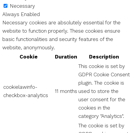
Necessary
Always Enabled
Necessary cookies are absolutely essential for the
website to function properly. These cookies ensure
basic functionalities and security features of the
website, anonymously.
Cookie
Duration
Description
This cookie is set by
GDPR Cookie Consent
plugin. The cookie is
cookielawinfo-
11 months
used to store the
checkbox-analytics
user consent for the
cookies in the
category "Analytics".
The cookie is set by