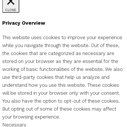
CLOSE
Privacy Overview
This website uses cookies to improve your experience
while you navigate through the website. Out of these,
the cookies that are categorized as necessary are
stored on your browser as they are essential for the
working of basic functionalities of the website. We also
use third-party cookies that help us analyze and
understand how you use this website. These cookies
will be stored in your browser only with your consent.
You also have the option to opt-out of these cookies.
But opting out of some of these cookies may affect
your browsing experience.
Necessary