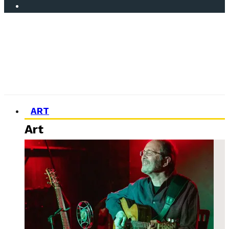
ART
Art