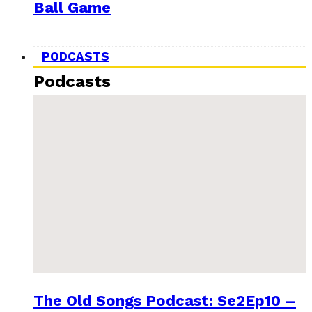
Ball Game
PODCASTS
Podcasts
The Old Songs Podcast: Se2Ep10 –