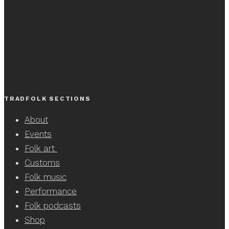
TRADFOLK SECTIONS
About
Events
Folk art
Customs
Folk music
Performance
Folk podcasts
Shop