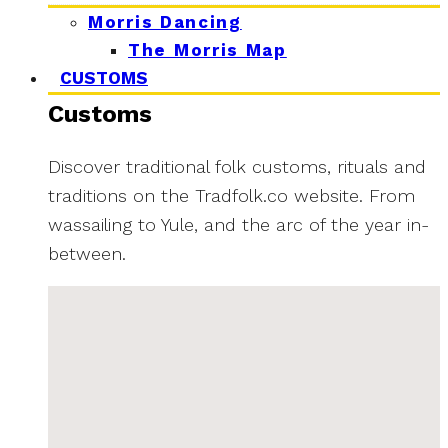
Morris Dancing
The Morris Map
CUSTOMS
Customs
Discover traditional folk customs, rituals and
traditions on the Tradfolk.co website. From
wassailing to Yule, and the arc of the year in-
between.