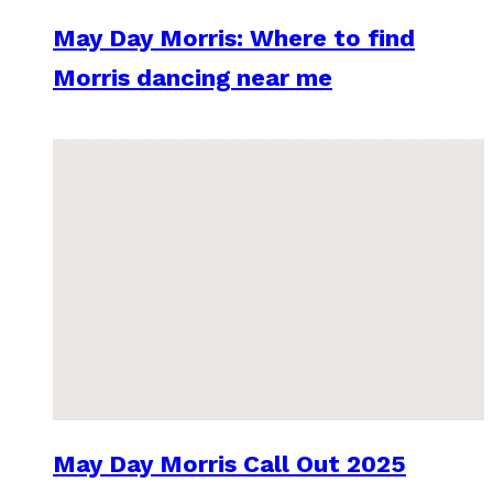
May Day Morris: Where to find
Morris dancing near me
May Day Morris Call Out 2025