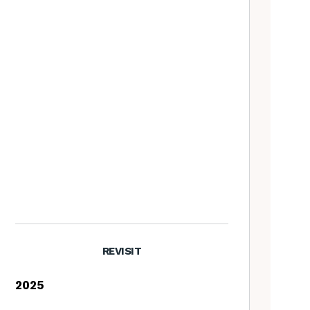
REVISIT
2025