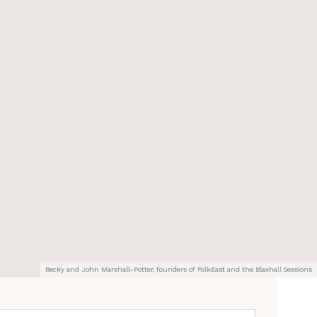
Becky and John Marshall-Potter, founders of FolkEast and the Blaxhall Sessions