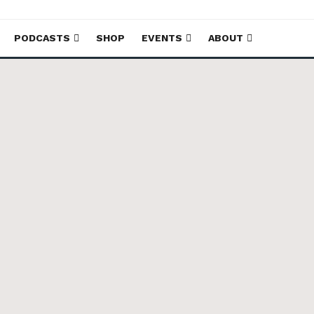
PODCASTS
SHOP
EVENTS
ABOUT