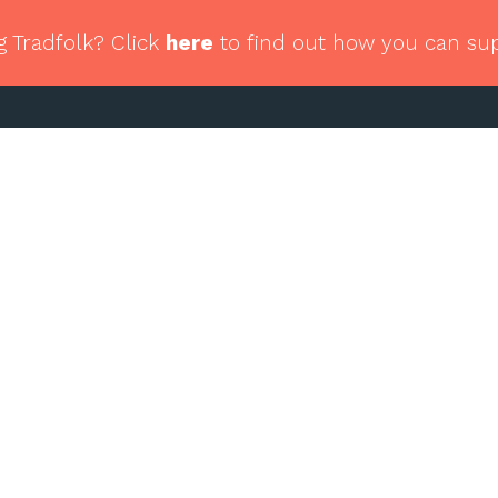
g Tradfolk? Click
here
to find out how you can su