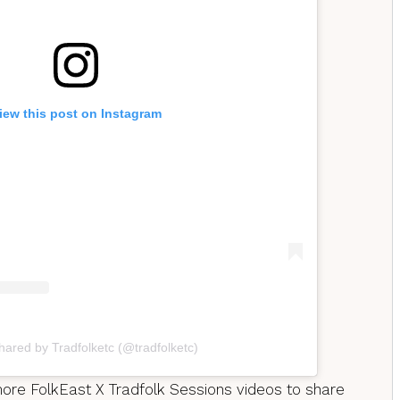
iew this post on Instagram
hared by Tradfolketc (@tradfolketc)
 more FolkEast X Tradfolk Sessions videos to share