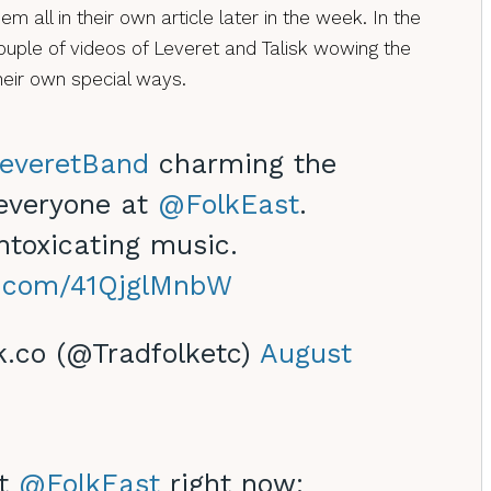
hem all in their own article later in the week. In the
uple of videos of Leveret and Talisk wowing the
heir own special ways.
everetBand
charming the
 everyone at
@FolkEast
.
intoxicating music.
er.com/41QjglMnbW
k.co (@Tradfolketc)
August
at
@FolkEast
right now: