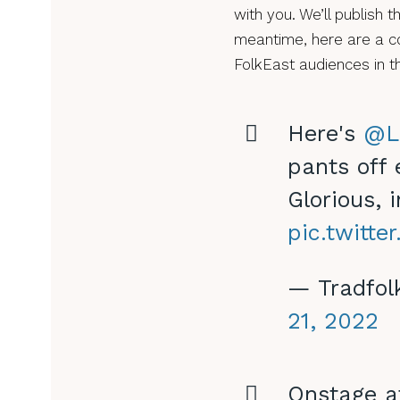
with you. We’ll publish t
meantime, here are a co
FolkEast audiences in t
Here's
@L
pants off
Glorious, 
pic.twitt
— Tradfol
21, 2022
Onstage 