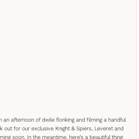
 an afternoon of dwile flonking and filming a handful
k out for our exclusive Knight & Spiers, Leveret and
oming soon. In the meantime, here’s a beautiful thing