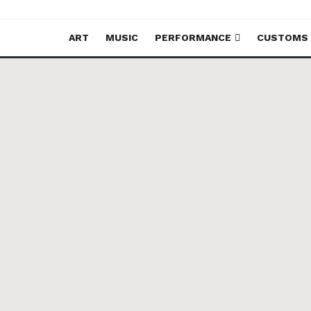
ART
MUSIC
PERFORMANCE
CUSTOMS