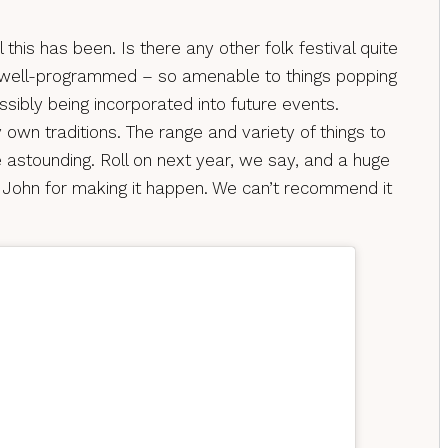
 this has been. Is there any other folk festival quite
so well-programmed – so amenable to things popping
ssibly being incorporated into future events.
 own traditions. The range and variety of things to
e astounding. Roll on next year, we say, and a huge
 John for making it happen. We can’t recommend it