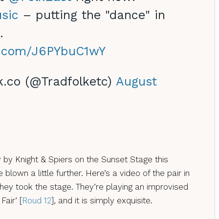
sic
– putting the "dance" in
.
er.com/J6PYbuC1wY
k.co (@Tradfolketc)
August
by Knight & Spiers on the Sunset Stage this
blown a little further. Here’s a video of the pair in
they took the stage. They’re playing an improvised
Fair’ [
Roud 12
], and it is simply exquisite.