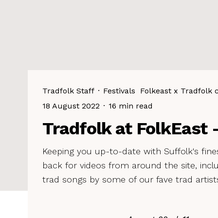
Tradfolk Staff
·
Festivals
Folkeast x Tradfolk 
18 August 2022
·
16 min read
Tradfolk at FolkEast –
Keeping you up-to-date with Suffolk's fines
back for videos from around the site, inc
trad songs by some of our fave trad artist