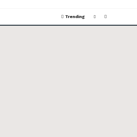
Trending