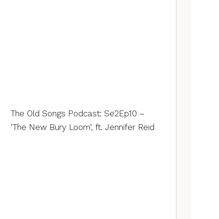
The Old Songs Podcast: Se2Ep10 –
‘The New Bury Loom’, ft. Jennifer Reid