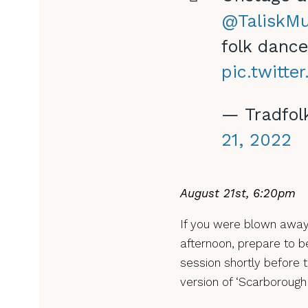
@TaliskMu
folk dance
pic.twitt
— Tradfol
21, 2022
August 21st, 6:20pm
If you were blown away 
afternoon, prepare to be 
session shortly before 
version of ‘Scarborough 