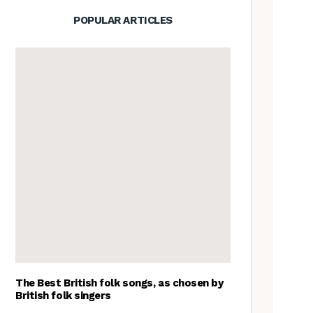
POPULAR ARTICLES
The Best British folk songs, as chosen by
British folk singers