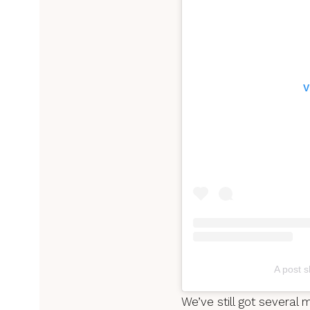
V
A post s
We’ve still got several