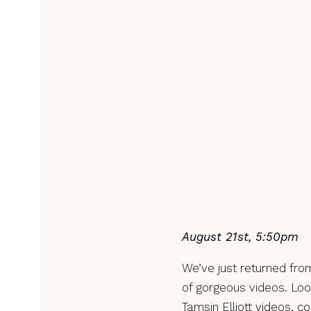
August 21st, 5:50pm
We’ve just returned from
of gorgeous videos. Loo
Tamsin Elliott videos, c