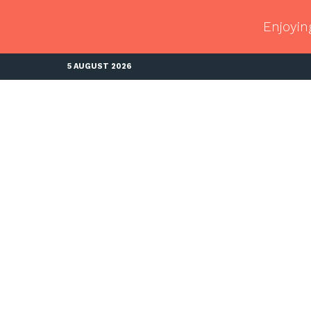
Enjoyin
5 AUGUST 2026