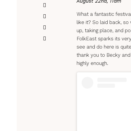
August 22nd, 11am
What a fantastic festival
like it? So laid back, 
up, taking place, and po
FolkEast sparks its very
see and do here is quit
thank you to Becky and
highly enough.