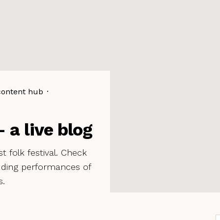
content hub
·
 a live blog
t folk festival. Check
luding performances of
s.