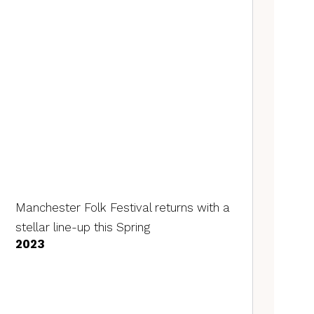
Manchester Folk Festival returns with a
stellar line-up this Spring
2023