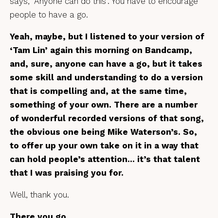
says, “Anyone can do this”. You have to encourage
people to have a go.
Yeah, maybe, but I listened to your version of
‘Tam Lin’ again this morning on Bandcamp,
and, sure, anyone can have a go, but it takes
some skill and understanding to do a version
that is compelling and, at the same time,
something of your own. There are a number
of wonderful recorded versions of that song,
the obvious one being Mike Waterson’s. So,
to offer up your own take on it in a way that
can hold people’s attention… it’s that talent
that I was praising you for.
Well, thank you.
There you go.