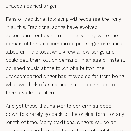
unaccompanied singer.
Fans of traditional folk song will recognise the irony
in all this. Traditional songs have evolved
accompaniment over time. Initially, they were the
domain of the unaccompanied pub singer or manual
labourer – the local who knew a few songs and
could belt them out on demand. In an age of instant,
polished music at the touch of a button, the
unaccompanied singer has moved so far from being
what we think of as natural that people react to
them as almost alien.
And yet those that hanker to perform stripped-
down folk rarely go back to the original form for any
length of time. Many traditional singers will do an
unaccompanied song or two in their set, but it takes