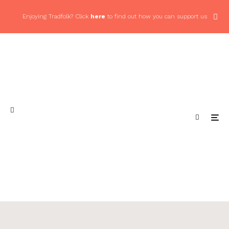
Enjoying Tradfolk? Click
here
to find out how you can support us