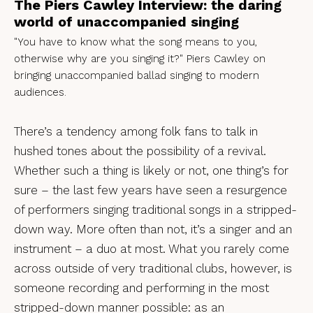
The Piers Cawley Interview: the daring
world of unaccompanied singing
"You have to know what the song means to you,
otherwise why are you singing it?" Piers Cawley on
bringing unaccompanied ballad singing to modern
audiences.
There’s a tendency among folk fans to talk in
hushed tones about the possibility of a revival.
Whether such a thing is likely or not, one thing’s for
sure – the last few years have seen a resurgence
of performers singing traditional songs in a stripped-
down way. More often than not, it’s a singer and an
instrument – a duo at most. What you rarely come
across outside of very traditional clubs, however, is
someone recording and performing in the most
stripped-down manner possible: as an