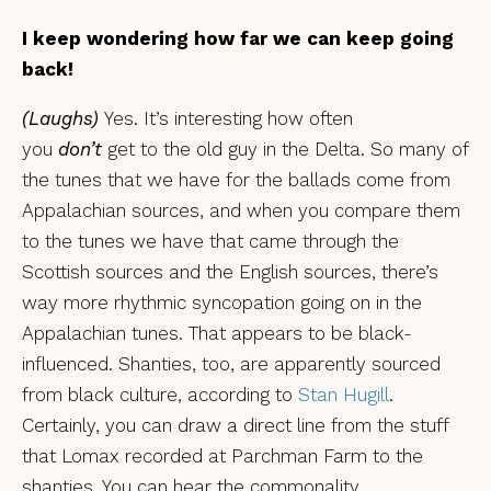
I keep wondering how far we can keep going
back!
(Laughs)
Yes. It’s interesting how often
you
don’t
get to the old guy in the Delta. So many of
the tunes that we have for the ballads come from
Appalachian sources, and when you compare them
to the tunes we have that came through the
Scottish sources and the English sources, there’s
way more rhythmic syncopation going on in the
Appalachian tunes. That appears to be black-
influenced. Shanties, too, are apparently sourced
from black culture, according to
Stan Hugill
.
Certainly, you can draw a direct line from the stuff
that Lomax recorded at Parchman Farm to the
shanties. You can hear the commonality.