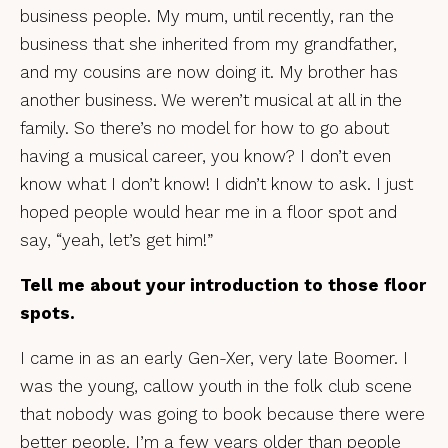
business people. My mum, until recently, ran the
business that she inherited from my grandfather,
and my cousins are now doing it. My brother has
another business. We weren’t musical at all in the
family. So there’s no model for how to go about
having a musical career, you know? I don’t even
know what I don’t know! I didn’t know to ask. I just
hoped people would hear me in a floor spot and
say, “yeah, let’s get him!”
Tell me about your introduction to those floor
spots.
I came in as an early Gen-Xer, very late Boomer. I
was the young, callow youth in the folk club scene
that nobody was going to book because there were
better people. I’m a few years older than people