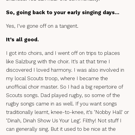
So, going back to your early singing days…
Yes, I’ve gone off on a tangent.
It’s all good.
I got into choirs, and I went off on trips to places
like Salzburg with the choir. It’s at that time I
discovered I loved harmony. I was also involved in
my local Scouts troop, where I became the
unofficial choir master. So I had a big repertoire of
Scouts songs. Dad played rugby, so some of the
rugby songs came in as well. If you want songs
traditionally learnt, knee-to-knee, it’s ‘Nobby Hall’ or
‘Dinah, Dinah Show Us Your Leg’. Filthy! Not stuff I
can generally sing. But it used to be nice at the