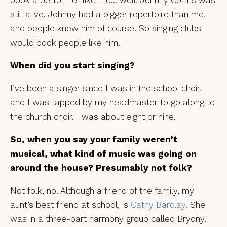
book a performer like me… well, Johnny Collins was
still alive. Johnny had a bigger repertoire than me,
and people knew him of course. So singing clubs
would book people like him.
When did you start singing?
I’ve been a singer since I was in the school choir,
and I was tapped by my headmaster to go along to
the church choir. I was about eight or nine.
So, when you say your family weren’t
musical, what kind of music was going on
around the house? Presumably not folk?
Not folk, no. Although a friend of the family, my
aunt’s best friend at school, is
Cathy Barclay
. She
was in a three-part harmony group called Bryony.