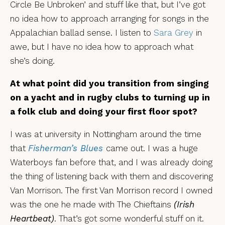
Circle Be Unbroken’ and stuff like that, but I’ve got
no idea how to approach arranging for songs in the
Appalachian ballad sense. I listen to
Sara Grey
in
awe, but I have no idea how to approach what
she’s doing.
At what point did you transition from singing
on a yacht and in rugby clubs to turning up in
a folk club and doing your first floor spot?
I was at university in Nottingham around the time
that
Fisherman’s Blues
came out. I was a huge
Waterboys fan before that, and I was already doing
the thing of listening back with them and discovering
Van Morrison. The first Van Morrison record I owned
was the one he made with The Chieftains
(Irish
Heartbeat)
. That’s got some wonderful stuff on it.