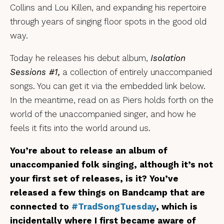
Collins and Lou Killen, and expanding his repertoire
through years of singing floor spots in the good old
way.
Today he releases his debut album,
Isolation
Sessions #1,
a collection of entirely unaccompanied
songs. You can get it via the embedded link below.
In the meantime, read on as Piers holds forth on the
world of the unaccompanied singer, and how he
feels it fits into the world around us.
You’re about to release an album of
unaccompanied folk singing, although it’s not
your first set of releases, is it? You’ve
released a few things on Bandcamp that are
connected to
#TradSongTuesday
, which is
incidentally where I first became aware of