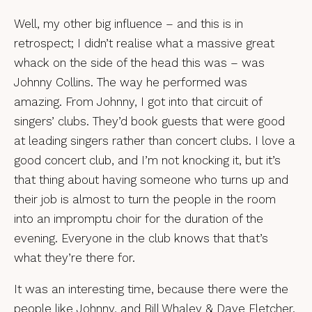
Well, my other big influence – and this is in
retrospect; I didn’t realise what a massive great
whack on the side of the head this was – was
Johnny Collins. The way he performed was
amazing. From Johnny, I got into that circuit of
singers’ clubs. They’d book guests that were good
at leading singers rather than concert clubs. I love a
good concert club, and I’m not knocking it, but it’s
that thing about having someone who turns up and
their job is almost to turn the people in the room
into an impromptu choir for the duration of the
evening. Everyone in the club knows that that’s
what they’re there for.
It was an interesting time, because there were the
people like Johnny, and Bill Whaley & Dave Fletcher.