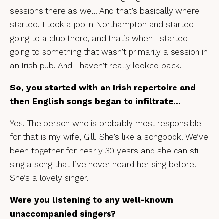
sessions there as well. And that’s basically where I
started. I took a job in Northampton and started
going to a club there, and that’s when I started
going to something that wasn’t primarily a session in
an Irish pub. And I haven’t really looked back.
So, you started with an Irish repertoire and
then English songs began to infiltrate…
Yes. The person who is probably most responsible
for that is my wife, Gill. She’s like a songbook. We’ve
been together for nearly 30 years and she can still
sing a song that I’ve never heard her sing before.
She’s a lovely singer.
Were you listening to any well-known
unaccompanied singers?