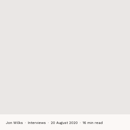
Jon Wilks
·
Interviews
·
20 August 2020
·
16 min read