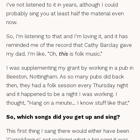
I’ve not listened to it in years, although I could
probably sing you at least half the material even
now.
So, I’m listening to that and I’m loving it, and it has
reminded me of the record that Cathy Barclay gave
my dad. I’m like, “Oh,
this
is folk music.”
I was supplementing my grant by working in a pub in
Beeston, Nottingham. As so many pubs did back
then, they had a folk session every Thursday night
and it happened to be a night I was working. I
thought, “Hang on a minute… I know stuff like that.”
So, which songs did you get up and sing?
This first thing I sang there would either have been
‘Carrickfergus’, not realising what a big song it was,