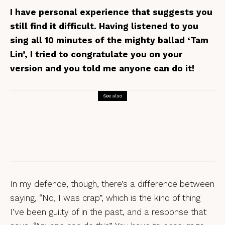
I have personal experience that suggests you
still find it difficult. Having listened to you
sing all 10 minutes of the mighty ballad ‘Tam
Lin’, I tried to congratulate you on your
version and you told me anyone can do it!
See also
Interviews
The Nick Hart Interview
In my defence, though, there’s a difference between
saying, “No, I was crap”, which is the kind of thing
I’ve been guilty of in the past, and a response that