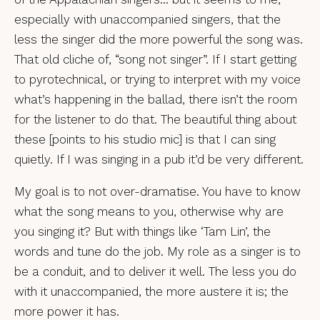
especially with unaccompanied singers, that the
less the singer did the more powerful the song was.
That old cliche of, “song not singer”. If I start getting
to pyrotechnical, or trying to interpret with my voice
what’s happening in the ballad, there isn’t the room
for the listener to do that. The beautiful thing about
these [points to his studio mic] is that I can sing
quietly. If I was singing in a pub it’d be very different.
My goal is to not over-dramatise. You have to know
what the song means to you, otherwise why are
you singing it? But with things like ‘Tam Lin’, the
words and tune do the job. My role as a singer is to
be a conduit, and to deliver it well. The less you do
with it unaccompanied, the more austere it is; the
more power it has.