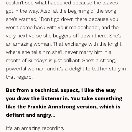
couldn’t see what happened because the leaves
got in the way. Also, at the beginning of the song
she’s warned, “Don’t go down there because you
won’t come back with your maidenhead”, and the
very next verse she buggers off down there. She’s
an amazing woman. That exchange with the knight,
where she tells him she’ll never marry him in a
month of Sundays is just brilliant. She’s a strong,
powerful woman, and it’s a delight to tell her story in
that regard.
But from a technical aspect, I like the way
you draw the listener in. You take something
like the Frankie Armstrong version, which is
defiant and angry…
It’s an amazing recording.