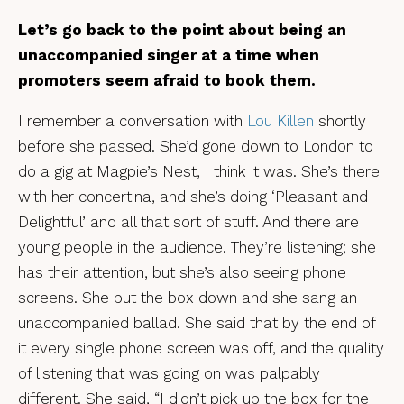
Let’s go back to the point about being an
unaccompanied singer at a time when
promoters seem afraid to book them.
I remember a conversation with
Lou Killen
shortly
before she passed. She’d gone down to London to
do a gig at Magpie’s Nest, I think it was. She’s there
with her concertina, and she’s doing ‘Pleasant and
Delightful’ and all that sort of stuff. And there are
young people in the audience. They’re listening; she
has their attention, but she’s also seeing phone
screens. She put the box down and she sang an
unaccompanied ballad. She said that by the end of
it every single phone screen was off, and the quality
of listening that was going on was palpably
different. She said, “I didn’t pick up the box for the