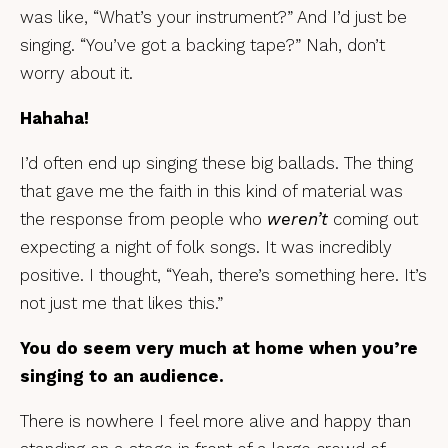
was like, “What’s your instrument?” And I’d just be
singing. “You’ve got a backing tape?” Nah, don’t
worry about it.
Hahaha!
I’d often end up singing these big ballads. The thing
that gave me the faith in this kind of material was
the response from people who
weren’t
coming out
expecting a night of folk songs. It was incredibly
positive. I thought, “Yeah, there’s something here. It’s
not just me that likes this.”
You do seem very much at home when you’re
singing to an audience.
There is nowhere I feel more alive and happy than