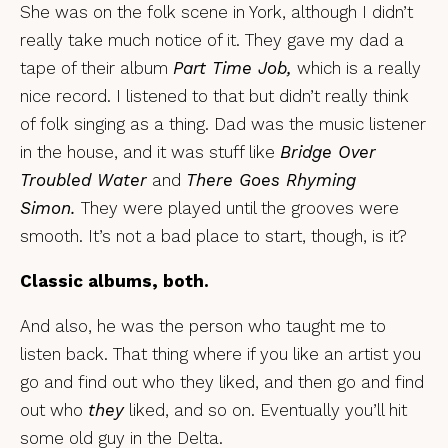
She was on the folk scene in York, although I didn’t
really take much notice of it. They gave my dad a
tape of their album
Part Time Job,
which is a really
nice record. I listened to that but didn’t really think
of folk singing as a thing. Dad was the music listener
in the house, and it was stuff like
Bridge Over
Troubled Water
and
There Goes Rhyming
Simon.
They were played until the grooves were
smooth. It’s not a bad place to start, though, is it?
Classic albums, both.
And also, he was the person who taught me to
listen back. That thing where if you like an artist you
go and find out who they liked, and then go and find
out who
they
liked, and so on. Eventually you’ll hit
some old guy in the Delta.