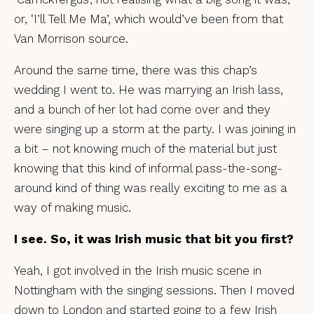
or, ‘I’ll Tell Me Ma’, which would’ve been from that
Van Morrison source.
Around the same time, there was this chap’s
wedding I went to. He was marrying an Irish lass,
and a bunch of her lot had come over and they
were singing up a storm at the party. I was joining in
a bit – not knowing much of the material but just
knowing that this kind of informal pass-the-song-
around kind of thing was really exciting to me as a
way of making music.
I see. So, it was Irish music that bit you first?
Yeah, I got involved in the Irish music scene in
Nottingham with the singing sessions. Then I moved
down to London and started going to a few Irish