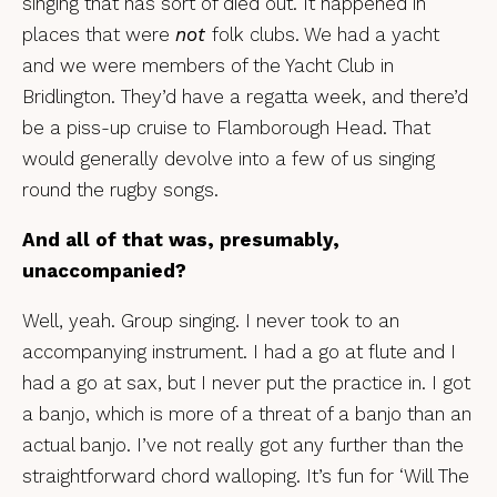
singing that has sort of died out. It happened in
places that were
not
folk clubs. We had a yacht
and we were members of the Yacht Club in
Bridlington. They’d have a regatta week, and there’d
be a piss-up cruise to Flamborough Head. That
would generally devolve into a few of us singing
round the rugby songs.
And all of that was, presumably,
unaccompanied?
Well, yeah. Group singing. I never took to an
accompanying instrument. I had a go at flute and I
had a go at sax, but I never put the practice in. I got
a banjo, which is more of a threat of a banjo than an
actual banjo. I’ve not really got any further than the
straightforward chord walloping. It’s fun for ‘Will The