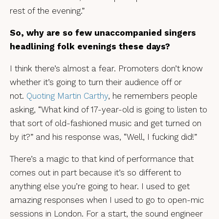
rest of the evening.”
So, why are so few unaccompanied singers
headlining folk evenings
these days?
I think there’s almost a fear. Promoters don’t know
whether it’s going to turn their audience off or
not.
Quoting Martin Carthy
, he remembers people
asking, “What kind of 17-year-old is going to listen to
that sort of old-fashioned music and get turned on
by it?” and his response was, “Well, I fucking did!”
There’s a magic to that kind of performance that
comes out in part because it’s so different to
anything else you’re going to hear. I used to get
amazing responses when I used to go to open-mic
sessions in London. For a start, the sound engineer