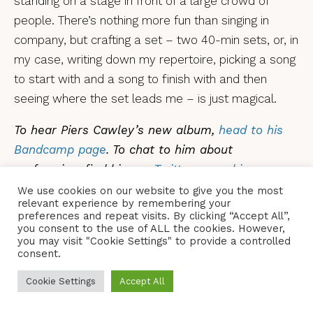
standing on a stage in front of a large crowd of
people. There’s nothing more fun than singing in
company, but crafting a set – two 40-min sets, or, in
my case, writing down my repertoire, picking a song
to start with and a song to finish with and then
seeing where the set leads me – is just magical.
To hear Piers Cawley’s new album,
head to his
Bandcamp page
.
To chat to him about
performing, find him
on Twitter
or on
his own
website
.
We use cookies on our website to give you the most
relevant experience by remembering your
preferences and repeat visits. By clicking “Accept All”,
you consent to the use of ALL the cookies. However,
you may visit "Cookie Settings" to provide a controlled
consent.
PIERS CAWLEY
TAGS
Cookie Settings
Accept All
SHARE
TWEET