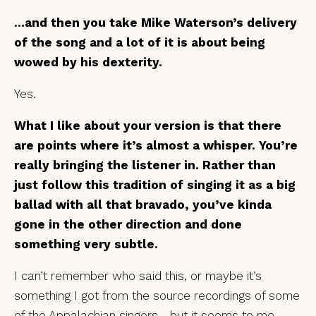
…and then you take Mike Waterson’s delivery
of the song and a lot of it is about being
wowed by his dexterity.
Yes.
What I like about your version is that there
are points where it’s almost a whisper. You’re
really bringing the listener in. Rather than
just follow this tradition of singing it as a big
ballad with all that bravado, you’ve kinda
gone in the other direction and done
something very subtle.
I can’t remember who said this, or maybe it’s
something I got from the source recordings of some
of the Appalachian singers… but it seems to me,