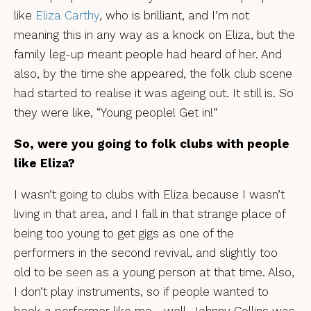
like
Eliza Carthy
, who is brilliant, and I’m not
meaning this in any way as a knock on Eliza, but the
family leg-up meant people had heard of her. And
also, by the time she appeared, the folk club scene
had started to realise it was ageing out. It still is. So
they were like, “Young people! Get in!”
So, were you going to folk clubs with people
like Eliza?
I wasn’t going to clubs with Eliza because I wasn’t
living in that area, and I fall in that strange place of
being too young to get gigs as one of the
performers in the second revival, and slightly too
old to be seen as a young person at that time. Also,
I don’t play instruments, so if people wanted to