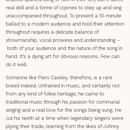
real skill and a tonne of cojones to step up and sing
unaccompanied throughout. To present a 10-minute
ballad to a modern audience and hold their attention
throughout requires a delicate balance of
showmanship, vocal prowess and understanding –
both of your audience and the nature of the song in
hand. It’s a dying art for obvious reasons. Few can
do it well.
Someone like Piers Cawley, therefore, is a rare
breed indeed. Untrained in music, and certainly not
from any kind of folkie heritage, he came to
traditional music through his passion for communal
singing and a real love for the songs being sung. He
cut his teeth at a time when legendary singers were
plying their trade, learning from the likes of Johnny