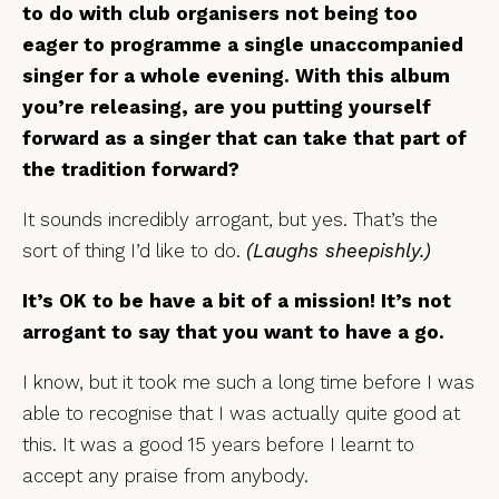
to do with club organisers not being too
eager to programme a single unaccompanied
singer for a whole evening. With this album
you’re releasing, are you putting yourself
forward as a singer that can take that part of
the tradition forward?
It sounds incredibly arrogant, but yes. That’s the
sort of thing I’d like to do.
(Laughs sheepishly.)
It’s OK to be have a bit of a mission! It’s not
arrogant to say that you want to have a go.
I know, but it took me such a long time before I was
able to recognise that I was actually quite good at
this. It was a good 15 years before I learnt to
accept any praise from anybody.