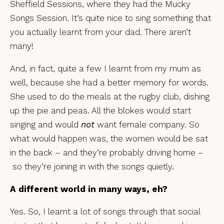
Sheffield Sessions, where they had the Mucky
Songs Session. It’s quite nice to sing something that
you actually learnt from your dad. There aren’t
many!
And, in fact, quite a few I learnt from my mum as
well, because she had a better memory for words.
She used to do the meals at the rugby club, dishing
up the pie and peas. All the blokes would start
singing and would
not
want female company. So
what would happen was, the women would be sat
in the back – and they’re probably driving home –
so they’re joining in with the songs quietly.
A different world in many ways, eh?
Yes. So, I learnt a lot of songs through that social