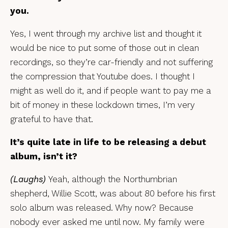
you.
Yes, I went through my archive list and thought it
would be nice to put some of those out in clean
recordings, so they’re car-friendly and not suffering
the compression that Youtube does. I thought I
might as well do it, and if people want to pay me a
bit of money in these lockdown times, I’m very
grateful to have that.
It’s quite late in life to be releasing a debut
album, isn’t it?
(Laughs)
Yeah, although the Northumbrian
shepherd, Willie Scott, was about 80 before his first
solo album was released. Why now? Because
nobody ever asked me until now. My family were