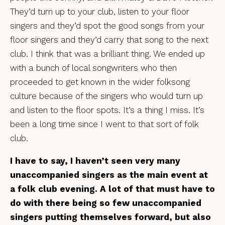
They’d turn up to your club, listen to your floor
singers and they’d spot the good songs from your
floor singers and they’d carry that song to the next
club. I think that was a brilliant thing. We ended up
with a bunch of local songwriters who then
proceeded to get known in the wider folksong
culture because of the singers who would turn up
and listen to the floor spots. It’s a thing I miss. It’s
been a long time since I went to that sort of folk
club.
I have to say, I haven’t seen very many
unaccompanied singers as the main event at
a folk club evening. A lot of that must have to
do with there being so few unaccompanied
singers putting themselves forward, but also