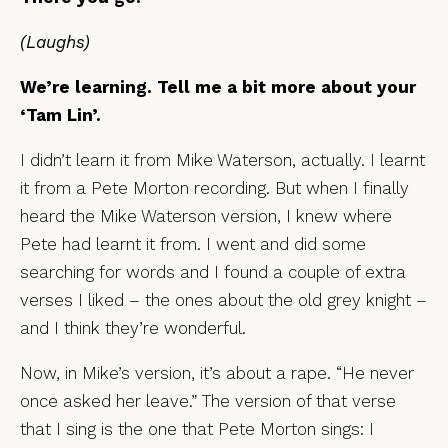
(Laughs)
We’re learning. Tell me a bit more about your
‘Tam Lin’.
I didn’t learn it from Mike Waterson, actually. I learnt
it from a Pete Morton recording. But when I finally
heard the Mike Waterson version, I knew where
Pete had learnt it from. I went and did some
searching for words and I found a couple of extra
verses I liked – the ones about the old grey knight –
and I think they’re wonderful.
Now, in Mike’s version, it’s about a rape. “He never
once asked her leave.” The version of that verse
that I sing is the one that Pete Morton sings: I