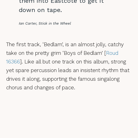
them into Eastcote to get it
down on tape.
Ian Carter, Stick in the Wheel
The first track, ‘Bedlam’, is an almost jolly, catchy
take on the pretty grim ‘Boys of Bedlam’ [
Roud
16366
]. Like all but one track on this album, strong
yet spare percussion leads an insistent rhythm that
drives it along, supporting the famous singalong
chorus and changes of pace.