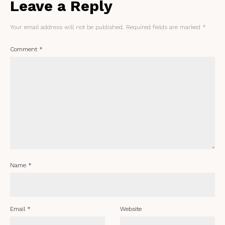
Leave a Reply
Your email address will not be published.
Required fields are marked
*
Comment
*
Name
*
Email
*
Website