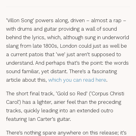
‘Villon Song’ powers along, driven – almost a rap –
with drums and guitar providing a wall of sound
behind the lyrics, which, although sung in underworld
slang from late 1800s, London could just as well be
a current patois that ‘we’ just aren’t supposed to
understand. And perhaps that’s the point: the words
sound familiar, yet distant. There’s a fascinating
article about this,
which you can read here
.
The short final track, ‘Gold so Red’ (‘Corpus Christi
Carol’) has a lighter, airier feel than the preceding
tracks, quickly leading into an extended outro
featuring Ian Carter’s guitar.
There’s nothing spare anywhere on this release; it’s