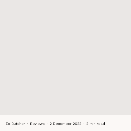
Ed Butcher
·
Reviews
·
2 December 2022
·
2 min read