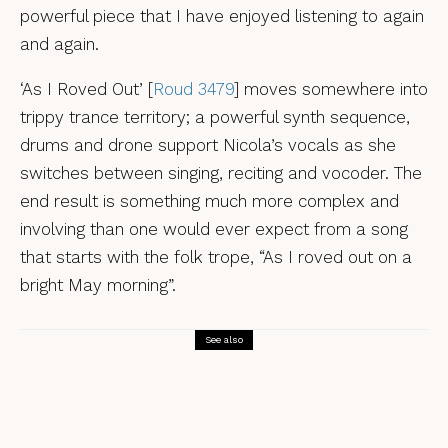
powerful piece that I have enjoyed listening to again
and again.
‘As I Roved Out’ [
Roud 3479
] moves somewhere into
trippy trance territory; a powerful synth sequence,
drums and drone support Nicola’s vocals as she
switches between singing, reciting and vocoder. The
end result is something much more complex and
involving than one would ever expect from a song
that starts with the folk trope, “As I roved out on a
bright May morning”.
See also
Reviews
Jake Blount, The Man Was Burning – a
review