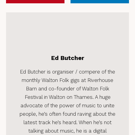
Ed Butcher
Ed Butcher is organiser / compere of the
monthly Walton Folk gigs at Riverhouse
Barn and co-founder of Walton Folk
Festival in Walton on Thames. A huge
advocate of the power of music to unite
people, he’s often found raving about the
latest track he’s heard. When he’s not
talking about music, he is a digital