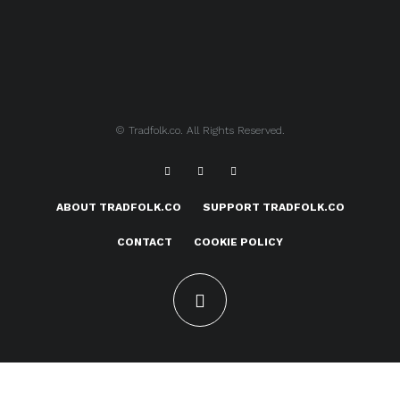
© Tradfolk.co. All Rights Reserved.
ABOUT TRADFOLK.CO
SUPPORT TRADFOLK.CO
CONTACT
COOKIE POLICY