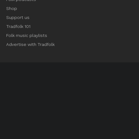
Shop
Support us
Tradfolk 101
Folk music playlists
Advertise with Tradfolk