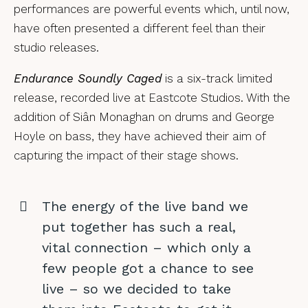
performances are powerful events which, until now,
have often presented a different feel than their
studio releases.
Endurance Soundly Caged
is a six-track limited
release, recorded live at Eastcote Studios. With the
addition of Siân Monaghan on drums and George
Hoyle on bass, they have achieved their aim of
capturing the impact of their stage shows.
The energy of the live band we
put together has such a real,
vital connection – which only a
few people got a chance to see
live – so we decided to take