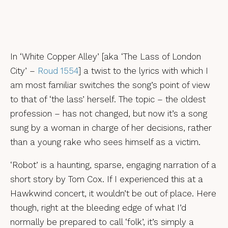
In ‘White Copper Alley’ [aka ‘The Lass of London
City’ –
Roud 1554
] a twist to the lyrics with which I
am most familiar switches the song’s point of view
to that of ‘the lass’ herself. The topic – the oldest
profession – has not changed, but now it’s a song
sung by a woman in charge of her decisions, rather
than a young rake who sees himself as a victim.
‘Robot’ is a haunting, sparse, engaging narration of a
short story by Tom Cox. If I experienced this at a
Hawkwind concert, it wouldn’t be out of place. Here
though, right at the bleeding edge of what I’d
normally be prepared to call ‘folk’, it’s simply a