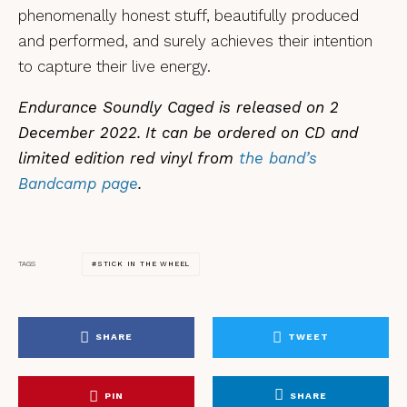
phenomenally honest stuff, beautifully produced
and performed, and surely achieves their intention
to capture their live energy.
Endurance Soundly Caged is released on 2
December 2022.
It can be ordered on CD and
limited edition red vinyl from
the band’s
Bandcamp page
.
STICK IN THE WHEEL
TAGS
SHARE
TWEET
PIN
SHARE