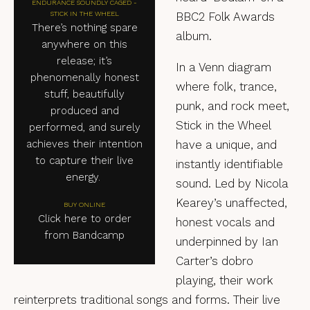
ENDURANCE SOUNDLY CAGED -
STICK IN THE WHEEL
BBC2 Folk Awards
There’s nothing spare
album.
anywhere on this
release; it’s
In a Venn diagram
phenomenally honest
where folk, trance,
stuff, beautifully
punk, and rock meet,
produced and
Stick in the Wheel
performed, and surely
achieves their intention
have a unique, and
to capture their live
instantly identifiable
energy.
sound. Led by Nicola
Kearey’s unaffected,
BUY ONLINE
Click here to order
honest vocals and
from Bandcamp
underpinned by Ian
Carter’s dobro
playing, their work
reinterprets traditional songs and forms. Their live