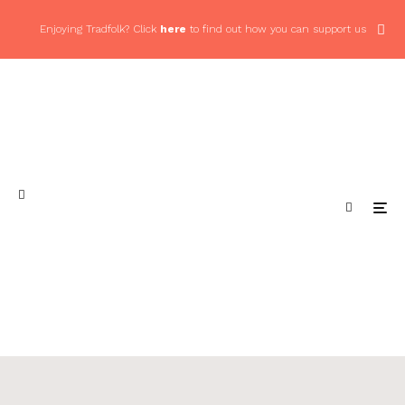
Enjoying Tradfolk? Click
here
to find out how you can support us