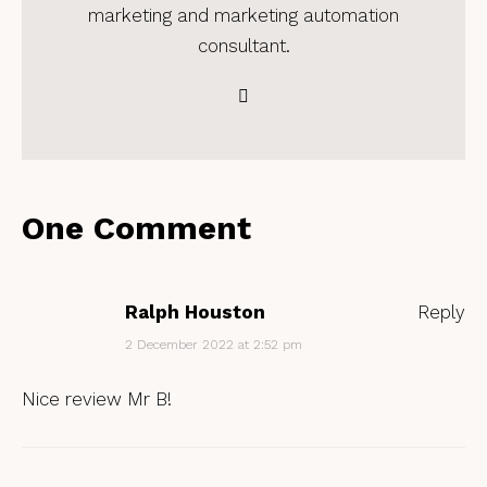
marketing and marketing automation
consultant.
One Comment
Ralph Houston
Reply
2 December 2022 at 2:52 pm
Nice review Mr B!