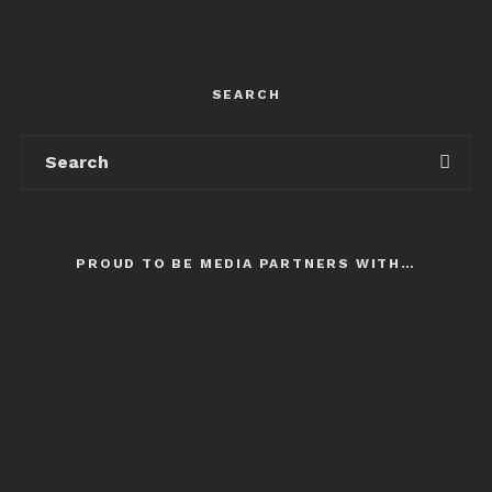
SEARCH
PROUD TO BE MEDIA PARTNERS WITH…