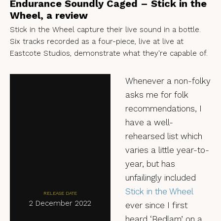
Endurance Soundly Caged – Stick in the
Wheel, a review
Stick in the Wheel capture their live sound in a bottle.
Six tracks recorded as a four-piece, live at live at
Eastcote Studios, demonstrate what they're capable of.
Whenever a non-folky
asks me for folk
recommendations, I
have a well-
rehearsed list which
varies a little year-to-
year, but has
unfailingly included
Stick in the Wheel
RELEASE DATE
2 December 2022
ever since I first
heard ‘Bedlam’ on a