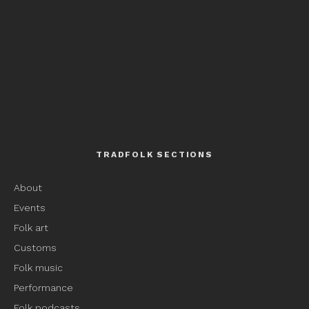
TRADFOLK SECTIONS
About
Events
Folk art
Customs
Folk music
Performance
Folk podcasts