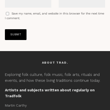
Save my name, email, and website in this browser for the next time
I comment.
ABOUT TRAD.
Exploring folk culture, folk music, folk arts, rituals and
events, and how these living traditions continue today.
Artists and subjects written about regularly on
Tradfolk
Martin Carthy