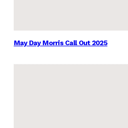
May Day Morris Call Out 2025