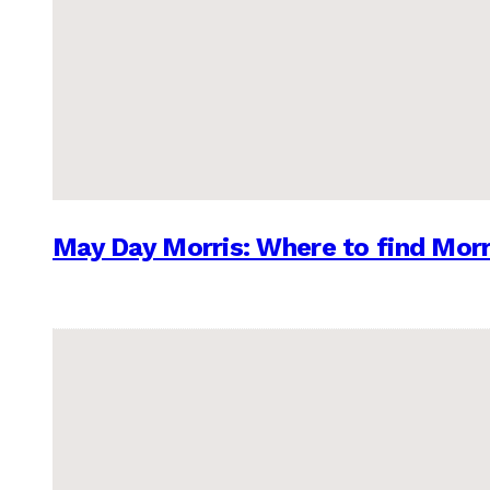
May Day Morris: Where to find Morr