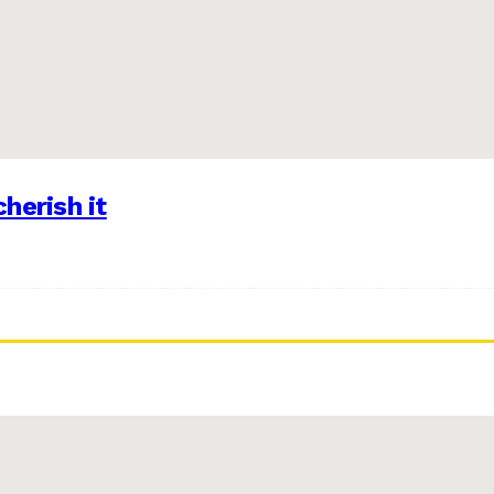
herish it