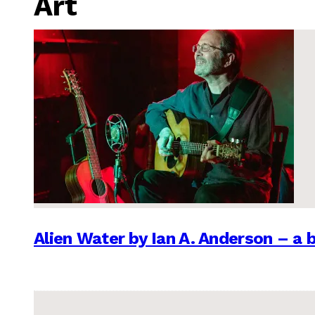
Art
Alien Water by Ian A. Anderson – a