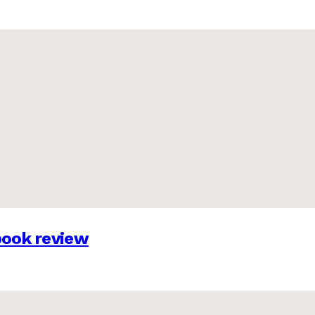
 book review