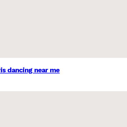
is dancing near me