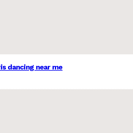
is dancing near me