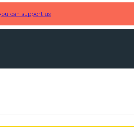
you can support us