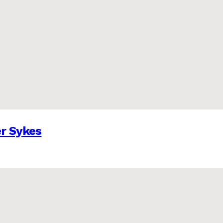
er Sykes