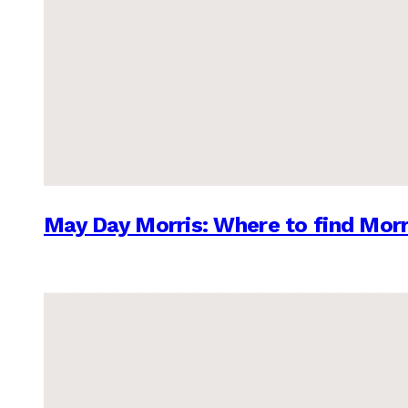
May Day Morris: Where to find Morr