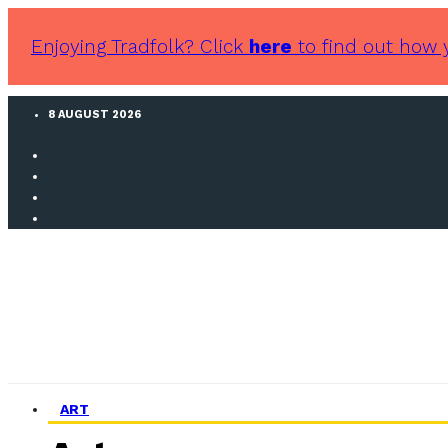
Enjoying Tradfolk? Click
here
to find out how 
8 AUGUST 2026
ART