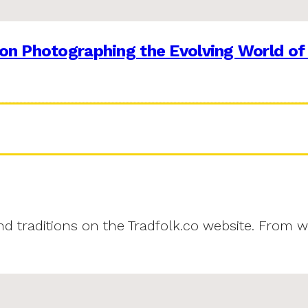
on Photographing the Evolving World of
and traditions on the Tradfolk.co website. From w