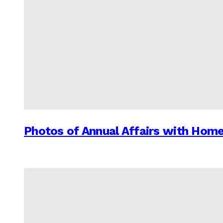
Photos of Annual Affairs with Hom