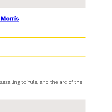
 Morris
assailing to Yule, and the arc of the