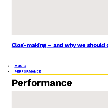
Clog-making – and why we should c
MUSIC
PERFORMANCE
Performance