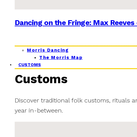
Dancing on the Fringe: Max Reeves 
Morris Dancing
The Morris Map
CUSTOMS
Customs
Discover traditional folk customs, rituals 
year in-between.