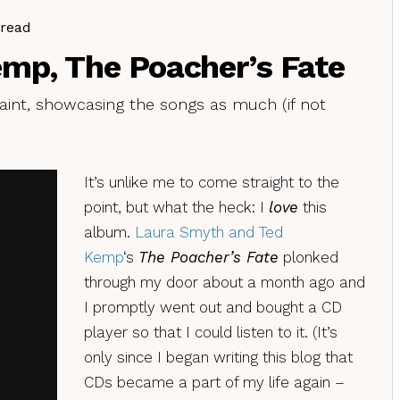
 read
mp, The Poacher’s Fate
aint, showcasing the songs as much (if not
It’s unlike me to come straight to the
point, but what the heck: I
love
this
album.
Laura Smyth and Ted
Kemp
‘s
The Poacher’s Fate
plonked
through my door about a month ago and
I promptly went out and bought a CD
player so that I could listen to it. (It’s
only since I began writing this blog that
CDs became a part of my life again –