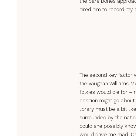
the bare bones approach
hired him to record my 
The second key factor w
the Vaughan Williams Me
folkies would die for –
position might go about
library must be a bit li
surrounded by the nati
could she possibly know
would drive me mad. On 