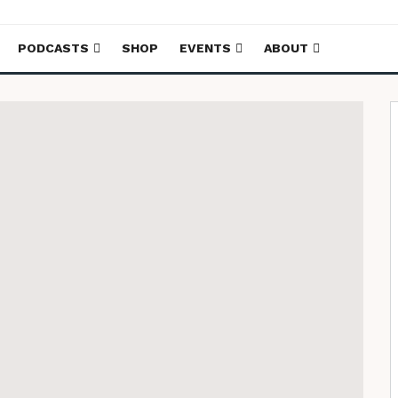
PODCASTS
SHOP
EVENTS
ABOUT