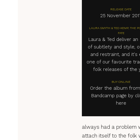
RELEASE DATE
25 November 201
LAURA SMYTH & TED KEMP, THE P
FATE
Laura & Ted deliver an
of subtlety and style, o
and restraint, and it's 
one of our favourite tra
folk releases of the 
BUY ONLINE
Order the album from
Bandcamp page by cli
here
always had a problem wi
attach itself to the folk