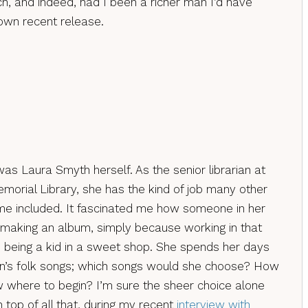
, and indeed, had I been a richer man I’d have
own recent release.
as Laura Smyth herself. As the senior librarian at
morial Library, she has the kind of job many other
 me included. It fascinated me how someone in her
 making an album, simply because working in that
ke being a kid in a sweet shop. She spends her days
on’s folk songs; which songs would she choose? How
 where to begin? I’m sure the sheer choice alone
top of all that, during my recent
interview with