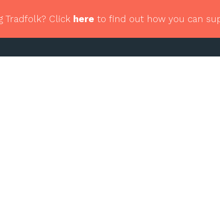
g Tradfolk? Click
here
to find out how you can su