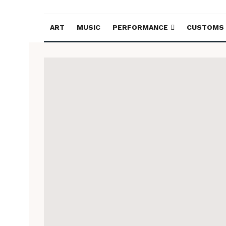
ART
MUSIC
PERFORMANCE
CUSTOMS