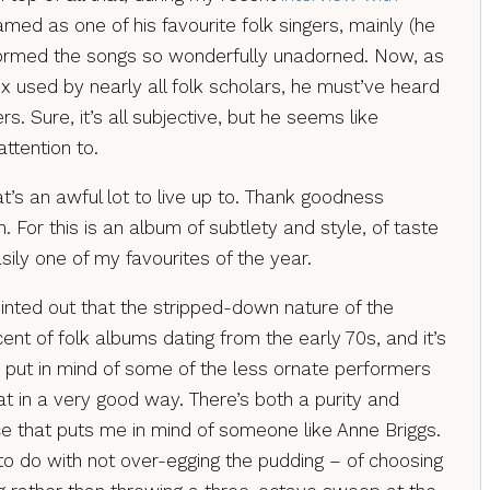
med as one of his favourite folk singers, mainly (he
ormed the songs so wonderfully unadorned. Now, as
x used by nearly all folk scholars, he must’ve heard
ers. Sure, it’s all subjective, but he seems like
ttention to.
t’s an awful lot to live up to. Thank goodness
. For this is an album of subtlety and style, of taste
asily one of my favourites of the year.
nted out that the stripped-down nature of the
nt of folk albums dating from the early 70s, and it’s
s put in mind of some of the less ornate performers
at in a very good way. There’s both a purity and
e that puts me in mind of someone like Anne Briggs.
 to do with not over-egging the pudding – of choosing