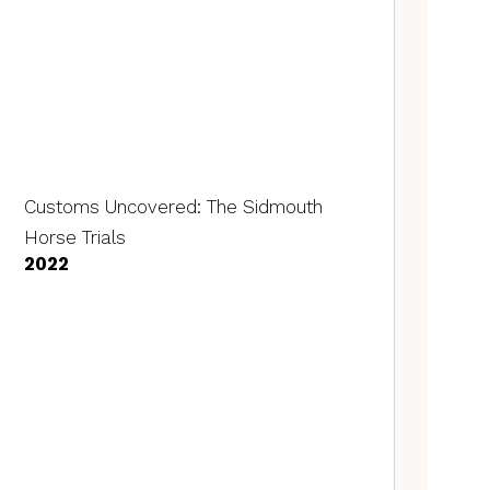
Customs Uncovered: The Sidmouth
Horse Trials
2022