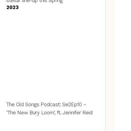
stellar line-up this Spring
2023
The Old Songs Podcast: Se2Ep10 –
‘The New Bury Loom’, ft. Jennifer Reid