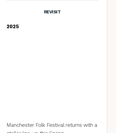
REVISIT
2025
Manchester Folk Festival returns with a