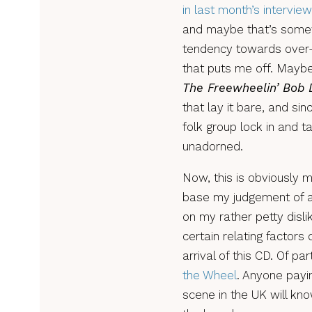
in last month’s interview
and maybe that’s somewhe
tendency towards over-p
that puts me off. Maybe 
The Freewheelin’ Bob 
that lay it bare, and sin
folk group lock in and ta
unadorned.
Now, this is obviously 
base my judgement of an
on my rather petty disli
certain relating factors
arrival of this CD. Of pa
the Wheel
. Anyone payin
scene in the UK will kno