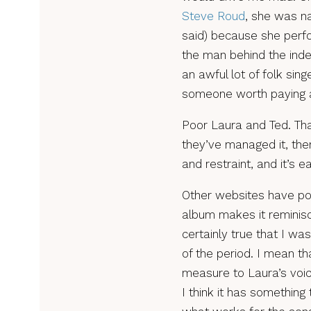
Steve Roud
, she was na
said) because she perf
the man behind the inde
an awful lot of folk sing
someone worth paying a
Poor Laura and Ted. Tha
they’ve managed it, then
and restraint, and it’s e
Other websites have poi
album makes it reminisce
certainly true that I wa
of the period. I mean th
measure to Laura’s voic
I think it has something