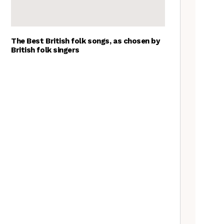
The Best British folk songs, as chosen by
British folk singers
Young folk musicians you have
to hear, 2023
Tradfolk Folk Albums of the
Year, 2023
Customs uncovered: Beasts,
Hobby Horses and ‘the
suspension of the normal’