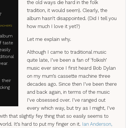
the old ways die hard in the folk
tradition, it would seem). Clearly, the
7
album hasn’t disappointed. (Did I tell you
how much I love it yet?)
OACHER'S
 album
Let me explain why.
f taste
easily
Although I came to traditional music
ditional
quite late, I’ve been a fan of ‘folkish’
year.
music ever since I first heard Bob Dylan
on my mum’s cassette machine three
 their
decades ago. Since then I’ve been there
cking
and back again, in terms of the music
I’ve obsessed over. I’ve ranged out
every which way, but try as I might, I’ve
th that slightly fey thing that so easily seems to
 world. It’s hard to put my finger on it.
Ian Anderson,