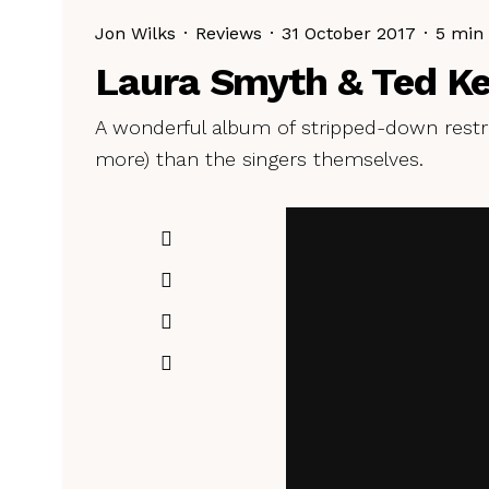
Jon Wilks
·
Reviews
·
31 October 2017
·
5 min
Laura Smyth & Ted Ke
A wonderful album of stripped-down restr
more) than the singers themselves.