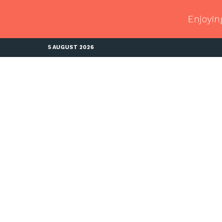
Enjoyin
5 AUGUST 2026