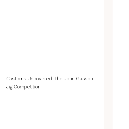
Customs Uncovered: The John Gasson
Jig Competition