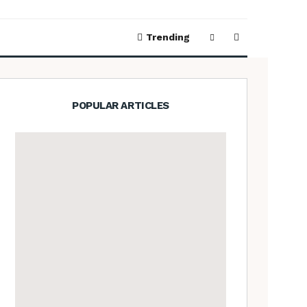
Trending
POPULAR ARTICLES