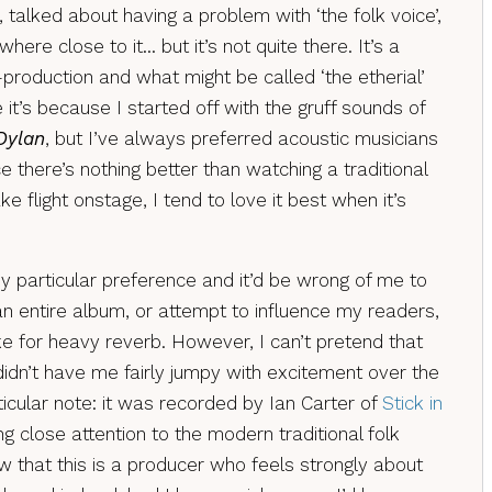
, talked about having a problem with ‘the folk voice’,
re close to it… but it’s not quite there. It’s a
roduction and what might be called ‘the etherial’
it’s because I started off with the gruff sounds of
Dylan
, but I’ve always preferred acoustic musicians
ce there’s nothing better than watching a traditional
ke flight onstage, I tend to love it best when it’s
my particular preference and it’d be wrong of me to
 entire album, or attempt to influence my readers,
ke for heavy reverb. However, I can’t pretend that
 didn’t have me fairly jumpy with excitement over the
rticular note: it was recorded by Ian Carter of
Stick in
g close attention to the modern traditional folk
w that this is a producer who feels strongly about