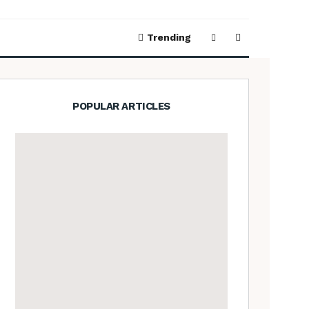
Trending
POPULAR ARTICLES