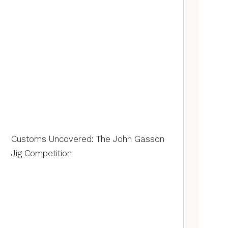
Customs Uncovered: The John Gasson
Jig Competition