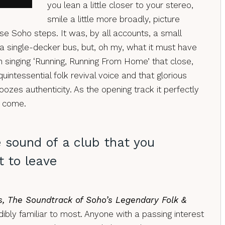
you lean a little closer to your stereo,
smile a little more broadly, picture
se Soho steps. It was, by all accounts, a small
n a single-decker bus, but, oh my, what it must have
h singing ‘Running, Running From Home’ that close,
uintessential folk revival voice and that glorious
 oozes authenticity. As the opening track it perfectly
to come.
e sound of a club that you
 to leave
s, The Soundtrack of Soho’s Legendary Folk &
dibly familiar to most. Anyone with a passing interest