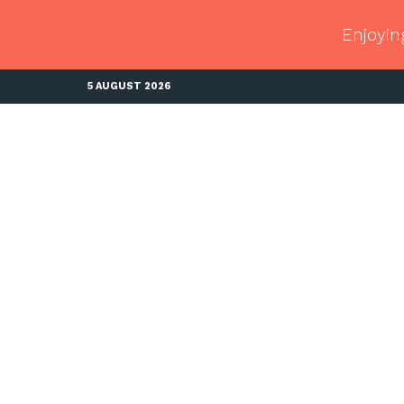
Enjoyin
5 AUGUST 2026