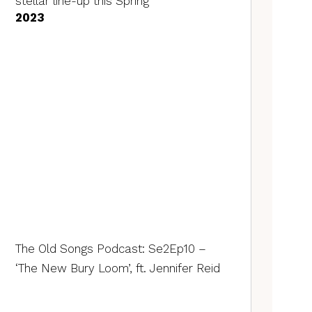
stellar line-up this Spring
2023
The Old Songs Podcast: Se2Ep10 –
‘The New Bury Loom’, ft. Jennifer Reid