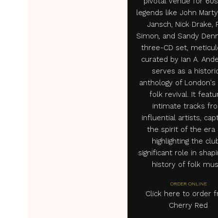
pivotal venue for 60s
legends like John Marty
Jansch, Nick Drake, 
Simon, and Sandy Denn
three-CD set, meticul
curated by Ian A. And
serves as a histori
anthology of London's
folk revival. It feat
intimate tracks fr
influential artists, cap
the spirit of the era
highlighting the clu
significant role in shap
history of folk mus
ORDER ONLINE
Click here to order 
Cherry Red