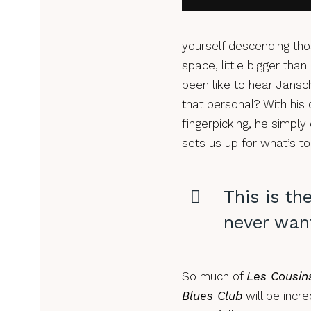
yourself descending tho
space, little bigger tha
been like to hear Jansc
that personal? With his q
fingerpicking, he simply
sets us up for what’s 
This is th
never want
So much of
Les Cousin
Blues Club
will be incre