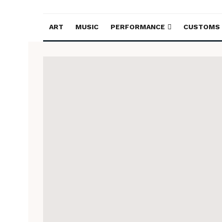
ART
MUSIC
PERFORMANCE
CUSTOMS