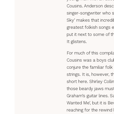
Cousins. Anderson descr
singer-songwriter who se
Sky’ makes that incredibl
greatest folkish songs 
put it next to some of 
It glistens.
For much of this compila
Cousins was a boys club
conjure the familiar fol
strings. It is, however,
short here. Shirley Coll
those beardy jaws must
Graham’s guitar lines. 
Wanted Me’, but it is Be
reaching for the rewin