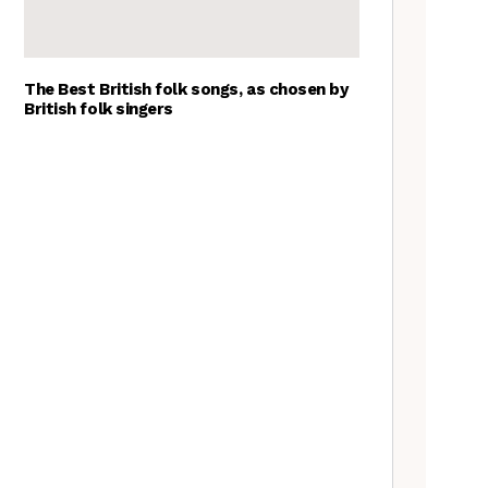
The Best British folk songs, as chosen by
British folk singers
Young folk musicians you have
to hear, 2023
Tradfolk Folk Albums of the
Year, 2023
A Beginner’s Guide to the
Sheffield Carols
What’s the difference