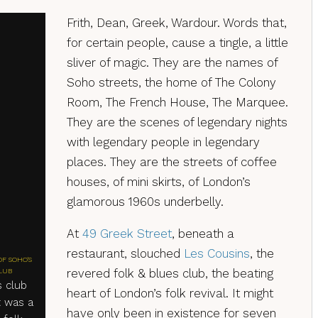
Frith, Dean, Greek, Wardour. Words that,
for certain people, cause a tingle, a little
sliver of magic. They are the names of
Soho streets, the home of The Colony
Room, The French House, The Marquee.
They are the scenes of legendary nights
with legendary people in legendary
places. They are the streets of coffee
houses, of mini skirts, of London’s
glamorous 1960s underbelly.
At
49 Greek Street
, beneath a
restaurant, slouched
Les Cousins
, the
OF SOHO'S
revered folk & blues club, the beating
LUB
s club
heart of London’s folk revival. It might
t was a
have only been in existence for seven