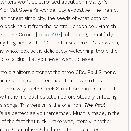
ngwriters won’t be surprised about John Martyn’s
by’ or Cat Steven’s wonderfully evocative ‘The Tramp’,
an honest simplicity, the seeds of what both of
me peeking out from the central London soil. Hamish
k Is the Colour’ [
Roud 3103
] rolls along, beautifully,
anything across the 70-odd tracks here. It’s so warm,
the whole box set is deliciously welcoming; this is the
d of a club that you never want to leave.
ome big hitters amongst the three CDs. Paul Simon’s
 in its brilliance – a reminder that it wasn’t just
und their way to 49 Greek Street, Americans made it
with the merest hesitation before steadily unfolding
s songs. This version is the one from
The Paul
’s as perfect as you remember. Much is made, in the
, of the fact that Nick Drake was, merely, another
ic guitar, playing the late, late slots at Les