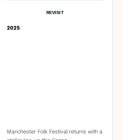
REVISIT
2025
Manchester Folk Festival returns with a