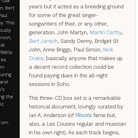
 folk
years but it acted as a breeding ground
n, Bert
for some of the great singer-
Paul
y. This
songwriters of their, or any other,
ously
generation. John Martyn,
Martin Carthy
,
erson,
Bert Jansch
, Sandy Denny, Bridget St
cal
John, Anne Briggs, Paul Simon,
Nick
 1960s
Drake
, basically anyone that makes up
ures
a decent record collection could be
om
turing
found paying dues in the all-night
 and
sessions in Soho.
b's
ing the
This three-CD box set is a remarkable
ic.
historical document, lovingly curated by
Ian A. Anderson (of
fRoots
fame but,
from
also, a Les Cousins regular and musician
in his own right). As each track begins,