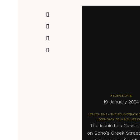
RELEASE DATE
19 January 2024
LES COUSINS - THE SOUNDTRACK 
LEGENDARY FOLK & BLUES C
The iconic Les Cousin
on Soho's Greek Stree