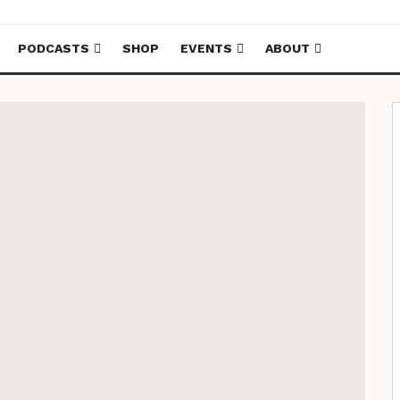
PODCASTS
SHOP
EVENTS
ABOUT