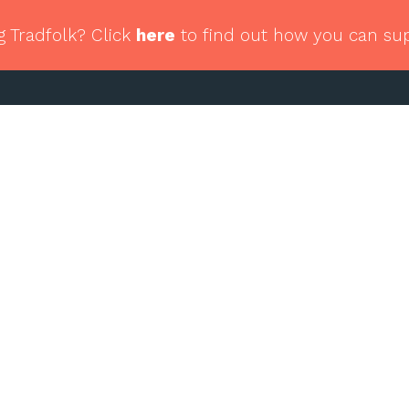
g Tradfolk? Click
here
to find out how you can su