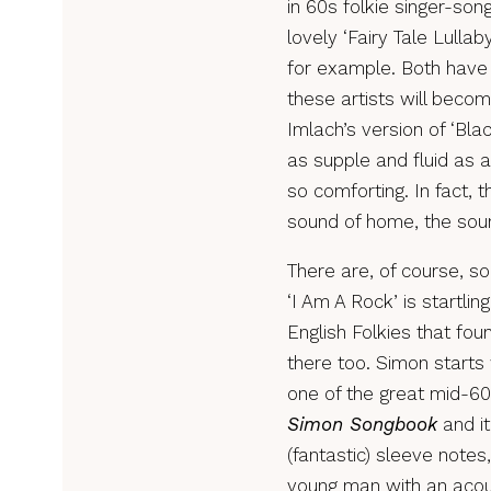
in 60s folkie singer-so
lovely ‘Fairy Tale Lulla
for example. Both have 
these artists will beco
Imlach’s version of ‘Blac
as supple and fluid as 
so comforting. In fact, 
sound of home, the soun
There are, of course, s
‘I Am A Rock’ is startling
English Folkies that fo
there too. Simon starts 
one of the great mid-60
Simon Songbook
and it
(fantastic) sleeve notes
young man with an acoust