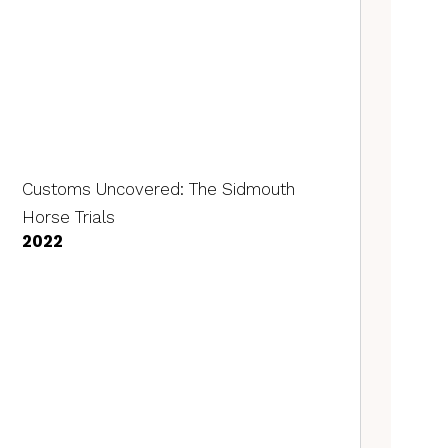
Customs Uncovered: The Sidmouth
Horse Trials
2022