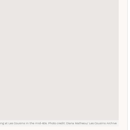
ng at Les Cousins in the mid-60s. Photo credit: Diana Matheou/ Les Cousins Archive