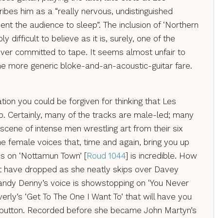
ibes him as a “really nervous, undistinguished
nt the audience to sleep”. The inclusion of ‘Northern
y difficult to believe as it is, surely, one of the
ever committed to tape. It seems almost unfair to
the more generic bloke-and-an-acoustic-guitar fare.
tion you could be forgiven for thinking that Les
. Certainly, many of the tracks are male-led; many
k scene of intense men wrestling art from their six
 the female voices that, time and again, bring you up
ins on ‘Nottamun Town’ [
Roud 1044
] is incredible. How
 have dropped as she neatly skips over Davey
Sandy Denny’s voice is showstopping on ‘You Never
verly’s ‘Get To The One I Want To’ that will have you
d button. Recorded before she became John Martyn’s