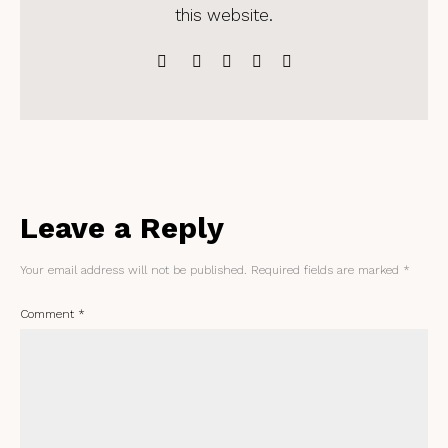
this website.
Leave a Reply
Your email address will not be published.
Required fields are marked
*
Comment
*