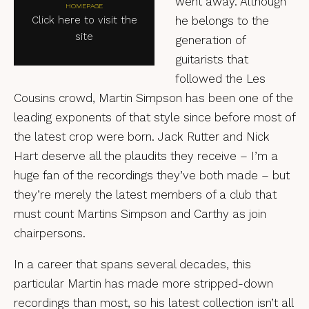
went away. Although
HOMEPAGE
Click here to visit the
he belongs to the
site
generation of
guitarists that
followed the Les
Cousins crowd, Martin Simpson has been one of the
leading exponents of that style since before most of
the latest crop were born. Jack Rutter and Nick
Hart deserve all the plaudits they receive – I’m a
huge fan of the recordings they’ve both made – but
they’re merely the latest members of a club that
must count Martins Simpson and Carthy as join
chairpersons.
In a career that spans several decades, this
particular Martin has made more stripped-down
recordings than most, so his latest collection isn’t all