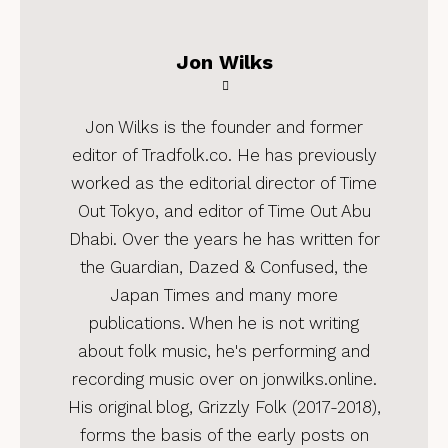
Jon Wilks
Jon Wilks is the founder and former
editor of Tradfolk.co. He has previously
worked as the editorial director of Time
Out Tokyo, and editor of Time Out Abu
Dhabi. Over the years he has written for
the Guardian, Dazed & Confused, the
Japan Times and many more
publications. When he is not writing
about folk music, he's performing and
recording music over on jonwilks.online.
His original blog, Grizzly Folk (2017-2018),
forms the basis of the early posts on