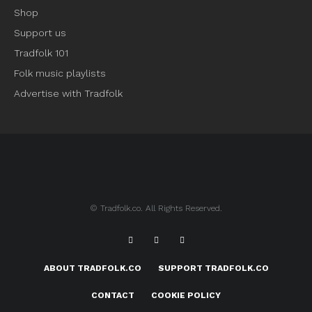
Shop
Support us
Tradfolk 101
Folk music playlists
Advertise with Tradfolk
© Tradfolk.co. All Rights Reserved.
ABOUT TRADFOLK.CO
SUPPORT TRADFOLK.CO
CONTACT
COOKIE POLICY