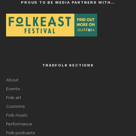
PROUD TO BE MEDIA PARTNERS WITH…
TRADFOLK SECTIONS
About
Events
Folk art
Customs
Folk music
Performance
Folk podcasts