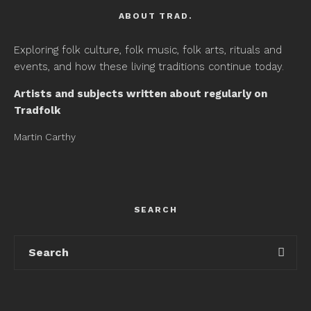
ABOUT TRAD.
Exploring folk culture, folk music, folk arts, rituals and
events, and how these living traditions continue today.
Artists and subjects written about regularly on
Tradfolk
Martin Carthy
SEARCH