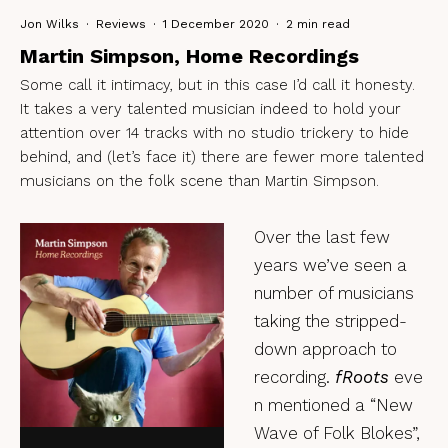
Jon Wilks
·
Reviews
·
1 December 2020
·
2 min read
Martin Simpson, Home Recordings
Some call it intimacy, but in this case I’d call it honesty.
It takes a very talented musician indeed to hold your
attention over 14 tracks with no studio trickery to hide
behind, and (let’s face it) there are fewer more talented
musicians on the folk scene than Martin Simpson.
Over the last few
years we’ve seen a
number of musicians
taking the stripped-
down approach to
recording.
fRoots
eve
n mentioned a “New
Wave of Folk Blokes”,