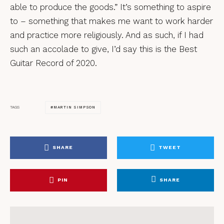
able to produce the goods.” It’s something to aspire
to – something that makes me want to work harder
and practice more religiously. And as such, if I had
such an accolade to give, I’d say this is the Best
Guitar Record of 2020.
MARTIN SIMPSON
TAGS
SHARE
TWEET
PIN
SHARE