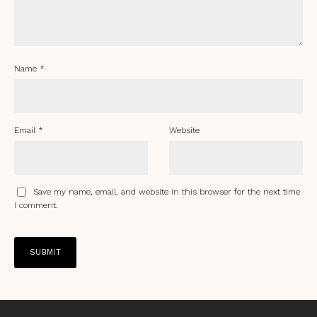
Name
*
Email
*
Website
Save my name, email, and website in this browser for the next time
I comment.