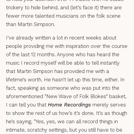
trickery to hide behind, and (let’s face it) there are
fewer more talented musicians on the folk scene
than Martin Simpson.
I’ve already written a lot in recent weeks about
people providing me with inspiration over the course
of the last 12 months. Anyone who has heard the
music I record myself will be able to tell instantly
that Martin Simpson has provided me with a
lifetime’s worth. He hasn’t let up this time, either. In
fact, speaking as someone who was put into the
aforementioned “New Wave of Folk Blokes” basket,
I can tell you that
Home Recordings
merely serves
to show the rest of us how’s it’s done. It’s as though
he’s saying, “Yes, yes, we can all record things in
intimate, scratchy settings, but you still have to be