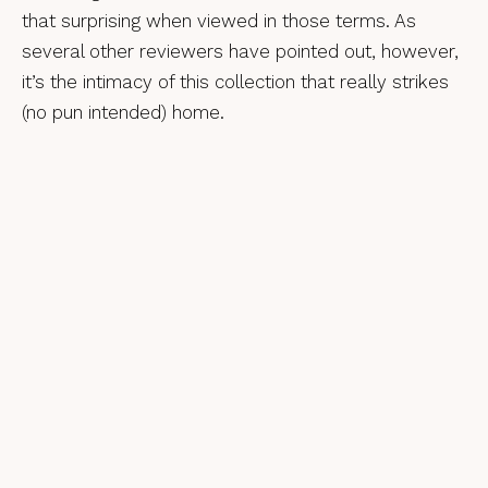
that surprising when viewed in those terms. As
several other reviewers have pointed out, however,
it’s the intimacy of this collection that really strikes
(no pun intended) home.