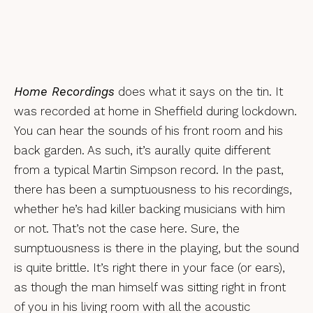
Home Recordings
does what it says on the tin. It
was recorded at home in Sheffield during lockdown.
You can hear the sounds of his front room and his
back garden. As such, it’s aurally quite different
from a typical Martin Simpson record. In the past,
there has been a sumptuousness to his recordings,
whether he’s had killer backing musicians with him
or not. That’s not the case here. Sure, the
sumptuousness is there in the playing, but the sound
is quite brittle. It’s right there in your face (or ears),
as though the man himself was sitting right in front
of you in his living room with all the acoustic