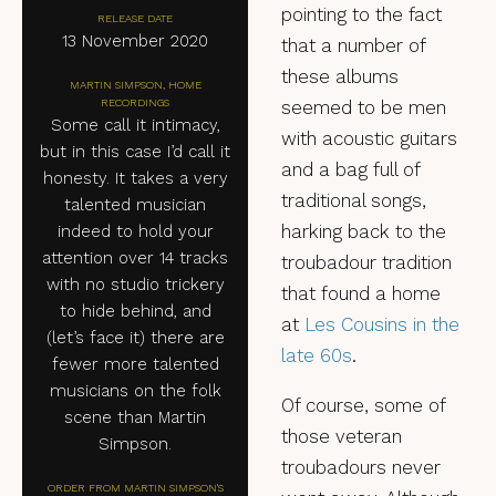
pointing to the fact
RELEASE DATE
13 November 2020
that a number of
these albums
MARTIN SIMPSON, HOME
RECORDINGS
seemed to be men
Some call it intimacy,
with acoustic guitars
but in this case I’d call it
and a bag full of
honesty. It takes a very
traditional songs,
talented musician
harking back to the
indeed to hold your
attention over 14 tracks
troubadour tradition
with no studio trickery
that found a home
to hide behind, and
at
Les Cousins in the
(let’s face it) there are
late 60s
.
fewer more talented
musicians on the folk
Of course, some of
scene than Martin
those veteran
Simpson.
troubadours never
ORDER FROM MARTIN SIMPSON'S