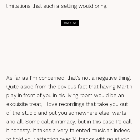
limitations that such a setting would bring.
See also
Reviews
Nick Hart, Nick Hart Sings Eight
English Folk Songs
As far as I’m concerned, that’s not a negative thing.
Quite aside from the obvious fact that having Martin
play in front of you in his living room would be an
exquisite treat, I love recordings that take you out
of the studio and put you somewhere else, warts
and all. Some call it intimacy, but in this case I’d call
it honesty. It takes a very talented musician indeed
to hold your attention over 14 tracks with no studio