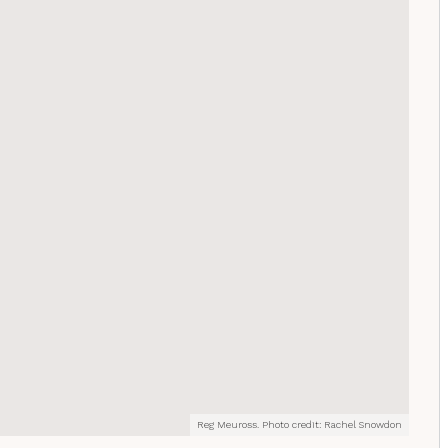
Reg Meuross. Photo credit: Rachel Snowdon