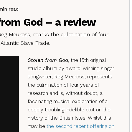
min read
from God – a review
eg Meuross, marks the culmination of four
 Atlantic Slave Trade.
Stolen from God
, the 15th original
studio album by award-winning singer-
songwriter, Reg Meuross, represents
the culmination of four years of
research and is, without doubt, a
fascinating musical exploration of a
deeply troubling indelible blot on the
history of the British Isles. Whilst this
may be
the second recent offering on