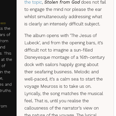
the topic
,
Stolen from God
does not fail
to engage the mind nor please the ear
whilst simultaneously addressing what
is clearly an intensely difficult subject.
 GOD
s the
ars of
The album opens with ‘The Jesus of
 from
Lubeck’, and from the opening bars, it’s
and
difficult not to imagine a sun-filled
s. This
Disneyesque montage of a 16th-century
 at the
dock with sailors happily going about
 of
their seafaring business. Melodic and
in the
e,
well-paced, it’s a calm sea to start the
ies and
voyage Meuross is to take us on.
ruths.
Lyrically, the song matches the musical
feel. That is, until you realise the
from
callousness of the narrator’s view on
the nature of the voyage. The lyrical