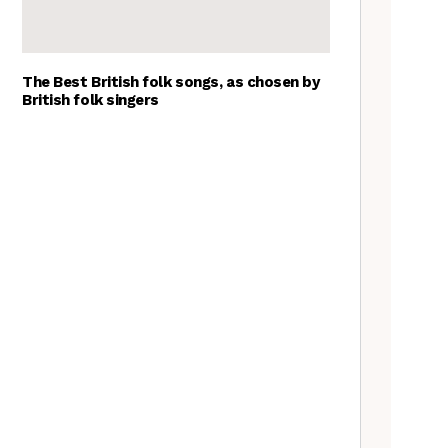
The Best British folk songs, as chosen by
British folk singers
A Folkie’s Guide to Birmingham
Spitzer Space Telescope –
Spitzer Space Telescope II, a
review
Customs uncovered: the
Cooper’s Hill cheese rolling
contest
Artist Lucy Wright on folk art,