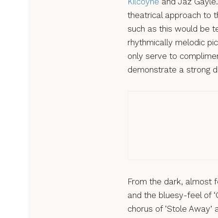
Kilcoyne
and Jaz Gayle.
theatrical approach to t
such as this would be te
rhythmically melodic pic
only serve to complimen
demonstrate a strong d
Review
Mira
From the dark, almost f
and the bluesy-feel of 
chorus of ‘Stole Away’ a