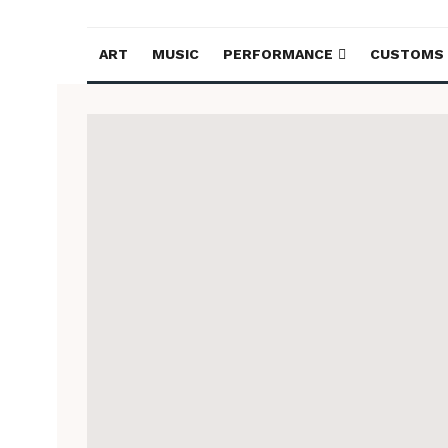
ART
MUSIC
PERFORMANCE
CUSTOMS