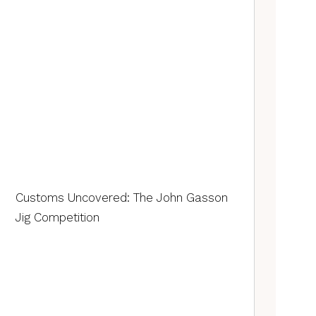
Customs Uncovered: The John Gasson
Jig Competition