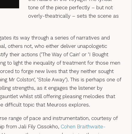
tone of the piece perfectly – but not
overly-theatrically – sets the scene as
ates its way through a series of narratives and
al, others not, who either deliver unapologetic
tify their actions (‘The Way of Cain’ or ‘I Bought
ring to light the inequality of treatment for those men
ced to forge new lives that they neither sought
ng Mr Colston’, ‘Stole Away’). This is perhaps one of
ling strengths, as it engages the listener by
auntlet whilst still offering pleasing melodies that
 difficult topic that Meuross explores.
rse range of pace and instrumentation, courtesy of
ip from Jali Fily Cissokho,
Cohen Braithwaite-