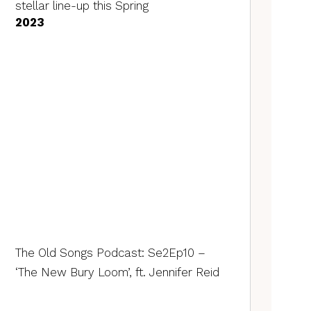
stellar line-up this Spring
2023
The Old Songs Podcast: Se2Ep10 –
‘The New Bury Loom’, ft. Jennifer Reid