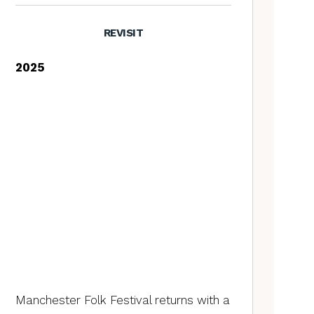
REVISIT
2025
Manchester Folk Festival returns with a