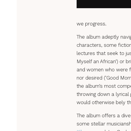
we progress.
The album adeptly navig
characters, some fiction
lectures that seek to jus
Myself an African’) or b
and women who were for
nor desired (‘Good Morni
the album’s most compel
throwing down a lyrical g
would otherwise bely the
The album offers a dive
some stellar musiciansh