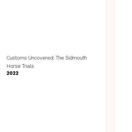
Customs Uncovered: The Sidmouth
Horse Trials
2022