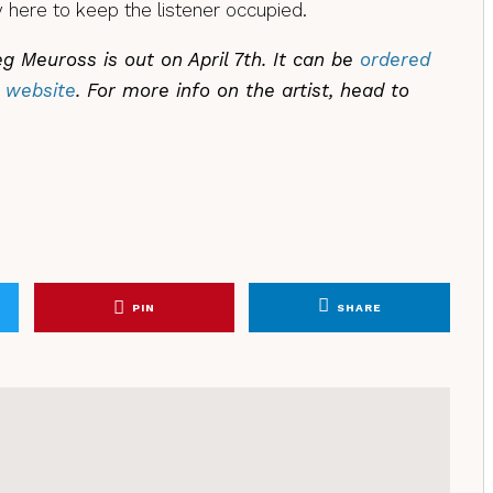
 here to keep the listener occupied.
 Meuross is out on April 7th. It can be
ordered
 website
. For more info on the artist, head to
PIN
SHARE