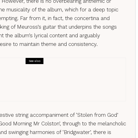
 However, there is no overbearing anthemic or
he musicality of the album, which for a deep topic
mpting. Far from it, in fact, the concertina and
king of Meuross’s guitar that underpins the songs
t the album’s lyrical content and arguably
esire to maintain theme and consistency.
See also
s
nda Rutter – Bird Tunes, a review
estive string accompaniment of ‘Stolen from God’
‘Good Morning Mr Colston’, through to the melancholic
nd swinging harmonies of ‘Bridgwater’, there is