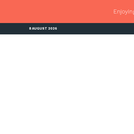
Enjoyin
8 AUGUST 2026