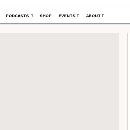
PODCASTS
SHOP
EVENTS
ABOUT