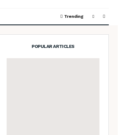
Trending
POPULAR ARTICLES