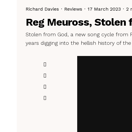
Richard Davies
·
Reviews
·
17 March 2023
·
2 
Reg Meuross, Stolen 
Stolen from God, a new song cycle from R
years digging into the hellish history of the