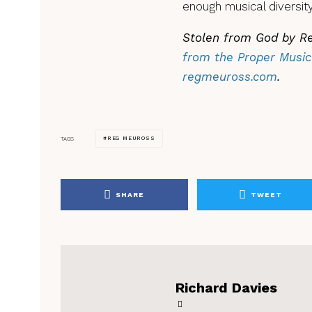
enough musical diversity
Stolen from God by Reg
from the Proper Music
regmeuross.com
.
REG MEUROSS
TAGS
SHARE
TWEET
Richard Davies