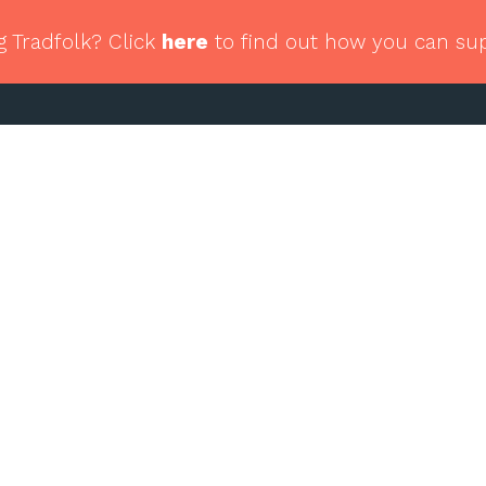
g Tradfolk? Click
here
to find out how you can su