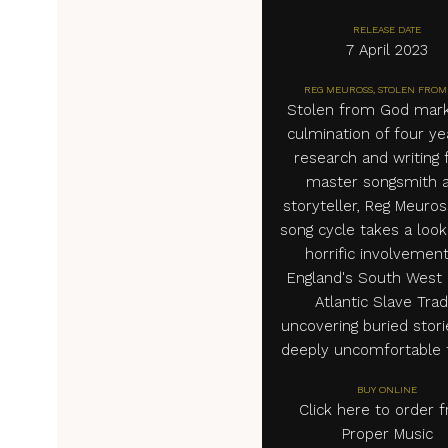
RELEASE DATE
7 April 2023
REG MEUROSS, STOLEN FROM
Stolen from God mark
culmination of four ye
research and writing
master songsmith 
storyteller, Reg Meuros
song cycle takes a look
horrific involvement
England's South West 
Atlantic Slave Trad
uncovering buried stor
deeply uncomfortable t
BUY ONLINE
Click here to order 
Proper Music