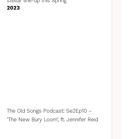
stellar line-up this Spring
2023
The Old Songs Podcast: Se2Ep10 –
‘The New Bury Loom’, ft. Jennifer Reid