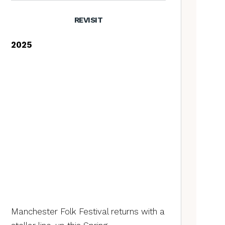
REVISIT
2025
Manchester Folk Festival returns with a