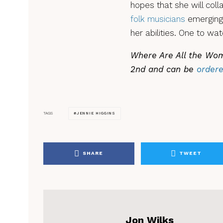
hopes that she will col
folk musicians
emerging 
her abilities. One to wat
Where Are All the Wom
2nd and can be
order
JENNIE HIGGINS
TAGS
SHARE
TWEET
Jon Wilks