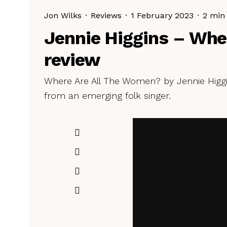
Jon Wilks
·
Reviews
·
1 February 2023
·
2 min
Jennie Higgins – Whe
review
Where Are All The Women? by Jennie Higgi
from an emerging folk singer.