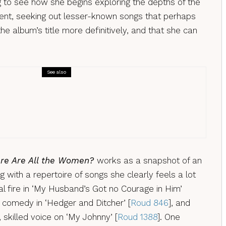
ing to see how she begins exploring the depths of the
tent, seeking out lesser-known songs that perhaps
he album’s title more definitively, and that she can
See also
Reviews
Doran & the Northern Assembley – EP, a
ew
re Are All the Women?
works as a snapshot of an
 with a repertoire of songs she clearly feels a lot
al fire in ‘My Husband’s Got no Courage in Him’
f comedy in ‘Hedger and Ditcher’ [
Roud 846
], and
 skilled voice on ‘My Johnny’ [
Roud 1388
]. One