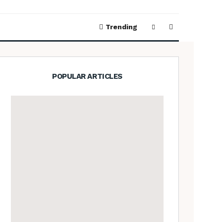
Trending
POPULAR ARTICLES