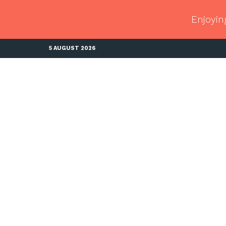
Enjoyin
5 AUGUST 2026