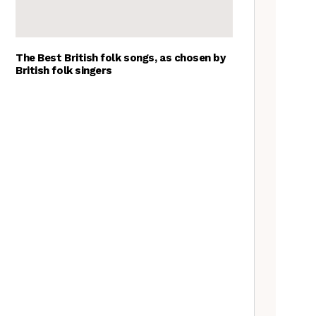
The Best British folk songs, as chosen by
British folk singers
Young folk musicians you have
to hear, 2023
Tradfolk Folk Albums of the
Year, 2023
Exploring Foraged Fibres with
Suzie Grieve
What’s the difference