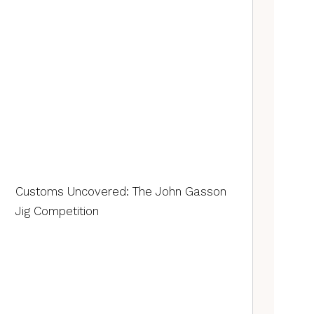
Customs Uncovered: The John Gasson
Jig Competition