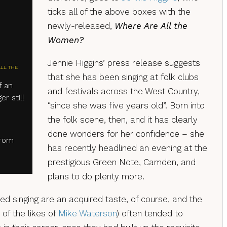
ticks all of the above boxes with the
newly-released,
Where Are All the
Women?
Jennie Higgins’ press release suggests
ALL THE
that she has been singing at folk clubs
f an
and festivals across the West Country,
er still
“since she was five years old”. Born into
the folk scene, then, and it has clearly
done wonders for her confidence – she
from
has recently headlined an evening at the
prestigious Green Note, Camden, and
plans to do plenty more.
 singing are an acquired taste, of course, and the
 of the likes of
Mike Waterson
) often tended to