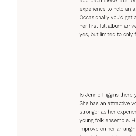
approach these later on 
experience to hold an a
Occasionally you’d get 
her first full album arr
yes, but limited to only 
Is Jennie Higgins there
She has an attractive v
stronger as her experie
young folk ensemble. Her
improve on her arrangin