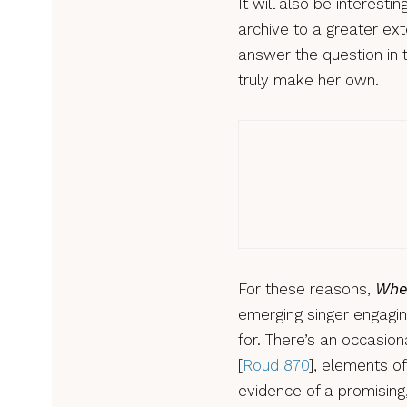
It will also be interest
archive to a greater ex
answer the question in t
truly make her own.
Music
Jon 
revi
For these reasons,
Whe
emerging singer engaging
for. There’s an occasion
[
Roud 870
], elements o
evidence of a promising,