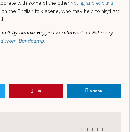
laborate with some of the other
young and exciting
on the English folk scene, who may help to highlight
ch.
en? by Jennie Higgins is released on February
ed from Bandcamp
.
PIN
SHARE