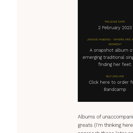
RELEASE DATE
2 February 2023
JENNIE HIGGINS - WHERE ARE 
WOMEN?
A snapshot album o
emerging traditional sing
finding her feet.
BUY ONLINE
Click here to order 
Bandcamp
Albums of unaccompanied
greats (I’m thinking here