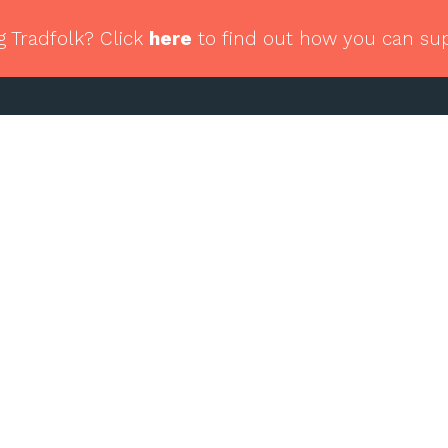
g Tradfolk? Click
here
to find out how you can su