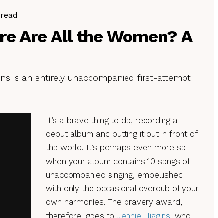
 read
re Are All the Women? A
ns is an entirely unaccompanied first-attempt
It’s a brave thing to do, recording a
debut album and putting it out in front of
the world. It’s perhaps even more so
when your album contains 10 songs of
unaccompanied singing, embellished
with only the occasional overdub of your
own harmonies. The bravery award,
therefore, goes to
Jennie Higgins
, who