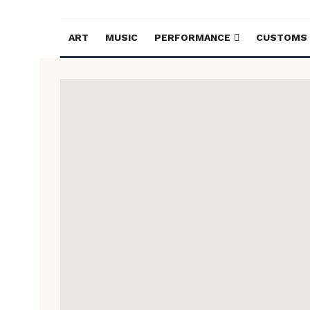
ART
MUSIC
PERFORMANCE
CUSTOMS