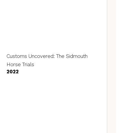
Customs Uncovered: The Sidmouth
Horse Trials
2022