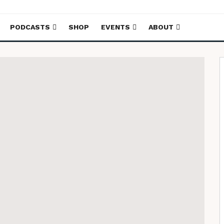
PODCASTS
SHOP
EVENTS
ABOUT