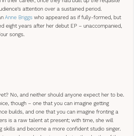
in their career, once they had built up the requisite
udience’s attention over a sustained period.
an
Anne Briggs
who appeared as if fully-formed, but
ived eight years after her debut EP – unaccompanied,
four songs.
 yet? No, and neither should anyone expect her to be.
oice, though – one that you can imagine getting
nce builds, and one that you can imagine fronting a
s is a raw talent at present; with time, she will
g skills and become a more confident studio singer.