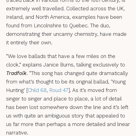
extremely well travelled. Collected across the UK,
Ireland, and North America, examples have been
found from Lincolnshire to Quebec. The duo,
demonstrating their uncanny chemistry, have made
it entirely their own.
“We love ballads that have a few miles on the
clock,” explains Janice Burns, talking exclusively to
Tradfolk
. “This song has changed quite dramatically
from what’s thought to be its original ballad, ‘Young
Hunting’ [
Child 68
,
Roud 47
]. As it’s moved from
singer to singer and place to place, a lot of detail
has been lost somewhere down the line and it’s left
us with quite an ambiguous story that appealed to
us far more than perhaps a more detailed and linear
narrative.