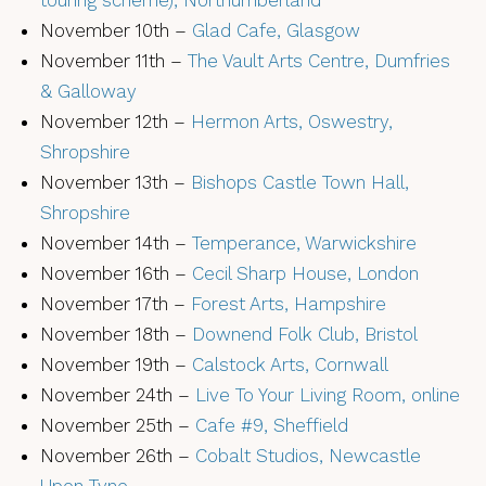
touring scheme), Northumberland
November 10th –
Glad Cafe, Glasgow
November 11th –
The Vault Arts Centre, Dumfries
& Galloway
November 12th –
Hermon Arts, Oswestry,
Shropshire
November 13th –
Bishops Castle Town Hall,
Shropshire
November 14th –
Temperance, Warwickshire
November 16th –
Cecil Sharp House, London
November 17th –
Forest Arts, Hampshire
November 18th –
Downend Folk Club, Bristol
November 19th –
Calstock Arts, Cornwall
November 24th –
Live To Your Living Room, online
November 25th –
Cafe #9, Sheffield
November 26th –
Cobalt Studios, Newcastle