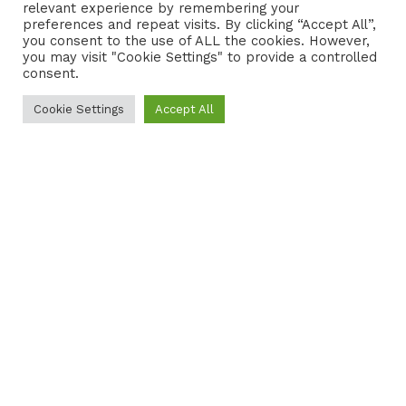
relevant experience by remembering your
preferences and repeat visits. By clicking “Accept All”,
CONTACT
COOKIE POLICY
you consent to the use of ALL the cookies. However,
you may visit "Cookie Settings" to provide a controlled
consent.
Cookie Settings
Accept All