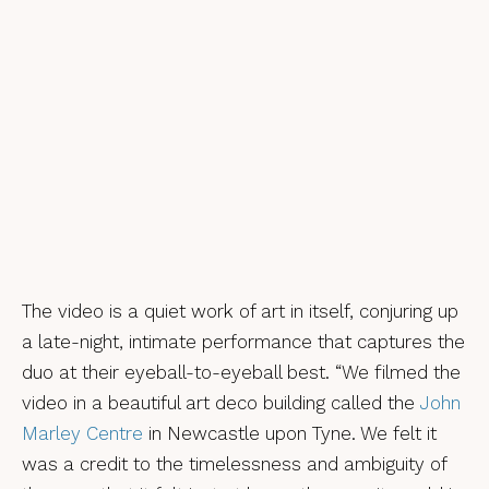
The video is a quiet work of art in itself, conjuring up
a late-night, intimate performance that captures the
duo at their eyeball-to-eyeball best. “We filmed the
video in a beautiful art deco building called the
John
Marley Centre
in Newcastle upon Tyne. We felt it
was a credit to the timelessness and ambiguity of