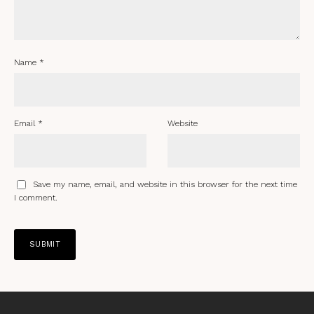
Name
*
Email
*
Website
Save my name, email, and website in this browser for the next time
I comment.