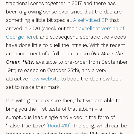
traditional songs together in 2017 and there has
been a growing sense ever since that the duo are
something a little bit special.
A self-titled EP
that
arrived in 2020 (check out their
excellent version of
Georgie here
), and subsequent, sporadic live videos
have done little to quell the intrigue. With the recent
announcement of a full debut album (
No More the
Green Hills,
available to pre-order from September
19th; released on October 28th), and a very
attractive
new website
to boot, the duo now look
set to make their mark.
It is with great pleasure then, that we are able to
bring you the first taste of that album – a
sumptuous lead single and video in the form of
‘False True Love’ [
Roud 419
]. The song, which can be
traced back in various forms to the 18th century, is