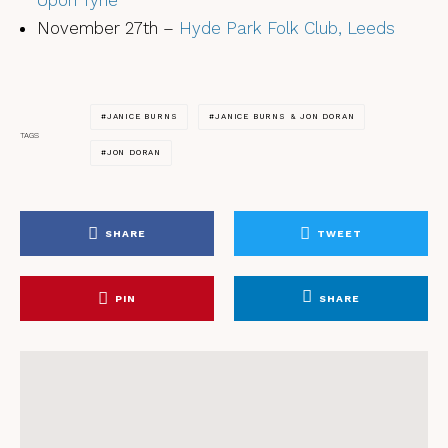
Upon Tyne
November 27th –
Hyde Park Folk Club, Leeds
JANICE BURNS
JANICE BURNS & JON DORAN
TAGS
JON DORAN
SHARE
TWEET
PIN
SHARE