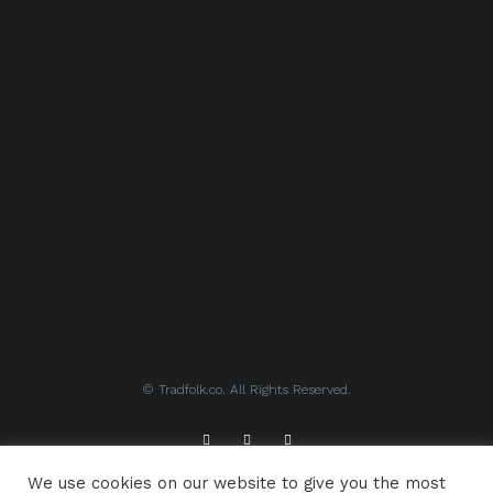
© Tradfolk.co. All Rights Reserved.
We use cookies on our website to give you the most
ABOUT TRADFOLK.CO
SUPPORT TRADFOLK.CO