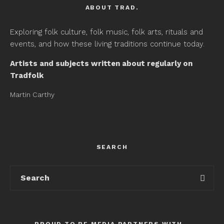
ABOUT TRAD.
Exploring folk culture, folk music, folk arts, rituals and
events, and how these living traditions continue today.
Artists and subjects written about regularly on
Tradfolk
Martin Carthy
SEARCH