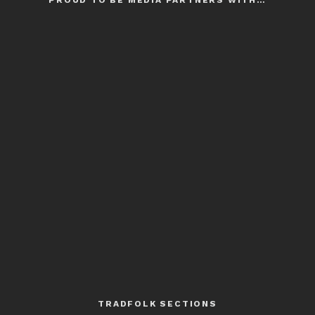
PROUD TO BE MEDIA PARTNERS WITH…
TRADFOLK SECTIONS