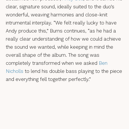
clear, signature sound, ideally suited to the duo’s
wonderful, weaving harmonies and close-knit
intrumental interplay. “We felt really lucky to have
Andy produce this,” Burns continues, “as he had a
really clear understanding of how we could achieve
the sound we wanted, while keeping in mind the
overall shape of the album. The song was
completely transformed when we asked
Ben
Nicholls
to lend his double bass playing to the piece
and everything fell together perfectly.”