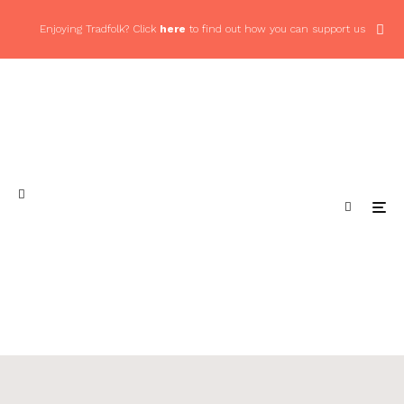
Enjoying Tradfolk? Click
here
to find out how you can support us