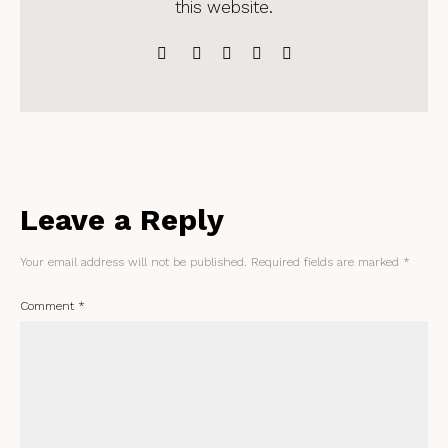
this website.
Leave a Reply
Your email address will not be published.
Required fields are marked
*
Comment
*