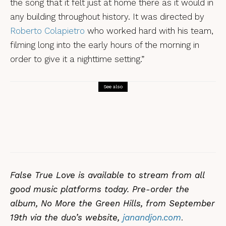
the song that it felt just at home there as it would in
any building throughout history. It was directed by
Roberto Colapietro
who worked hard with his team,
filming long into the early hours of the morning in
order to give it a nighttime setting.”
See also
Songs
Johnny Sands – Jon Wilks
False True Love is available to stream from all
good music platforms today. Pre-order the
album, No More the Green Hills, from September
19th via the duo’s website,
janandjon.com
.