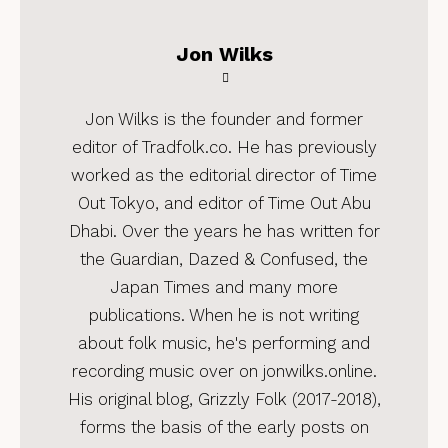
Jon Wilks
Jon Wilks is the founder and former
editor of Tradfolk.co. He has previously
worked as the editorial director of Time
Out Tokyo, and editor of Time Out Abu
Dhabi. Over the years he has written for
the Guardian, Dazed & Confused, the
Japan Times and many more
publications. When he is not writing
about folk music, he's performing and
recording music over on jonwilks.online.
His original blog, Grizzly Folk (2017-2018),
forms the basis of the early posts on