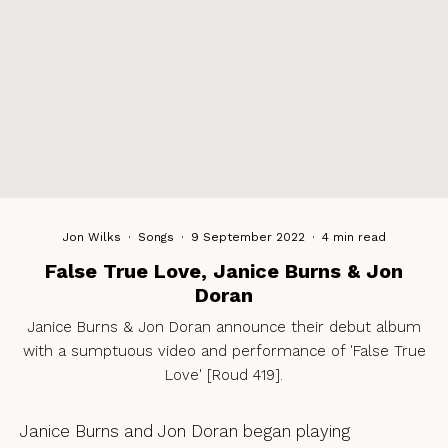
Jon Wilks
·
Songs
·
9 September 2022
·
4 min read
False True Love, Janice Burns & Jon
Doran
Janice Burns & Jon Doran announce their debut album
with a sumptuous video and performance of 'False True
Love' [Roud 419].
Janice Burns and Jon Doran began playing