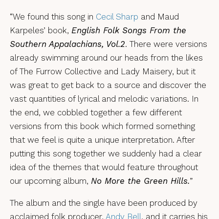
“We found this song in
Cecil Sharp
and Maud
Karpeles’ book,
English Folk Songs From the
Southern Appalachians, Vol.2
. There were versions
already swimming around our heads from the likes
of The Furrow Collective and Lady Maisery, but it
was great to get back to a source and discover the
vast quantities of lyrical and melodic variations. In
the end, we cobbled together a few different
versions from this book which formed something
that we feel is quite a unique interpretation. After
putting this song together we suddenly had a clear
idea of the themes that would feature throughout
our upcoming album,
No More the Green Hills.
”
The album and the single have been produced by
acclaimed folk producer,
Andy Bell
, and it carries his