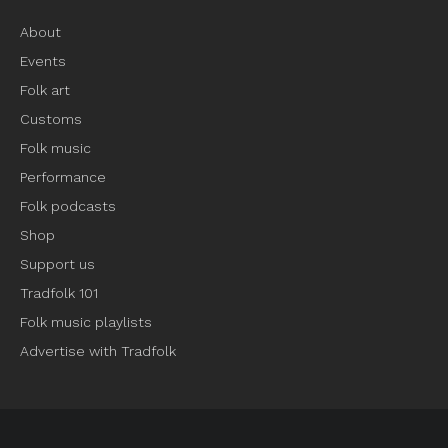
About
Events
Folk art
Customs
Folk music
Performance
Folk podcasts
Shop
Support us
Tradfolk 101
Folk music playlists
Advertise with Tradfolk