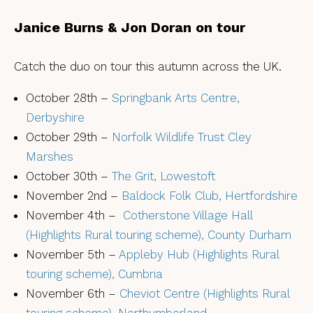
Janice Burns & Jon Doran on tour
Catch the duo on tour this autumn across the UK.
October 28th –
Springbank Arts Centre,
Derbyshire
October 29th –
Norfolk Wildlife Trust Cley
Marshes
October 30th –
The Grit, Lowestoft
November 2nd –
Baldock Folk Club, Hertfordshire
November 4th –
Cotherstone Village Hall
(Highlights Rural touring scheme), County Durham
November 5th –
Appleby Hub (Highlights Rural
touring scheme), Cumbria
November 6th –
Cheviot Centre (Highlights Rural