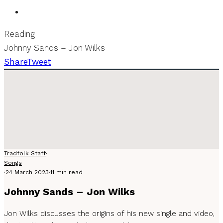
Reading
Johnny Sands – Jon Wilks
Share
Tweet
Tradfolk Staff
·
Songs
·
24 March 2023
·
11 min read
Johnny Sands – Jon Wilks
Jon Wilks discusses the origins of his new single and video,