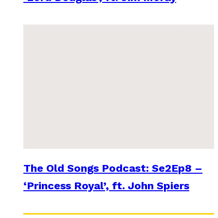
The Old Songs Podcast: Se2Ep8 –
‘Princess Royal’, ft. John Spiers