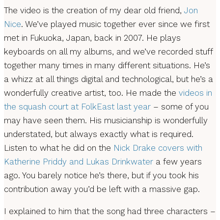
The video is the creation of my dear old friend,
Jon
Nice
. We’ve played music together ever since we first
met in Fukuoka, Japan, back in 2007. He plays
keyboards on all my albums, and we’ve recorded stuff
together many times in many different situations. He’s
a whizz at all things digital and technological, but he’s a
wonderfully creative artist, too. He made the
videos in
the squash court at FolkEast last year
– some of you
may have seen them. His musicianship is wonderfully
understated, but always exactly what is required.
Listen to what he did on the
Nick Drake covers with
Katherine Priddy and Lukas Drinkwater
a few years
ago. You barely notice he’s there, but if you took his
contribution away you’d be left with a massive gap.
I explained to him that the song had three characters –