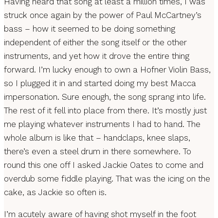
Having heard that song at least a million times, I was
struck once again by the power of Paul McCartney’s
bass – how it seemed to be doing something
independent of either the song itself or the other
instruments, and yet how it drove the entire thing
forward. I’m lucky enough to own a Hofner Violin Bass,
so I plugged it in and started doing my best Macca
impersonation. Sure enough, the song sprang into life.
The rest of it fell into place from there. It’s mostly just
me playing whatever instruments I had to hand. The
whole album is like that – handclaps, knee slaps,
there’s even a steel drum in there somewhere. To
round this one off I asked Jackie Oates to come and
overdub some fiddle playing. That was the icing on the
cake, as Jackie so often is.
I’m acutely aware of having shot myself in the foot