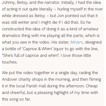
Johnny, Betsy, and the narrator. Initially, I had the idea
of acting it out quite literally – hurling myself in the river
while dressed as Betsy – but Jon pointed out that it
was still winter and I might die if I did that. So he
constructed this idea of doing it as a kind of amateur
dramatics thing with me playing all the parts, which is
what you see in the video. His sister,
Miriam
, designed
a bottle of ‘Caprice & Whim’ liquor to go with the line,
“She’s full of caprice and whim”. I love those little
touches.
We put the video together in a single day, raiding the
Andover charity shops in the morning, and then filming
it in the local Parish Hall during the afternoon. Cheap
and cheerful, but a pleasing highlight of my time with
this song so far.