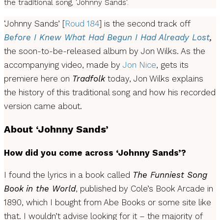
the traditional song, 'Johnny Sands'.
‘Johnny Sands’ [
Roud 184
] is the second track off
Before I Knew What Had Begun I Had Already Lost
,
the soon-to-be-released album by Jon Wilks. As the
accompanying video, made by
Jon Nice
, gets its
premiere here on
Tradfolk
today, Jon Wilks explains
the history of this traditional song and how his recorded
version came about.
About ‘Johnny Sands’
How did you come across ‘Johnny Sands’?
I found the lyrics in a book called
The Funniest Song
Book
in the World
, published by Cole’s Book Arcade in
1890, which I bought from Abe Books or some site like
that. I wouldn’t advise looking for it – the majority of