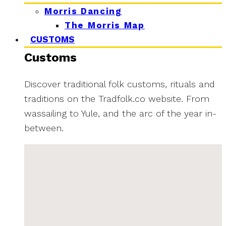
Morris Dancing
The Morris Map
CUSTOMS
Customs
Discover traditional folk customs, rituals and
traditions on the Tradfolk.co website. From
wassailing to Yule, and the arc of the year in-
between.