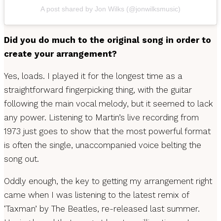
A post shared by Jon Wilks (@jonwilksmusic)
Did you do much to the original song in order to
create your arrangement?
Yes, loads. I played it for the longest time as a
straightforward fingerpicking thing, with the guitar
following the main vocal melody, but it seemed to lack
any power. Listening to Martin’s live recording from
1973 just goes to show that the most powerful format
is often the single, unaccompanied voice belting the
song out.
Oddly enough, the key to getting my arrangement right
came when I was listening to the latest remix of
‘Taxman’ by The Beatles, re-released last summer.