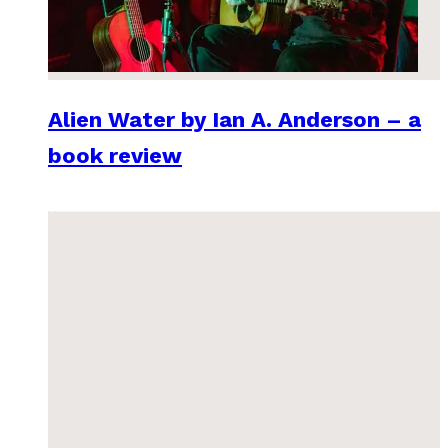
Alien Water by Ian A. Anderson – a
book review