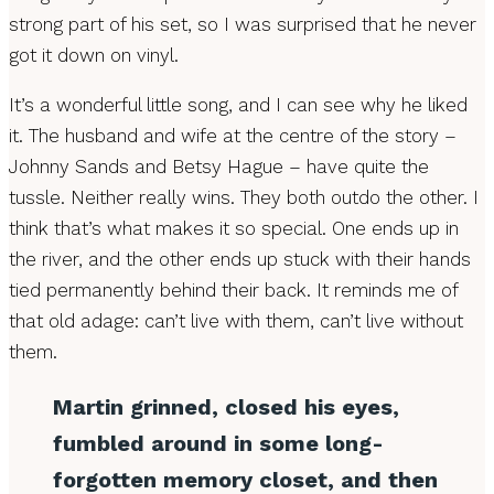
strong part of his set, so I was surprised that he never
got it down on vinyl.
It’s a wonderful little song, and I can see why he liked
it. The husband and wife at the centre of the story –
Johnny Sands and Betsy Hague – have quite the
tussle. Neither really wins. They both outdo the other. I
think that’s what makes it so special. One ends up in
the river, and the other ends up stuck with their hands
tied permanently behind their back. It reminds me of
that old adage: can’t live with them, can’t live without
them.
Martin grinned, closed his eyes,
fumbled around in some long-
forgotten memory closet, and then