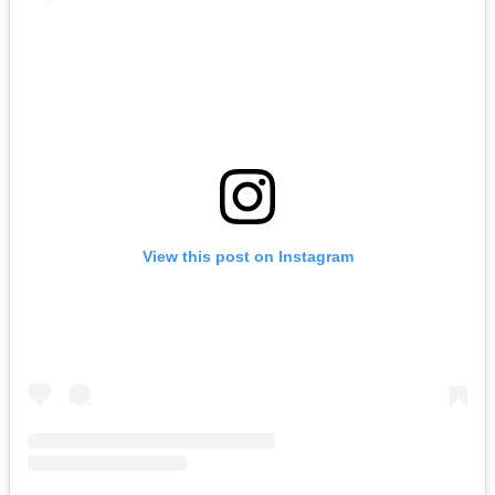
View this post on Instagram