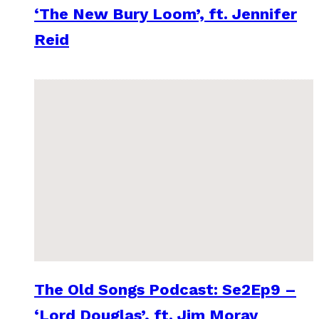
‘The New Bury Loom’, ft. Jennifer
Reid
The Old Songs Podcast: Se2Ep9 –
‘Lord Douglas’, ft. Jim Moray