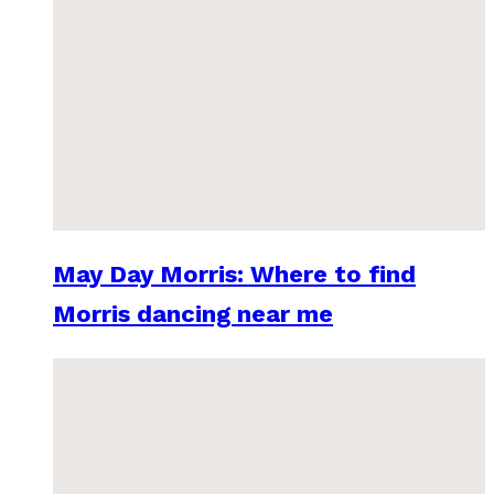
May Day Morris: Where to find
Morris dancing near me