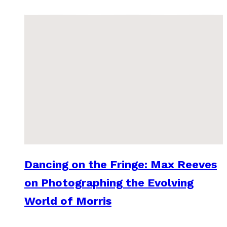
Dancing on the Fringe: Max Reeves
on Photographing the Evolving
World of Morris