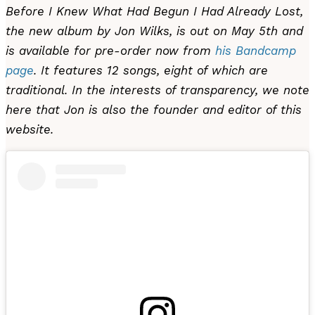
Before I Knew What Had Begun I Had Already Lost,
the new album by Jon Wilks, is out on May 5th and
is available for pre-order now from
his Bandcamp
page
. It features 12 songs, eight of which are
traditional. In the interests of transparency, we note
here that Jon is also the founder and editor of this
website.