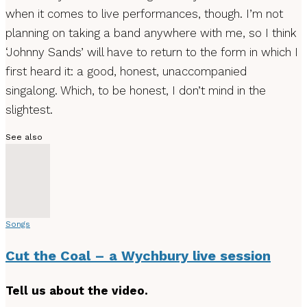
when it comes to live performances, though. I’m not
planning on taking a band anywhere with me, so I think
‘Johnny Sands’ will have to return to the form in which I
first heard it: a good, honest, unaccompanied
singalong. Which, to be honest, I don’t mind in the
slightest.
See also
Songs
Cut the Coal – a Wychbury live session
Tell us about the video.