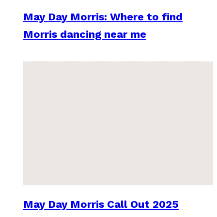
May Day Morris: Where to find
Morris dancing near me
May Day Morris Call Out 2025