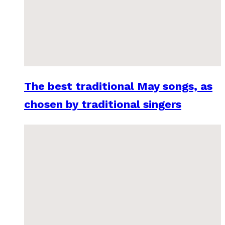
The best traditional May songs, as
chosen by traditional singers