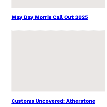
May Day Morris Call Out 2025
Customs Uncovered: Atherstone