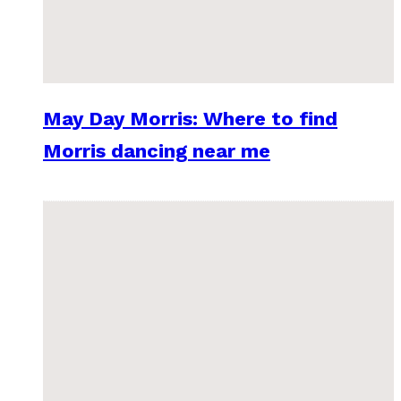
May Day Morris: Where to find
Morris dancing near me