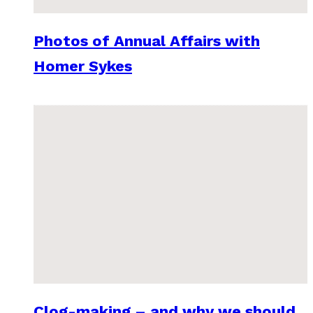
Photos of Annual Affairs with
Homer Sykes
Clog-making – and why we should