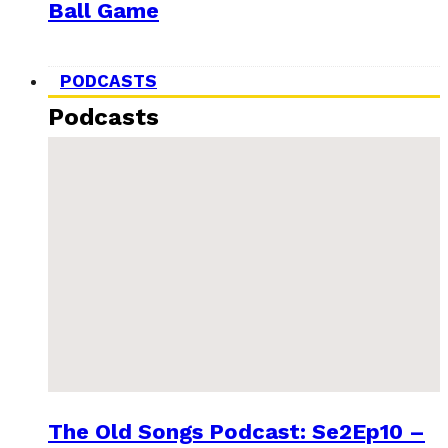
Ball Game
PODCASTS
Podcasts
The Old Songs Podcast: Se2Ep10 –