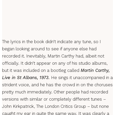
The lyrics in the book didn’t indicate any tune, so I
began looking around to see if anyone else had
recorded it. Inevitably, Martin Carthy had, albeit not
officially. It didn’t appear on any of his studio albums,
but it was included on a bootleg called
Martin Carthy,
Live in St Albans, 1973.
He sings it unaccompanied in a
strident voice, and he has the crowd in on the choruses
pretty much immediately. Other people had recorded
versions with similar or completely different tunes –
John Kirkpatrick, The London Critics Group – but none
caught my ear in quite the same way. It was clearly a