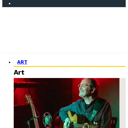
ART
Art