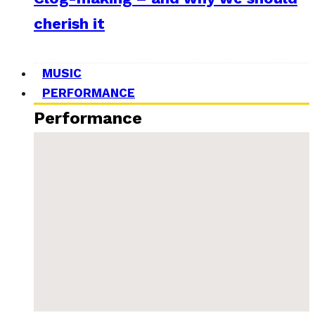
cherish it
MUSIC
PERFORMANCE
Performance