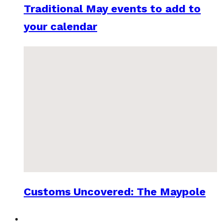
Traditional May events to add to
your calendar
Customs Uncovered: The Maypole