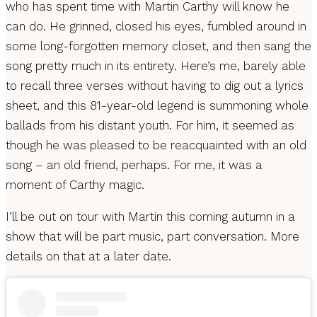
who has spent time with Martin Carthy will know he
can do. He grinned, closed his eyes, fumbled around in
some long-forgotten memory closet, and then sang the
song pretty much in its entirety. Here’s me, barely able
to recall three verses without having to dig out a lyrics
sheet, and this 81-year-old legend is summoning whole
ballads from his distant youth. For him, it seemed as
though he was pleased to be reacquainted with an old
song – an old friend, perhaps. For me, it was a
moment of Carthy magic.
I’ll be out on tour with Martin this coming autumn in a
show that will be part music, part conversation. More
details on that at a later date.