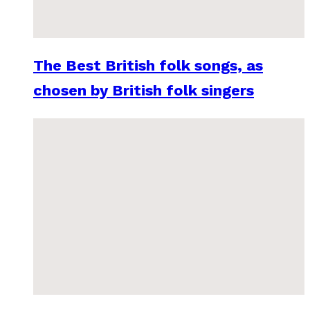
The Best British folk songs, as
chosen by British folk singers