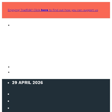
Enjoying Tradfolk? Click
here
to find out how you can support us
29 APRIL 2026