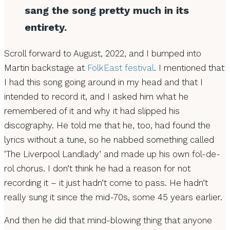
sang the song pretty much in its
entirety.
Scroll forward to August, 2022, and I bumped into
Martin backstage at
FolkEast festival
. I mentioned that
I had this song going around in my head and that I
intended to record it, and I asked him what he
remembered of it and why it had slipped his
discography. He told me that he, too, had found the
lyrics without a tune, so he nabbed something called
‘The Liverpool Landlady’ and made up his own fol-de-
rol chorus. I don’t think he had a reason for not
recording it – it just hadn’t come to pass. He hadn’t
really sung it since the mid-70s, some 45 years earlier.
And then he did that mind-blowing thing that anyone