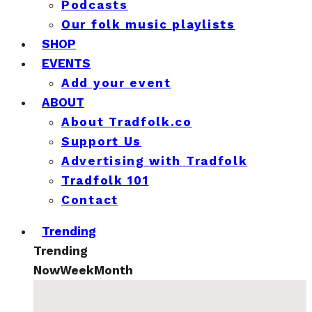
Podcasts
Our folk music playlists
SHOP
EVENTS
Add your event
ABOUT
About Tradfolk.co
Support Us
Advertising with Tradfolk
Tradfolk 101
Contact
Trending
Trending
Now
Week
Month