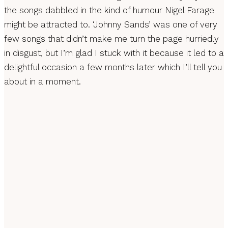
the songs dabbled in the kind of humour Nigel Farage
might be attracted to. ‘Johnny Sands’ was one of very
few songs that didn’t make me turn the page hurriedly
in disgust, but I’m glad I stuck with it because it led to a
delightful occasion a few months later which I’ll tell you
about in a moment.