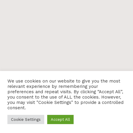
We use cookies on our website to give you the most
relevant experience by remembering your
preferences and repeat visits. By clicking “Accept All”,
you consent to the use of ALL the cookies. However,
you may visit "Cookie Settings" to provide a controlled
consent.
Cookie Settings
Accept All