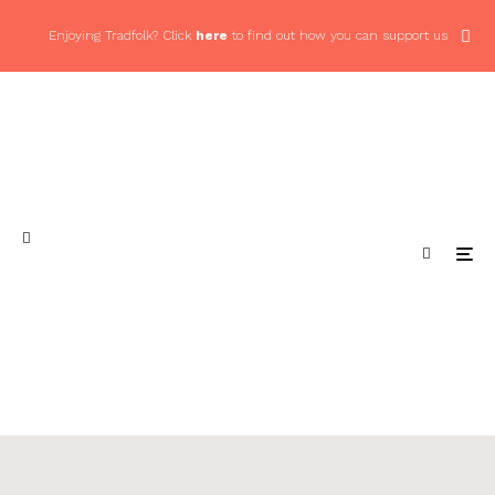
Enjoying Tradfolk? Click
here
to find out how you can support us