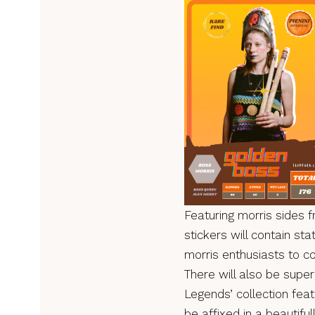
Featuring morris sides 
stickers will contain s
morris enthusiasts to co
There will also be super 
Legends’ collection featu
be affixed in a beautifu