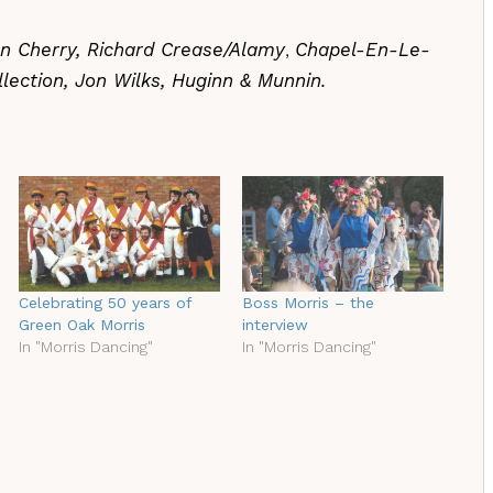
an Cherry, Richard Crease/Alamy
,
Chapel-En-Le-
llection, Jon Wilks, Huginn & Munnin.
Celebrating 50 years of
Boss Morris – the
Green Oak Morris
interview
In "Morris Dancing"
In "Morris Dancing"