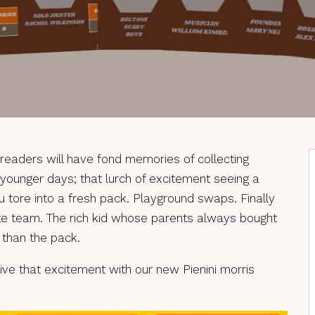
readers will have fond memories of collecting
ir younger days; that lurch of excitement seeing a
ou tore into a fresh pack. Playground swaps. Finally
te team. The rich kid whose parents always bought
 than the pack.
elive that excitement with our new Pienini morris