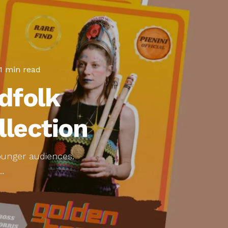
1 min read
dfolk
llection
younger audiences.
…