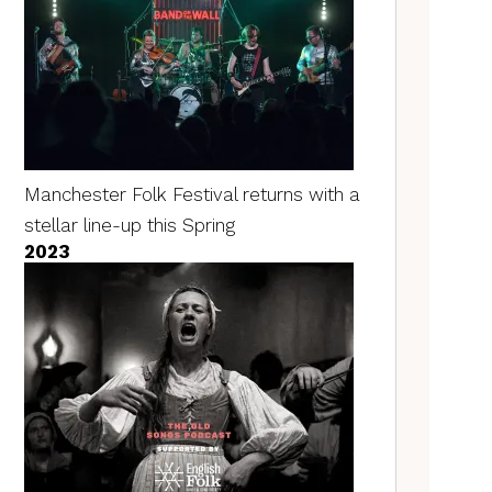
Manchester Folk Festival returns with a
stellar line-up this Spring
2023