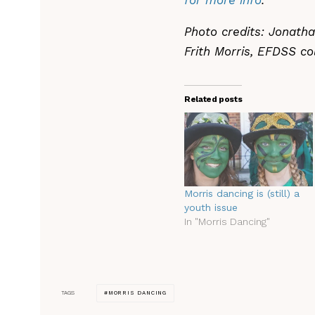
for more info
.
Photo credits: Jonath
Frith Morris, EFDSS co
Related posts
Morris dancing is (still) a
youth issue
In "Morris Dancing"
MORRIS DANCING
TAGS