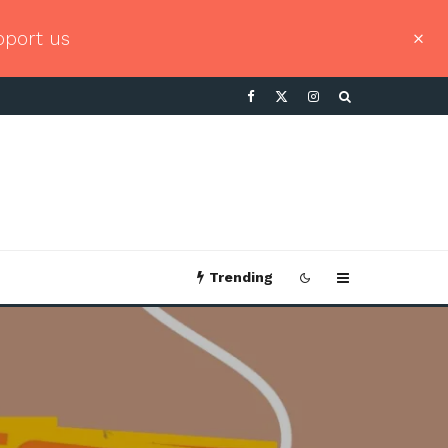
pport us
Trending