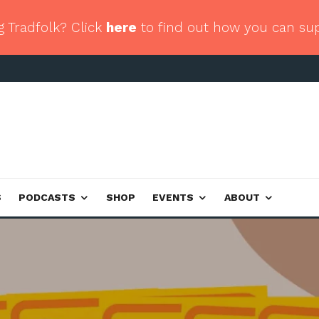
g Tradfolk? Click
here
to find out how you can su
S
PODCASTS
SHOP
EVENTS
ABOUT