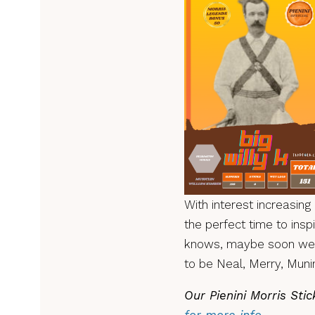
With interest increasing 
the perfect time to ins
knows, maybe soon we’l
to be Neal, Merry, Mun
Our Pienini Morris Sti