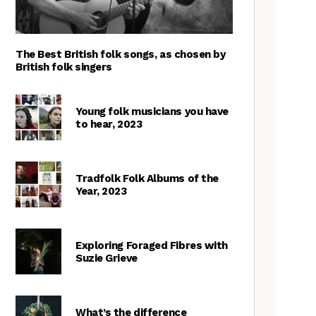
The Best British folk songs, as chosen by
British folk singers
Young folk musicians you have
to hear, 2023
Tradfolk Folk Albums of the
Year, 2023
Exploring Foraged Fibres with
Suzie Grieve
What’s the difference