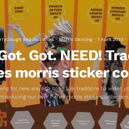
rryclough
and
Jon Wilks
·
Morris Dancing
·
1 April 2023
·
 Got. Got. NEED! Tra
s morris sticker co
ing for new ways to bring folk traditions to wider, 
Introducing our new Pienini morris stickers collection