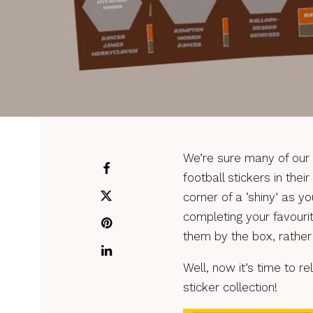
We’re sure many of our 
football stickers in the
corner of a ‘shiny’ as y
completing your favouri
them by the box, rather
Well, now it’s time to r
sticker collection!