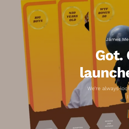
James Me
Got.
launche
We’re always look