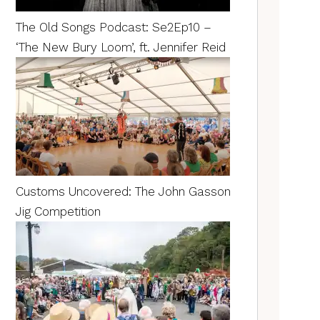
The Old Songs Podcast: Se2Ep10 –
‘The New Bury Loom’, ft. Jennifer Reid
Customs Uncovered: The John Gasson
Jig Competition