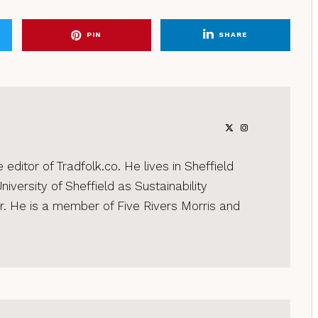
PIN
SHARE
editor of Tradfolk.co. He lives in Sheffield
iversity of Sheffield as Sustainability
 He is a member of Five Rivers Morris and