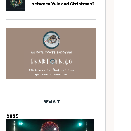
between Yule and Christmas?
REVISIT
2025