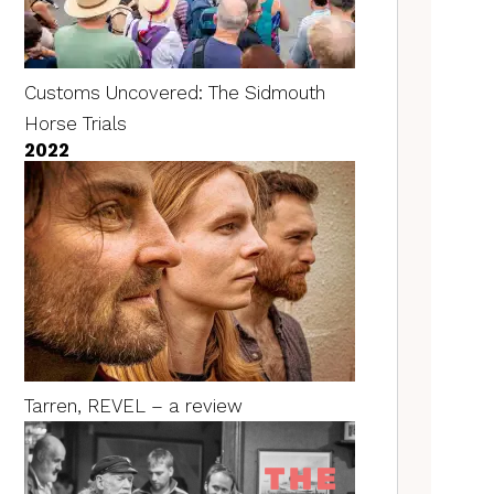
Customs Uncovered: The Sidmouth
Horse Trials
2022
Tarren, REVEL – a review