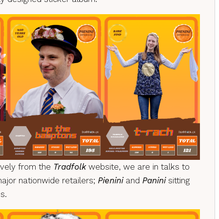
sively from the
Tradfolk
website, we are in talks to
major nationwide retailers;
Pienini
and
Panini
sitting
s.