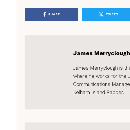
SHARE
TWEET
James Merryclough
James Merryclough is the 
where he works for the Un
Communications Manager.
Kelham Island Rapper.