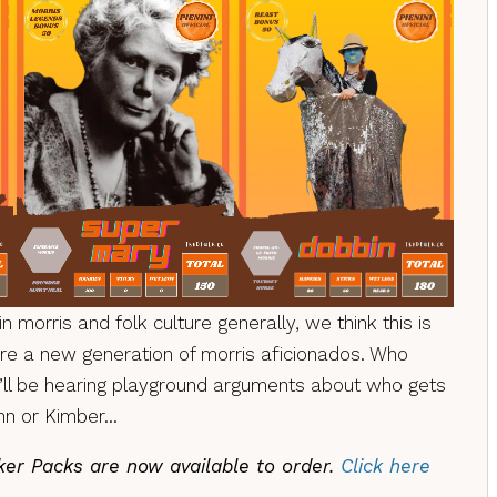
in morris and folk culture generally, we think this is
pire a new generation of morris aficionados. Who
l be hearing playground arguments about who gets
inn or Kimber…
cker Packs are now available to order.
Click here