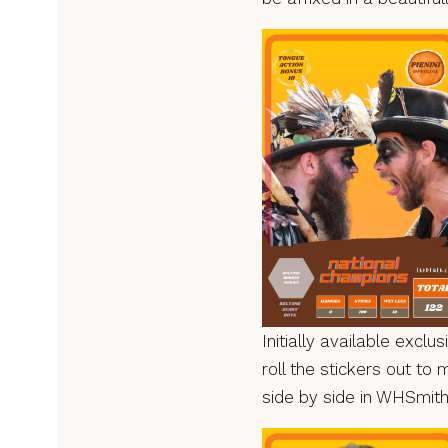
Initially available exclu
roll the stickers out to 
side by side in WHSmith