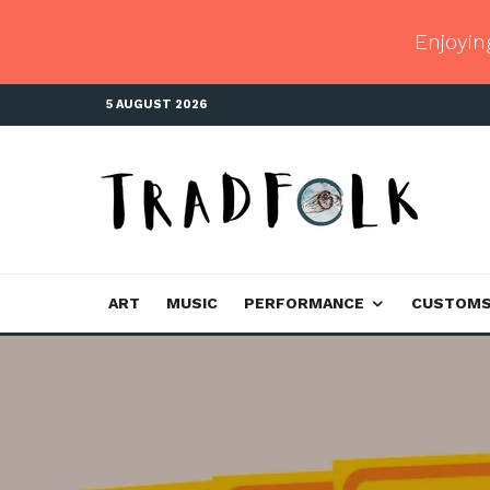
Enjoyin
5 AUGUST 2026
ART
MUSIC
PERFORMANCE
CUSTOM