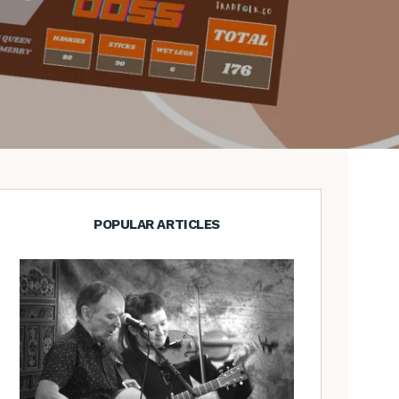
POPULAR ARTICLES