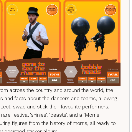
from across the country and around the world, the
tats and facts about the dancers and teams, allowing
llect, swap and stick their favourite performers.
rare festival ‘shinies’, ‘beasts’, and a ‘Morris
ring figures from the history of morris, all ready to
lly designed sticker album.