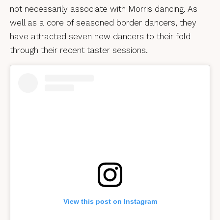
not necessarily associate with Morris dancing. As
well as a core of seasoned border dancers, they
have attracted seven new dancers to their fold
through their recent taster sessions.
View this post on Instagram