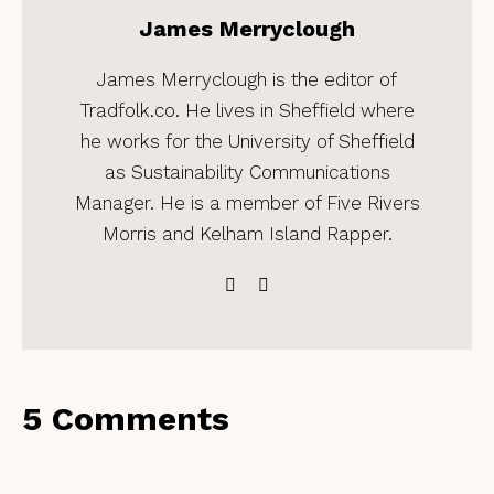
James Merryclough
James Merryclough is the editor of
Tradfolk.co. He lives in Sheffield where
he works for the University of Sheffield
as Sustainability Communications
Manager. He is a member of Five Rivers
Morris and Kelham Island Rapper.
5 Comments