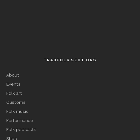
TRADFOLK SECTIONS
About
Events
Folk art
Customs
Folk music
Performance
Folk podcasts
Shop