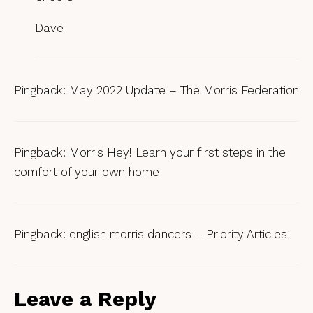
Dave
Pingback:
May 2022 Update – The Morris Federation
Pingback:
Morris Hey! Learn your first steps in the
comfort of your own home
Pingback:
english morris dancers – Priority Articles
Leave a Reply