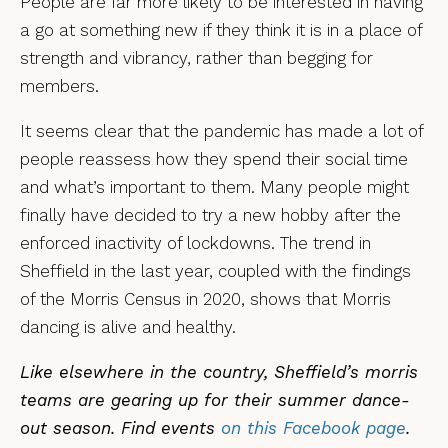
People are far more likely to be interested in having
a go at something new if they think it is in a place of
strength and vibrancy, rather than begging for
members.
It seems clear that the pandemic has made a lot of
people reassess how they spend their social time
and what’s important to them. Many people might
finally have decided to try a new hobby after the
enforced inactivity of lockdowns. The trend in
Sheffield in the last year, coupled with the findings
of the Morris Census in 2020, shows that Morris
dancing is alive and healthy.
Like elsewhere in the country, Sheffield’s morris
teams are gearing up for their summer dance-
out season. Find events
on this Facebook page
.