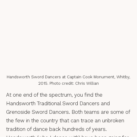
Handsworth Sword Dancers at Captain Cook Monument, Whitby,
2015. Photo credit: Chris Willian
At one end of the spectrum, you find the
Handsworth Traditional Sword Dancers and
Grenoside Sword Dancers. Both teams are some of
the few in the country that can trace an unbroken
tradition of dance back hundreds of years.