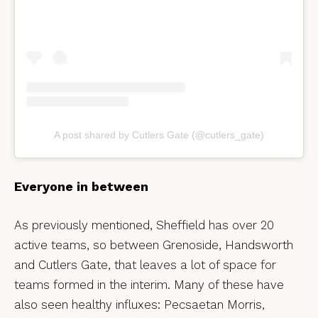
A post shared by Cutlers Gate (@cutlers_gate)
Everyone in between
As previously mentioned, Sheffield has over 20
active teams, so between Grenoside, Handsworth
and Cutlers Gate, that leaves a lot of space for
teams formed in the interim. Many of these have
also seen healthy influxes: Pecsaetan Morris,