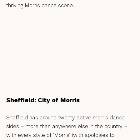
thriving Morris dance scene.
Sheffield: City of Morris
Sheffield has around twenty active morris dance
sides – more than anywhere else in the country –
with every style of ‘Morris’ (with apologies to