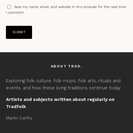
Save my name, email, and website in this browser for the next time
I comment.
ABOUT TRAD.
Exploring folk culture, folk music, folk arts, rituals and
events, and how these living traditions continue today.
Artists and subjects written about regularly on
Tradfolk
Martin Carthy