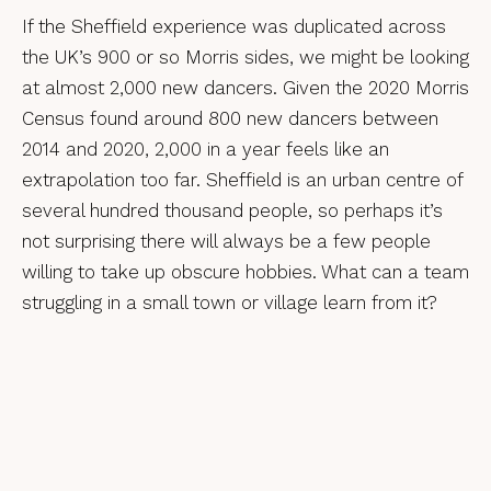
If the Sheffield experience was duplicated across
the UK’s 900 or so Morris sides, we might be looking
at almost 2,000 new dancers. Given the 2020 Morris
Census found around 800 new dancers between
2014 and 2020, 2,000 in a year feels like an
extrapolation too far. Sheffield is an urban centre of
several hundred thousand people, so perhaps it’s
not surprising there will always be a few people
willing to take up obscure hobbies. What can a team
struggling in a small town or village learn from it?