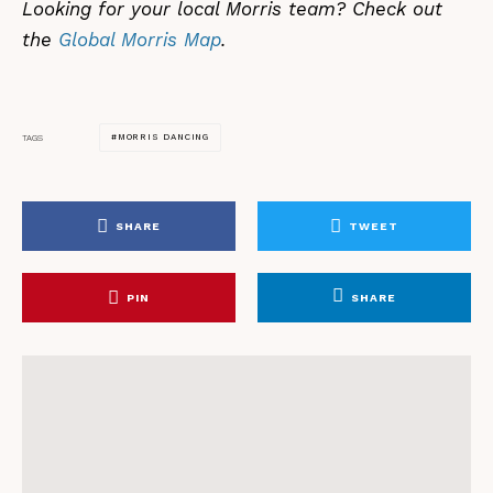
Looking for your local Morris team? Check out
the
Global Morris Map
.
MORRIS DANCING
TAGS
SHARE
TWEET
PIN
SHARE