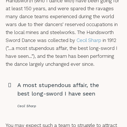
Handsworth (who I dance with) have been going for
at least 150 years, and were spared the ravages
many dance teams experienced during the world
wars due to their dancers’ reserved occupations in
the local mines and steelworks. The Handsworth
Sword Dance was collected by
Cecil Sharp
in 1912
(“…a most stupendous affair, the best long-sword I
have seen…”), and the team has been performing
the dance largely unchanged ever since.
A most stupendous affair, the
best long-sword I have seen
Cecil Sharp
You may expect such a team to struggle to attract