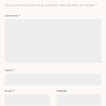
Your email address will not be published.
Required fields are marked
*
Comment
*
Name
*
Email
*
Website