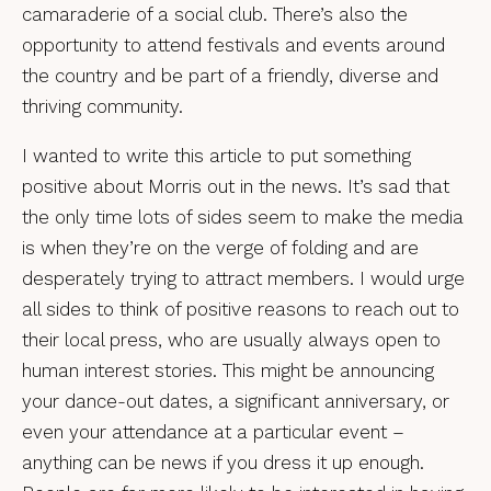
camaraderie of a social club. There’s also the
opportunity to attend festivals and events around
the country and be part of a friendly, diverse and
thriving community.
I wanted to write this article to put something
positive about Morris out in the news. It’s sad that
the only time lots of sides seem to make the media
is when they’re on the verge of folding and are
desperately trying to attract members. I would urge
all sides to think of positive reasons to reach out to
their local press, who are usually always open to
human interest stories. This might be announcing
your dance-out dates, a significant anniversary, or
even your attendance at a particular event –
anything can be news if you dress it up enough.