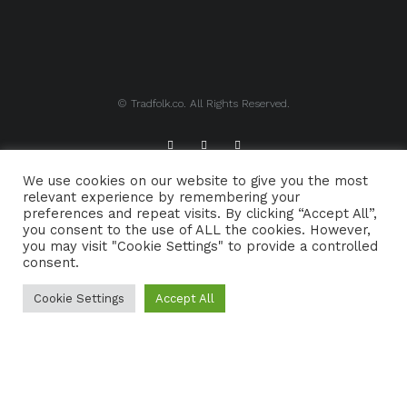
© Tradfolk.co. All Rights Reserved.
We use cookies on our website to give you the most
ABOUT TRADFOLK.CO
SUPPORT TRADFOLK.CO
relevant experience by remembering your
preferences and repeat visits. By clicking “Accept All”,
CONTACT
COOKIE POLICY
you consent to the use of ALL the cookies. However,
you may visit "Cookie Settings" to provide a controlled
consent.
Cookie Settings
Accept All