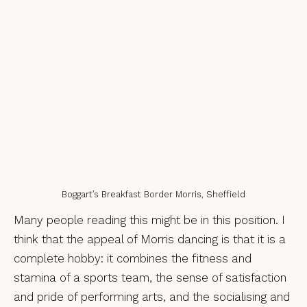
Boggart’s Breakfast Border Morris, Sheffield
Many people reading this might be in this position. I
think that the appeal of Morris dancing is that it is a
complete hobby: it combines the fitness and
stamina of a sports team, the sense of satisfaction
and pride of performing arts, and the socialising and