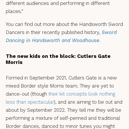
different audiences and performing in different
places.”
You can find out more about the Handsworth Sword
Dancers in their recently published history,
Sword
Dancing in Handsworth and Woodhouse
.
The new kids on the block: Cutlers Gate
Morris
Formed in September 2021, Cutlers Gate is a new
mixed Border style Morris team. They are yet to
dance-out (though
their kit concepts look nothing
less than spectacular
), and are aiming to be out and
about by September 2022. They tell me they will be
performing a mixture of self-penned and traditional
Border dances, danced to minor tunes you might