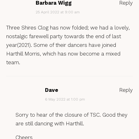
Barbara Wigg
Reply
25 April 2022 at 9:00 am
Three Shires Clog has now folded; we had a lovely,
nostalgic farewell party towards the end of last
year(2021). Some of their dancers have joined
Harthill Morris, which has now become a mixed
team.
Dave
Reply
6 May 2022 at 1:00 pm
Sorry to hear of the closure of TSC. Good they
are still dancing with Harthill.
Cheers