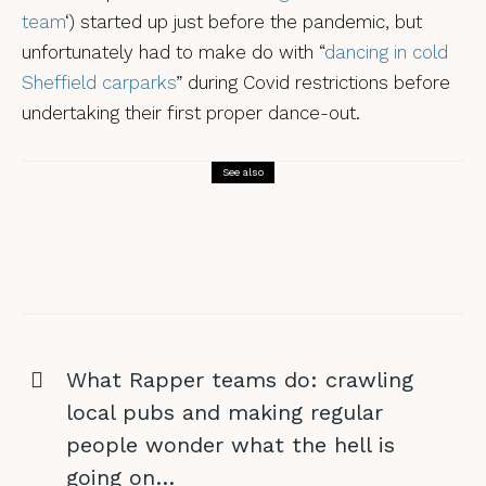
team
‘) started up just before the pandemic, but
unfortunately had to make do with “
dancing in cold
Sheffield carparks
” during Covid restrictions before
undertaking their first proper dance-out.
See also
Morris Dancing
A DERT-y weekend in Whitby?
What Rapper teams do: crawling
local pubs and making regular
people wonder what the hell is
going on…