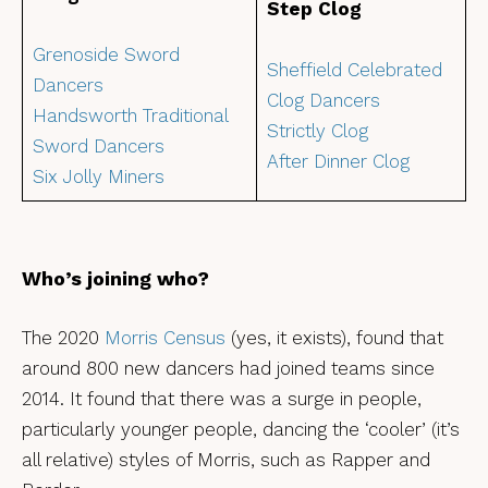
Step Clog
Grenoside Sword
Sheffield Celebrated
Dancers
Clog Dancers
Handsworth Traditional
Strictly Clog
Sword Dancers
After Dinner Clog
Six Jolly Miners
Who’s joining who?
The 2020
Morris Census
(yes, it exists), found that
around 800 new dancers had joined teams since
2014. It found that there was a surge in people,
particularly younger people, dancing the ‘cooler’ (it’s
all relative) styles of Morris, such as Rapper and