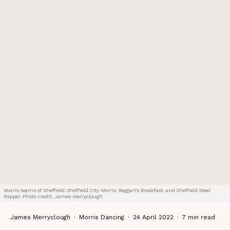
Morris teams of Sheffield: Sheffield City Morris, Boggart's Breakfast, and Sheffield Steel
Rapper. Photo credit: James Merryclough
James Merryclough
·
Morris Dancing
·
24 April 2022
·
7 min read