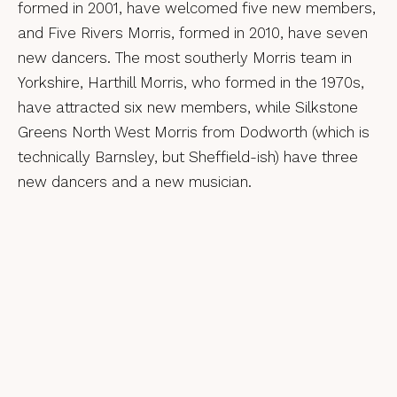
formed in 2001, have welcomed five new members,
and Five Rivers Morris, formed in 2010, have seven
new dancers. The most southerly Morris team in
Yorkshire, Harthill Morris, who formed in the 1970s,
have attracted six new members, while Silkstone
Greens North West Morris from Dodworth (which is
technically Barnsley, but Sheffield-ish) have three
new dancers and a new musician.