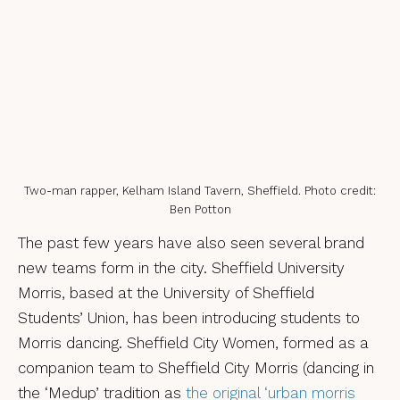
Two-man rapper, Kelham Island Tavern, Sheffield. Photo credit:
Ben Potton
The past few years have also seen several brand
new teams form in the city. Sheffield University
Morris, based at the University of Sheffield
Students’ Union, has been introducing students to
Morris dancing. Sheffield City Women, formed as a
companion team to Sheffield City Morris (dancing in
the ‘Medup’ tradition as
the original ‘urban morris