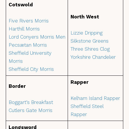
Cotswold
North West
Five Rivers Morris
Harthill Morris
Lizzie Dripping
Lord Conyers Morris Men
Silkstone Greens
Pecsætan Morris
Three Shires Clog
Sheffield University
Yorkshire Chandelier
Morris
Sheffield City Morris
Rapper
Border
Kelham Island Rapper
Boggart’s Breakfast
Sheffield Steel
Cutlers Gate Morris
Rapper
Longsword