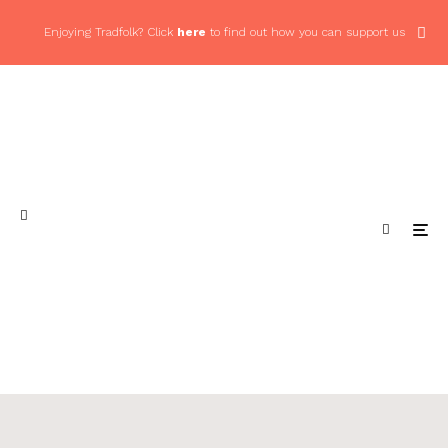
Enjoying Tradfolk? Click
here
to find out how you can support us