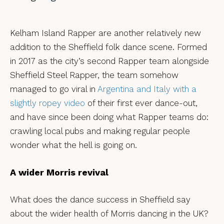
Kelham Island Rapper are another relatively new
addition to the Sheffield folk dance scene. Formed
in 2017 as the city’s second Rapper team alongside
Sheffield Steel Rapper, the team somehow
managed to go viral in
Argentina and Italy with a
slightly ropey video
of their first ever dance-out,
and have since been doing what Rapper teams do:
crawling local pubs and making regular people
wonder what the hell is going on.
A wider Morris revival
What does the dance success in Sheffield say
about the wider health of Morris dancing in the UK?