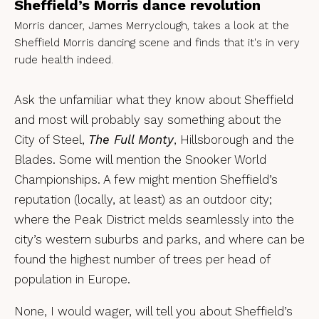
Sheffield’s Morris dance revolution
Morris dancer, James Merryclough, takes a look at the
Sheffield Morris dancing scene and finds that it's in very
rude health indeed.
Ask the unfamiliar what they know about Sheffield
and most will probably say something about the
City of Steel,
The Full Monty
, Hillsborough and the
Blades. Some will mention the Snooker World
Championships. A few might mention Sheffield’s
reputation (locally, at least) as an outdoor city;
where the Peak District melds seamlessly into the
city’s western suburbs and parks, and where can be
found the highest number of trees per head of
population in Europe.
None, I would wager, will tell you about Sheffield’s