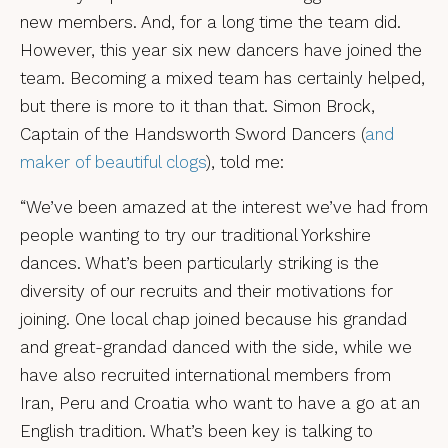
new members. And, for a long time the team did.
However, this year six new dancers have joined the
team. Becoming a mixed team has certainly helped,
but there is more to it than that. Simon Brock,
Captain of the Handsworth Sword Dancers (
and
maker of beautiful clogs
), told me:
“We’ve been amazed at the interest we’ve had from
people wanting to try our traditional Yorkshire
dances. What’s been particularly striking is the
diversity of our recruits and their motivations for
joining. One local chap joined because his grandad
and great-grandad danced with the side, while we
have also recruited international members from
Iran, Peru and Croatia who want to have a go at an
English tradition. What’s been key is talking to