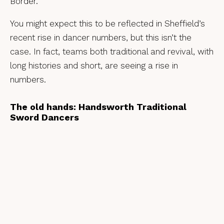
Border.
You might expect this to be reflected in Sheffield’s
recent rise in dancer numbers, but this isn’t the
case. In fact, teams both traditional and revival, with
long histories and short, are seeing a rise in
numbers.
The old hands: Handsworth Traditional
Sword Dancers