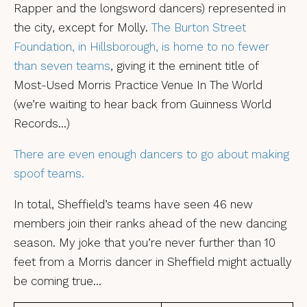
Rapper and the longsword dancers) represented in
the city, except for Molly.
The Burton Street
Foundation, in Hillsborough, is home to no fewer
than seven teams
, giving it the eminent title of
Most-Used Morris Practice Venue In The World
(we’re waiting to hear back from Guinness World
Records…)
There are even enough dancers to go about making
spoof teams.
In total, Sheffield’s teams have seen 46 new
members join their ranks ahead of the new dancing
season. My joke that you’re never further than 10
feet from a Morris dancer in Sheffield might actually
be coming true…