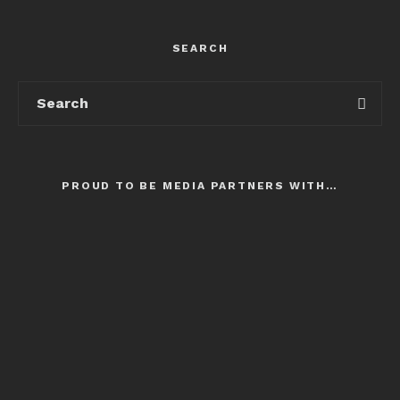
SEARCH
PROUD TO BE MEDIA PARTNERS WITH…