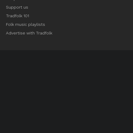
Support us
Tradfolk 101
Folk music playlists
Advertise with Tradfolk