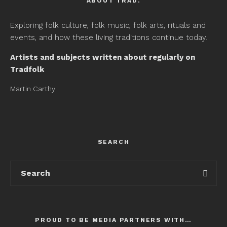
ABOUT TRAD.
Exploring folk culture, folk music, folk arts, rituals and
events, and how these living traditions continue today.
Artists and subjects written about regularly on
Tradfolk
Martin Carthy
SEARCH
PROUD TO BE MEDIA PARTNERS WITH…