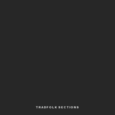
TRADFOLK SECTIONS