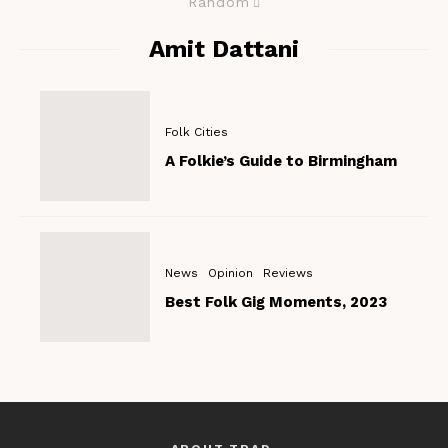
Random
Amit Dattani
Folk Cities
A Folkie’s Guide to Birmingham
News
Opinion
Reviews
Best Folk Gig Moments, 2023