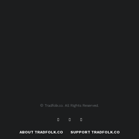
© Tradfolk.co. All Rights Reserved.
ABOUT TRADFOLK.CO
SUPPORT TRADFOLK.CO