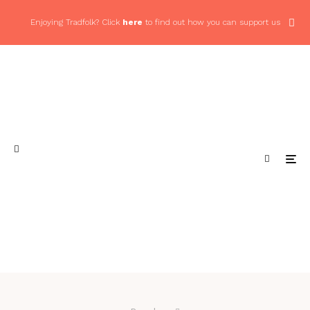
Enjoying Tradfolk? Click
here
to find out how you can support us