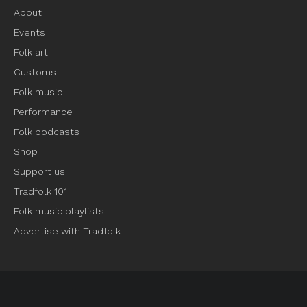
About
Events
Folk art
Customs
Folk music
Performance
Folk podcasts
Shop
Support us
Tradfolk 101
Folk music playlists
Advertise with Tradfolk