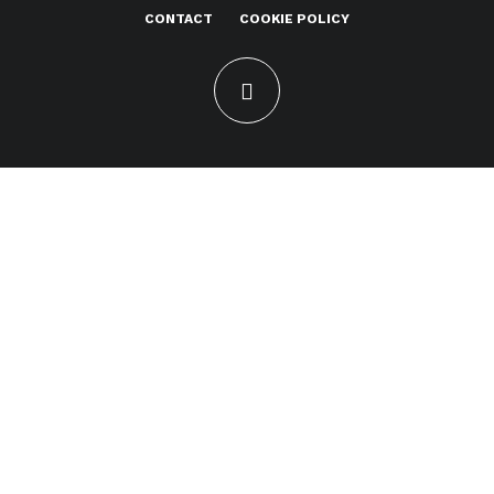
CONTACT
COOKIE POLICY