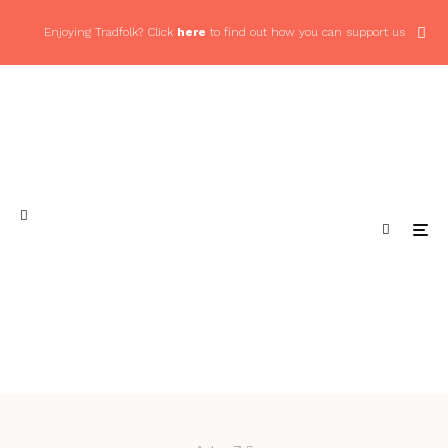
Enjoying Tradfolk? Click
here
to find out how you can support us