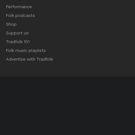
Performance
Folk podcasts
Shop
Support us
Tradfolk 101
Folk music playlists
Advertise with Tradfolk