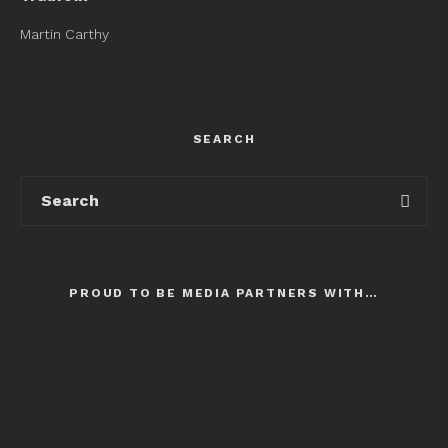
Martin Carthy
SEARCH
PROUD TO BE MEDIA PARTNERS WITH…