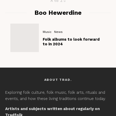
A to Z
Boo Hewerdine
Music
News
Folk albums to look forward
to in 2024
ABOUT TRAD.
Exploring folk culture, folk music, folk arts, rituals and
events, and how these living traditions continue today.
Artists and subjects written about regularly on
Tradfolk