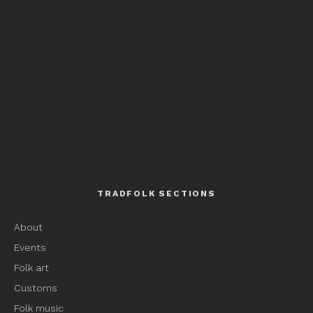
TRADFOLK SECTIONS
About
Events
Folk art
Customs
Folk music