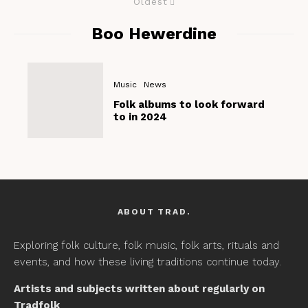
Oldest
Boo Hewerdine
Music
News
Folk albums to look forward
to in 2024
ABOUT TRAD.
Exploring folk culture, folk music, folk arts, rituals and
events, and how these living traditions continue today.
Artists and subjects written about regularly on
Tradfolk