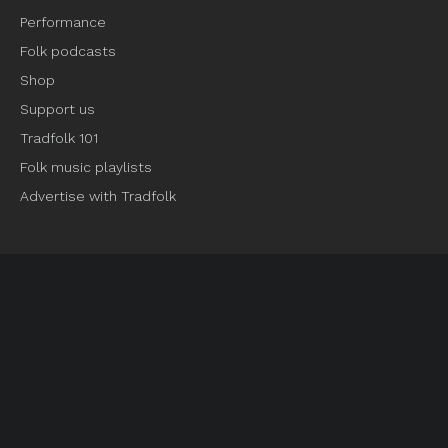
Performance
Folk podcasts
Shop
Support us
Tradfolk 101
Folk music playlists
Advertise with Tradfolk