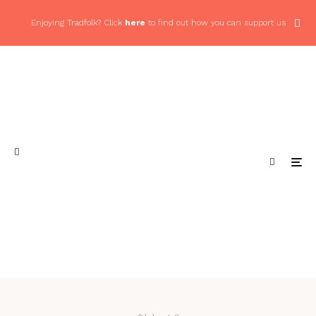
Enjoying Tradfolk? Click
here
to find out how you can support us