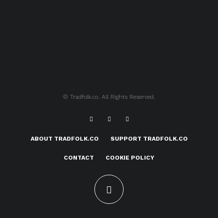
© Tradfolk.co. All Rights Reserved.
ABOUT TRADFOLK.CO
SUPPORT TRADFOLK.CO
CONTACT
COOKIE POLICY