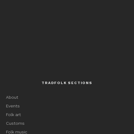
TRADFOLK SECTIONS
About
Events
Folk art
Customs
Folk music