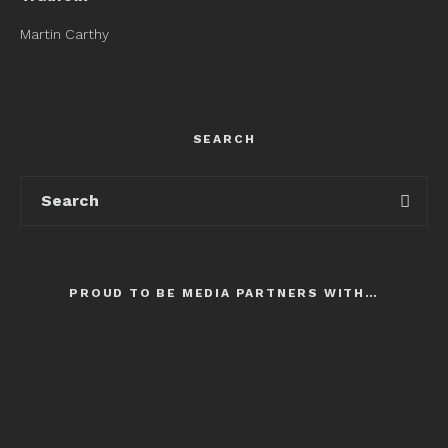
Martin Carthy
SEARCH
PROUD TO BE MEDIA PARTNERS WITH…